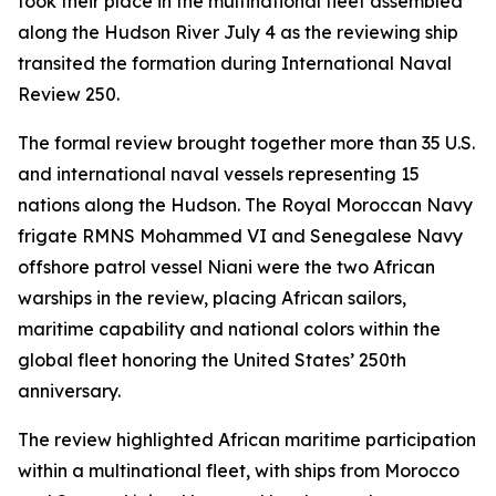
took their place in the multinational fleet assembled
along the Hudson River July 4 as the reviewing ship
transited the formation during International Naval
Review 250.
The formal review brought together more than 35 U.S.
and international naval vessels representing 15
nations along the Hudson. The Royal Moroccan Navy
frigate RMNS Mohammed VI and Senegalese Navy
offshore patrol vessel Niani were the two African
warships in the review, placing African sailors,
maritime capability and national colors within the
global fleet honoring the United States’ 250th
anniversary.
The review highlighted African maritime participation
within a multinational fleet, with ships from Morocco