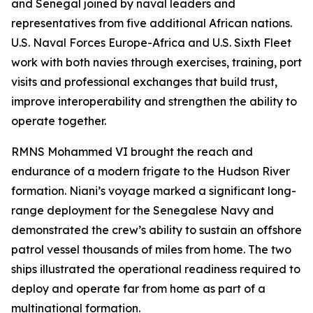
and Senegal joined by naval leaders and
representatives from five additional African nations.
U.S. Naval Forces Europe-Africa and U.S. Sixth Fleet
work with both navies through exercises, training, port
visits and professional exchanges that build trust,
improve interoperability and strengthen the ability to
operate together.
RMNS Mohammed VI brought the reach and
endurance of a modern frigate to the Hudson River
formation. Niani’s voyage marked a significant long-
range deployment for the Senegalese Navy and
demonstrated the crew’s ability to sustain an offshore
patrol vessel thousands of miles from home. The two
ships illustrated the operational readiness required to
deploy and operate far from home as part of a
multinational formation.