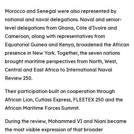
Morocco and Senegal were also represented by
national and naval delegations. Naval and senior-
level delegations from Ghana, Côte d’Ivoire and
Cameroon, along with representatives from
Equatorial Guinea and Kenya, broadened the African
presence in New York. Together, the seven nations
brought maritime perspectives from North, West,
Central and East Africa to International Naval
Review 250.
Their participation built on cooperation through
African Lion, Cutlass Express, FLEETEX 250 and the
African Maritime Forces Summit.
During the review, Mohammed VI and Niani became
the most visible expression of that broader