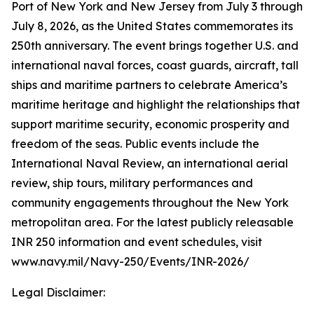
Port of New York and New Jersey from July 3 through
July 8, 2026, as the United States commemorates its
250th anniversary. The event brings together U.S. and
international naval forces, coast guards, aircraft, tall
ships and maritime partners to celebrate America’s
maritime heritage and highlight the relationships that
support maritime security, economic prosperity and
freedom of the seas. Public events include the
International Naval Review, an international aerial
review, ship tours, military performances and
community engagements throughout the New York
metropolitan area. For the latest publicly releasable
INR 250 information and event schedules, visit
www.navy.mil/Navy-250/Events/INR-2026/
Legal Disclaimer: