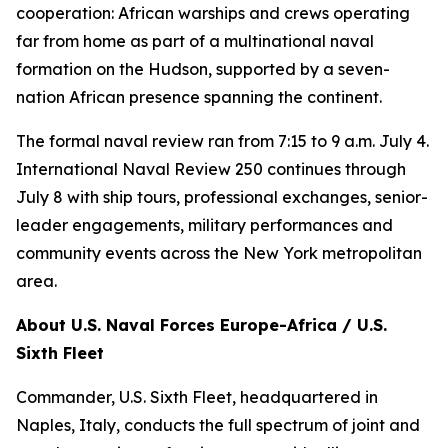
cooperation: African warships and crews operating
far from home as part of a multinational naval
formation on the Hudson, supported by a seven-
nation African presence spanning the continent.
The formal naval review ran from 7:15 to 9 a.m. July 4.
International Naval Review 250 continues through
July 8 with ship tours, professional exchanges, senior-
leader engagements, military performances and
community events across the New York metropolitan
area.
About U.S. Naval Forces Europe-Africa / U.S.
Sixth Fleet
Commander, U.S. Sixth Fleet, headquartered in
Naples, Italy, conducts the full spectrum of joint and