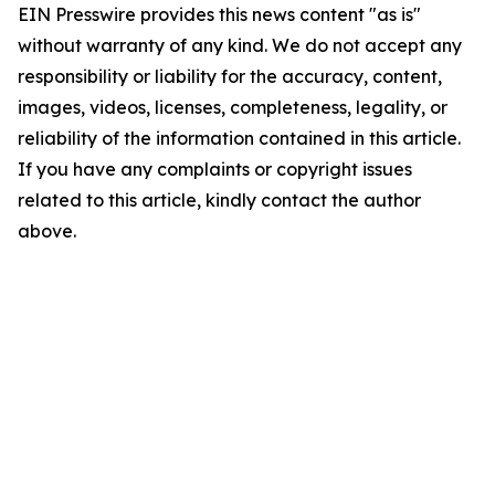
EIN Presswire provides this news content "as is"
without warranty of any kind. We do not accept any
responsibility or liability for the accuracy, content,
images, videos, licenses, completeness, legality, or
reliability of the information contained in this article.
If you have any complaints or copyright issues
related to this article, kindly contact the author
above.