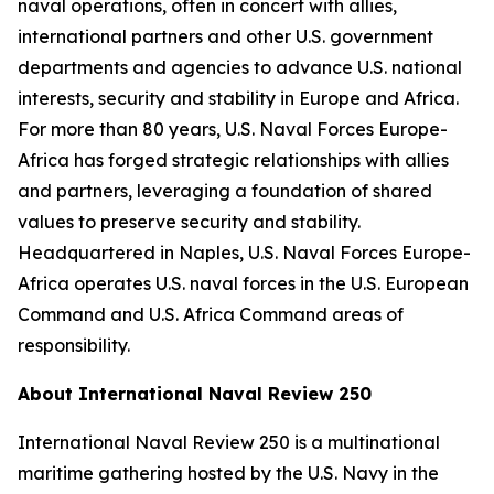
naval operations, often in concert with allies,
international partners and other U.S. government
departments and agencies to advance U.S. national
interests, security and stability in Europe and Africa.
For more than 80 years, U.S. Naval Forces Europe-
Africa has forged strategic relationships with allies
and partners, leveraging a foundation of shared
values to preserve security and stability.
Headquartered in Naples, U.S. Naval Forces Europe-
Africa operates U.S. naval forces in the U.S. European
Command and U.S. Africa Command areas of
responsibility.
About International Naval Review 250
International Naval Review 250 is a multinational
maritime gathering hosted by the U.S. Navy in the