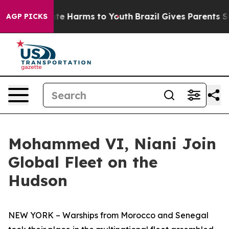
und to Abate Harms to Youth
Brazil Gives Parents Socia
AGP PICKS
Mohammed VI, Niani Join
Global Fleet on the
Hudson
NEW YORK – Warships from Morocco and Senegal