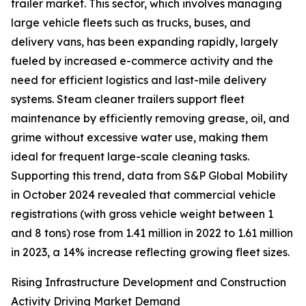
trailer market. This sector, which involves managing
large vehicle fleets such as trucks, buses, and
delivery vans, has been expanding rapidly, largely
fueled by increased e-commerce activity and the
need for efficient logistics and last-mile delivery
systems. Steam cleaner trailers support fleet
maintenance by efficiently removing grease, oil, and
grime without excessive water use, making them
ideal for frequent large-scale cleaning tasks.
Supporting this trend, data from S&P Global Mobility
in October 2024 revealed that commercial vehicle
registrations (with gross vehicle weight between 1
and 8 tons) rose from 1.41 million in 2022 to 1.61 million
in 2023, a 14% increase reflecting growing fleet sizes.
Rising Infrastructure Development and Construction
Activity Driving Market Demand