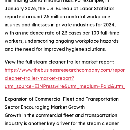
minimizing contamination risks. For example, in
January 2026, the U.S. Bureau of Labor Statistics
reported around 2.5 million nonfatal workplace
injuries and illnesses in private industries for 2024,
with an incidence rate of 2.3 cases per 100 full-time
workers, underscoring ongoing workplace hazards
and the need for improved hygiene solutions.
View the full steam cleaner trailer market report:
https://www.thebusinessresearchcompany.com/report
cleaner-trailer-market-report?
utm_source=EINPresswire&utm_medium=Paid&utm_
Expansion of Commercial Fleet and Transportation
Sector Encouraging Market Growth
Growth in the commercial fleet and transportation
industry is another key driver for the steam cleaner