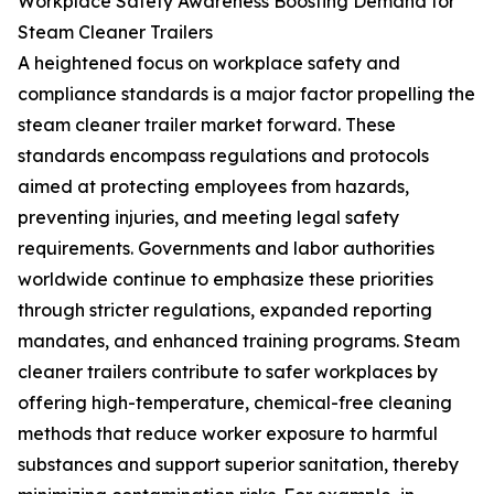
Workplace Safety Awareness Boosting Demand for
Steam Cleaner Trailers
A heightened focus on workplace safety and
compliance standards is a major factor propelling the
steam cleaner trailer market forward. These
standards encompass regulations and protocols
aimed at protecting employees from hazards,
preventing injuries, and meeting legal safety
requirements. Governments and labor authorities
worldwide continue to emphasize these priorities
through stricter regulations, expanded reporting
mandates, and enhanced training programs. Steam
cleaner trailers contribute to safer workplaces by
offering high-temperature, chemical-free cleaning
methods that reduce worker exposure to harmful
substances and support superior sanitation, thereby