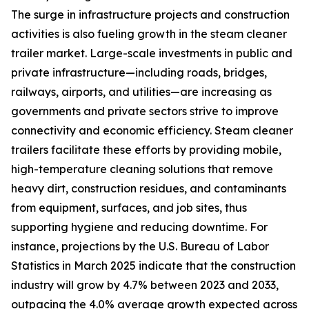
The surge in infrastructure projects and construction
activities is also fueling growth in the steam cleaner
trailer market. Large-scale investments in public and
private infrastructure—including roads, bridges,
railways, airports, and utilities—are increasing as
governments and private sectors strive to improve
connectivity and economic efficiency. Steam cleaner
trailers facilitate these efforts by providing mobile,
high-temperature cleaning solutions that remove
heavy dirt, construction residues, and contaminants
from equipment, surfaces, and job sites, thus
supporting hygiene and reducing downtime. For
instance, projections by the U.S. Bureau of Labor
Statistics in March 2025 indicate that the construction
industry will grow by 4.7% between 2023 and 2033,
outpacing the 4.0% average growth expected across