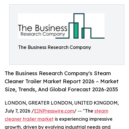
The Business Research Company
The Business Research Company's Steam
Cleaner Trailer Market Report 2026 – Market
Size, Trends, And Global Forecast 2026-2035
LONDON, GREATER LONDON, UNITED KINGDOM,
July 7, 2026 /
EINPresswire.com
/ -- "The
steam
cleaner trailer market
is experiencing impressive
growth, driven by evolving industrial needs and