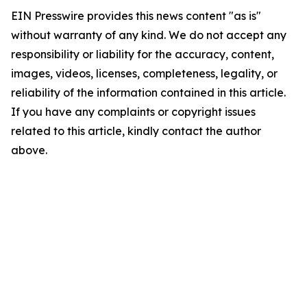
EIN Presswire provides this news content "as is"
without warranty of any kind. We do not accept any
responsibility or liability for the accuracy, content,
images, videos, licenses, completeness, legality, or
reliability of the information contained in this article.
If you have any complaints or copyright issues
related to this article, kindly contact the author
above.