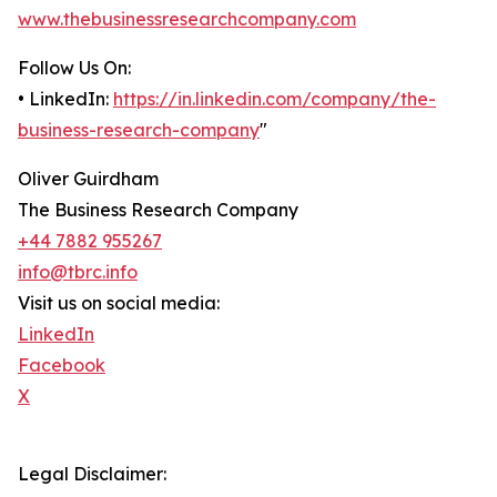
www.thebusinessresearchcompany.com
Follow Us On:
• LinkedIn:
https://in.linkedin.com/company/the-
business-research-company
"
Oliver Guirdham
The Business Research Company
+44 7882 955267
info@tbrc.info
Visit us on social media:
LinkedIn
Facebook
X
Legal Disclaimer: