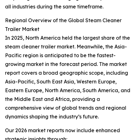
all industries during the same timeframe.
Regional Overview of the Global Steam Cleaner
Trailer Market
In 2025, North America held the largest share of the
steam cleaner trailer market. Meanwhile, the Asia-
Pacific region is anticipated to be the fastest-
growing market in the forecast period. The market
report covers a broad geographic scope, including
Asia-Pacific, South East Asia, Western Europe,
Eastern Europe, North America, South America, and
the Middle East and Africa, providing a
comprehensive view of global trends and regional
dynamics shaping the industry’s future.
Our 2026 market reports now include enhanced
strategic insights through: