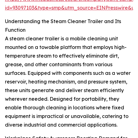
id=93097103&type=smp&utm_source=EINPresswire&
Understanding the Steam Cleaner Trailer and Its
Function
A steam cleaner trailer is a mobile cleaning unit
mounted on a towable platform that employs high-
temperature steam to effectively eliminate dirt,
grease, and other contaminants from various
surfaces. Equipped with components such as a water
reservoir, heating mechanism, and pressure system,
these units generate and deliver steam efficiently
wherever needed. Designed for portability, they
enable thorough cleaning in locations where fixed
equipment is impractical or unavailable, catering to
diverse industrial and commercial applications.