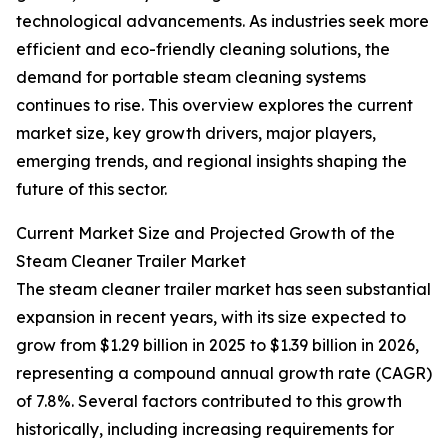
technological advancements. As industries seek more
efficient and eco-friendly cleaning solutions, the
demand for portable steam cleaning systems
continues to rise. This overview explores the current
market size, key growth drivers, major players,
emerging trends, and regional insights shaping the
future of this sector.
Current Market Size and Projected Growth of the
Steam Cleaner Trailer Market
The steam cleaner trailer market has seen substantial
expansion in recent years, with its size expected to
grow from $1.29 billion in 2025 to $1.39 billion in 2026,
representing a compound annual growth rate (CAGR)
of 7.8%. Several factors contributed to this growth
historically, including increasing requirements for