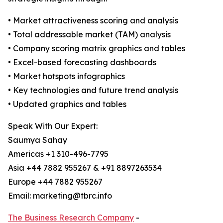
• Market attractiveness scoring and analysis
• Total addressable market (TAM) analysis
• Company scoring matrix graphics and tables
• Excel-based forecasting dashboards
• Market hotspots infographics
• Key technologies and future trend analysis
• Updated graphics and tables
Speak With Our Expert:
Saumya Sahay
Americas +1 310-496-7795
Asia +44 7882 955267 & +91 8897263534
Europe +44 7882 955267
Email: marketing@tbrc.info
The Business Research Company
-