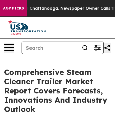
haos in Chattanooga. Newspaper Owner Calls the Peop
AGP PICKS
Comprehensive Steam
Cleaner Trailer Market
Report Covers Forecasts,
Innovations And Industry
Outlook