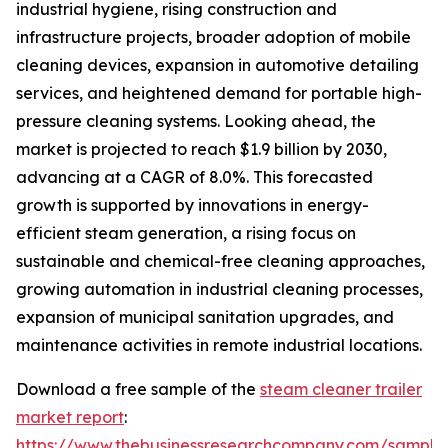
industrial hygiene, rising construction and
infrastructure projects, broader adoption of mobile
cleaning devices, expansion in automotive detailing
services, and heightened demand for portable high-
pressure cleaning systems. Looking ahead, the
market is projected to reach $1.9 billion by 2030,
advancing at a CAGR of 8.0%. This forecasted
growth is supported by innovations in energy-
efficient steam generation, a rising focus on
sustainable and chemical-free cleaning approaches,
growing automation in industrial cleaning processes,
expansion of municipal sanitation upgrades, and
maintenance activities in remote industrial locations.
Download a free sample of the
steam cleaner trailer
market report
:
https://www.thebusinessresearchcompany.com/sample