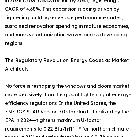
in 2026 to USD 363.23 billion by 2035, registering a
CAGR of 4.68%. This expansion is being driven by
tightening building-envelope performance codes,
sustained renovation spending in mature economies,
and massive urbanization waves across developing
regions.
The Regulatory Revolution: Energy Codes as Market
Architects
No force is reshaping the windows and doors market
more decisively than the global tightening of energy-
efficiency regulations. In the United States, the
ENERGY STAR Version 7.0 standard—finalized by the
EPA in 2024—tightens maximum U-factor
requirements to 0.22 Btu/h·ft²·°F for northern climate