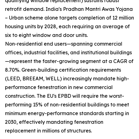
qualifying window replacement) sustains robust
retrofit demand. India's Pradhan Mantri Awas Yojana
– Urban scheme alone targets completion of 12 million
housing units by 2028, each requiring an average of
six to eight window and door units.
Non-residential end users—spanning commercial
offices, industrial facilities, and institutional buildings
—represent the faster-growing segment at a CAGR of
8.70%. Green-building certification requirements
(LEED, BREEAM, WELL) increasingly mandate high-
performance fenestration in new commercial
construction. The EU's EPBD will require the worst-
performing 15% of non-residential buildings to meet
minimum energy-performance standards starting in
2030, effectively mandating fenestration
replacement in millions of structures.