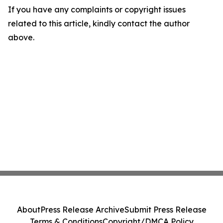
If you have any complaints or copyright issues
related to this article, kindly contact the author
above.
About
Press Release Archive
Submit Press Release
Terms & Conditions
Copyright/DMCA Policy