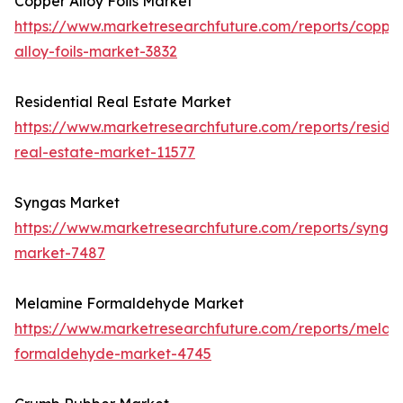
Copper Alloy Foils Market
https://www.marketresearchfuture.com/reports/coppe
alloy-foils-market-3832
Residential Real Estate Market
https://www.marketresearchfuture.com/reports/residen
real-estate-market-11577
Syngas Market
https://www.marketresearchfuture.com/reports/synga
market-7487
Melamine Formaldehyde Market
https://www.marketresearchfuture.com/reports/melam
formaldehyde-market-4745