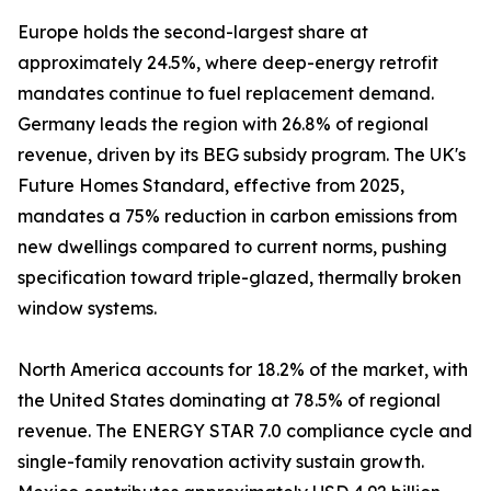
Europe holds the second-largest share at
approximately 24.5%, where deep-energy retrofit
mandates continue to fuel replacement demand.
Germany leads the region with 26.8% of regional
revenue, driven by its BEG subsidy program. The UK's
Future Homes Standard, effective from 2025,
mandates a 75% reduction in carbon emissions from
new dwellings compared to current norms, pushing
specification toward triple-glazed, thermally broken
window systems.
North America accounts for 18.2% of the market, with
the United States dominating at 78.5% of regional
revenue. The ENERGY STAR 7.0 compliance cycle and
single-family renovation activity sustain growth.