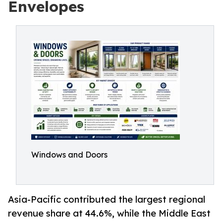
Envelopes
Windows and Doors
Asia-Pacific contributed the largest regional
revenue share at 44.6%, while the Middle East