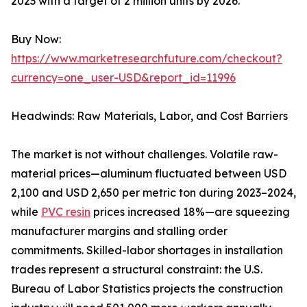
2023 with a target of 2 million units by 2026.
Buy Now:
https://www.marketresearchfuture.com/checkout?
currency=one_user-USD&report_id=11996
Headwinds: Raw Materials, Labor, and Cost Barriers
The market is not without challenges. Volatile raw-
material prices—aluminum fluctuated between USD
2,100 and USD 2,650 per metric ton during 2023–2024,
while
PVC resin
prices increased 18%—are squeezing
manufacturer margins and stalling order
commitments. Skilled-labor shortages in installation
trades represent a structural constraint: the U.S.
Bureau of Labor Statistics projects the construction