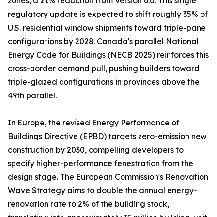
zones, a 21% reduction from Version 6.0. This single
regulatory update is expected to shift roughly 35% of
U.S. residential window shipments toward triple-pane
configurations by 2028. Canada's parallel National
Energy Code for Buildings (NECB 2025) reinforces this
cross-border demand pull, pushing builders toward
triple-glazed configurations in provinces above the
49th parallel.
In Europe, the revised Energy Performance of
Buildings Directive (EPBD) targets zero-emission new
construction by 2030, compelling developers to
specify higher-performance fenestration from the
design stage. The European Commission's Renovation
Wave Strategy aims to double the annual energy-
renovation rate to 2% of the building stock,