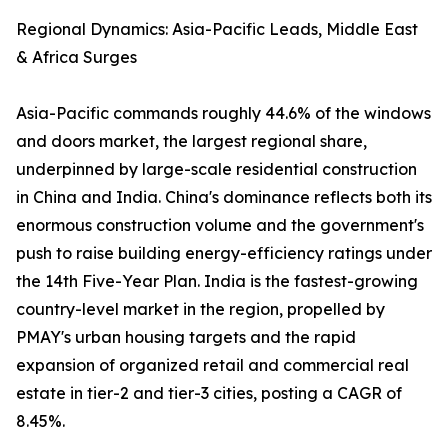
Regional Dynamics: Asia-Pacific Leads, Middle East
& Africa Surges
Asia-Pacific commands roughly 44.6% of the windows
and doors market, the largest regional share,
underpinned by large-scale residential construction
in China and India. China's dominance reflects both its
enormous construction volume and the government's
push to raise building energy-efficiency ratings under
the 14th Five-Year Plan. India is the fastest-growing
country-level market in the region, propelled by
PMAY's urban housing targets and the rapid
expansion of organized retail and commercial real
estate in tier-2 and tier-3 cities, posting a CAGR of
8.45%.