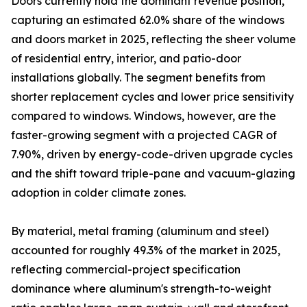
Doors currently hold the dominant revenue position,
capturing an estimated 62.0% share of the windows
and doors market in 2025, reflecting the sheer volume
of residential entry, interior, and patio-door
installations globally. The segment benefits from
shorter replacement cycles and lower price sensitivity
compared to windows. Windows, however, are the
faster-growing segment with a projected CAGR of
7.90%, driven by energy-code-driven upgrade cycles
and the shift toward triple-pane and vacuum-glazing
adoption in colder climate zones.
By material, metal framing (aluminum and steel)
accounted for roughly 49.3% of the market in 2025,
reflecting commercial-project specification
dominance where aluminum's strength-to-weight