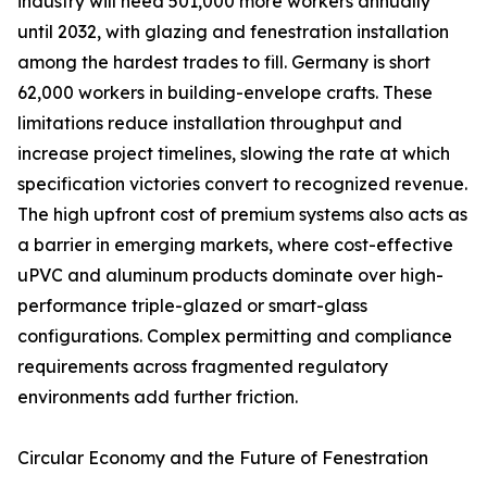
industry will need 501,000 more workers annually
until 2032, with glazing and fenestration installation
among the hardest trades to fill. Germany is short
62,000 workers in building-envelope crafts. These
limitations reduce installation throughput and
increase project timelines, slowing the rate at which
specification victories convert to recognized revenue.
The high upfront cost of premium systems also acts as
a barrier in emerging markets, where cost-effective
uPVC and aluminum products dominate over high-
performance triple-glazed or smart-glass
configurations. Complex permitting and compliance
requirements across fragmented regulatory
environments add further friction.
Circular Economy and the Future of Fenestration