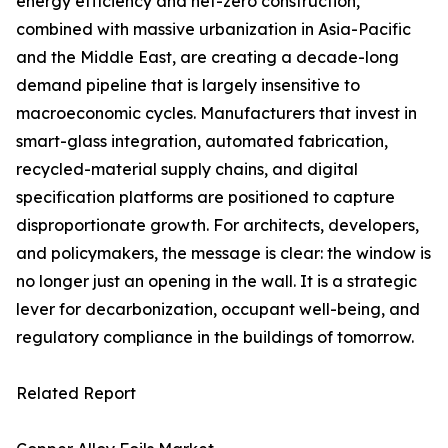
energy efficiency and net-zero construction,
combined with massive urbanization in Asia-Pacific
and the Middle East, are creating a decade-long
demand pipeline that is largely insensitive to
macroeconomic cycles. Manufacturers that invest in
smart-glass integration, automated fabrication,
recycled-material supply chains, and digital
specification platforms are positioned to capture
disproportionate growth. For architects, developers,
and policymakers, the message is clear: the window is
no longer just an opening in the wall. It is a strategic
lever for decarbonization, occupant well-being, and
regulatory compliance in the buildings of tomorrow.
Related Report