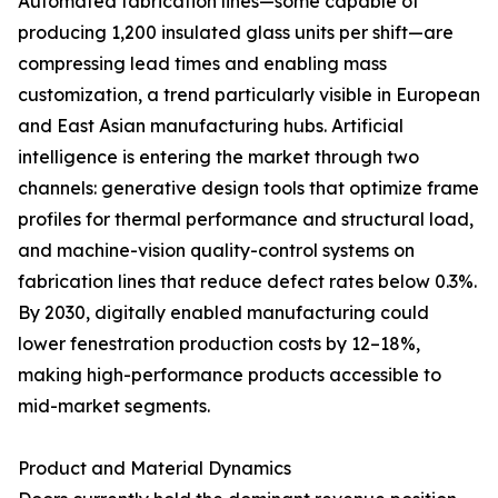
Automated fabrication lines—some capable of
producing 1,200 insulated glass units per shift—are
compressing lead times and enabling mass
customization, a trend particularly visible in European
and East Asian manufacturing hubs. Artificial
intelligence is entering the market through two
channels: generative design tools that optimize frame
profiles for thermal performance and structural load,
and machine-vision quality-control systems on
fabrication lines that reduce defect rates below 0.3%.
By 2030, digitally enabled manufacturing could
lower fenestration production costs by 12–18%,
making high-performance products accessible to
mid-market segments.
Product and Material Dynamics