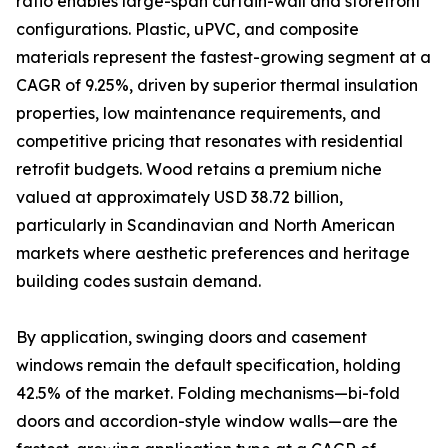
ratio enables large-span curtain-wall and storefront
configurations. Plastic, uPVC, and composite
materials represent the fastest-growing segment at a
CAGR of 9.25%, driven by superior thermal insulation
properties, low maintenance requirements, and
competitive pricing that resonates with residential
retrofit budgets. Wood retains a premium niche
valued at approximately USD 38.72 billion,
particularly in Scandinavian and North American
markets where aesthetic preferences and heritage
building codes sustain demand.
By application, swinging doors and casement
windows remain the default specification, holding
42.5% of the market. Folding mechanisms—bi-fold
doors and accordion-style window walls—are the