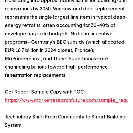
translating into approximately 35 million building-unit
renovations by 2030. Window and door replacement
represents the single largest line item in typical deep-
energy retrofits, often accounting for 30–40% of
envelope upgrade budgets. National incentive
programs—Germany's BEG subsidy (which allocated
EUR 16.7 billion in 2024 alone), France's
MaPrimeRénov', and Italy's Superbonus—are
channeling billions toward high-performance
fenestration replacements.
Get Report Sample Copy with TOC:
https://www.marketresearchfuture.com/sample_reque
Technology Shift: From Commodity to Smart Building
System