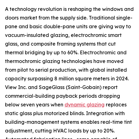
A technology revolution is reshaping the windows and
doors market from the supply side. Traditional single-
pane and basic double-pane units are giving way to
vacuum-insulated glazing, electrochromic smart
glass, and composite framing systems that cut
thermal bridging by up to 60%. Electrochromic and
thermochromic glazing technologies have moved
from pilot to serial production, with global installed
capacity surpassing 8 million square meters in 2024.
View Inc. and SageGlass (Saint-Gobain) report
commercial-building payback periods dropping
below seven years when
dynamic glazing
replaces
static glass plus motorized blinds. Integration with
building-management systems enables real-time tint
adjustment, cutting HVAC loads by up to 20%.