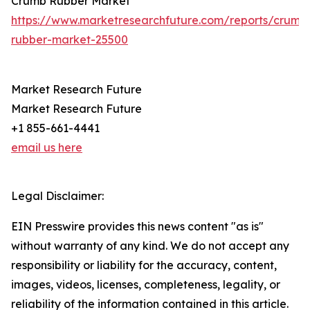
Crumb Rubber Market
https://www.marketresearchfuture.com/reports/crumb
rubber-market-25500
Market Research Future
Market Research Future
+1 855-661-4441
email us here
Legal Disclaimer:
EIN Presswire provides this news content "as is"
without warranty of any kind. We do not accept any
responsibility or liability for the accuracy, content,
images, videos, licenses, completeness, legality, or
reliability of the information contained in this article.