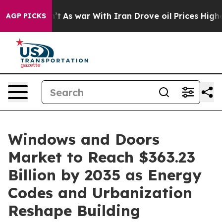
’t
As war With Iran Drove oil Prices Higher, Trump Ga
AGP PICKS
Windows and Doors
Market to Reach $363.23
Billion by 2035 as Energy
Codes and Urbanization
Reshape Building