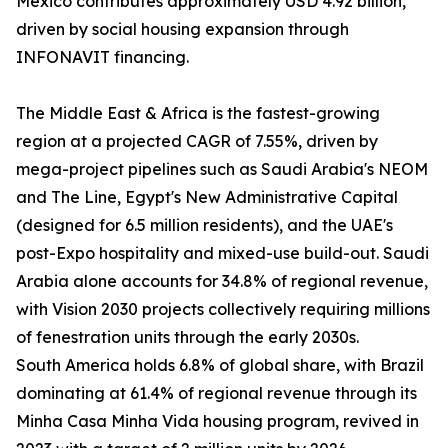
Mexico contributes approximately USD 4.92 billion,
driven by social housing expansion through
INFONAVIT financing.
The Middle East & Africa is the fastest-growing
region at a projected CAGR of 7.55%, driven by
mega-project pipelines such as Saudi Arabia's NEOM
and The Line, Egypt's New Administrative Capital
(designed for 6.5 million residents), and the UAE's
post-Expo hospitality and mixed-use build-out. Saudi
Arabia alone accounts for 34.8% of regional revenue,
with Vision 2030 projects collectively requiring millions
of fenestration units through the early 2030s.
South America holds 6.8% of global share, with Brazil
dominating at 61.4% of regional revenue through its
Minha Casa Minha Vida housing program, revived in