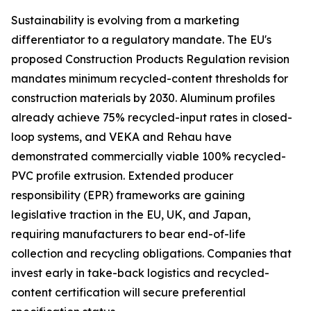
Sustainability is evolving from a marketing
differentiator to a regulatory mandate. The EU's
proposed Construction Products Regulation revision
mandates minimum recycled-content thresholds for
construction materials by 2030. Aluminum profiles
already achieve 75% recycled-input rates in closed-
loop systems, and VEKA and Rehau have
demonstrated commercially viable 100% recycled-
PVC profile extrusion. Extended producer
responsibility (EPR) frameworks are gaining
legislative traction in the EU, UK, and Japan,
requiring manufacturers to bear end-of-life
collection and recycling obligations. Companies that
invest early in take-back logistics and recycled-
content certification will secure preferential