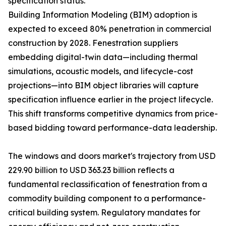
specification status.
Building Information Modeling (BIM) adoption is
expected to exceed 80% penetration in commercial
construction by 2028. Fenestration suppliers
embedding digital-twin data—including thermal
simulations, acoustic models, and lifecycle-cost
projections—into BIM object libraries will capture
specification influence earlier in the project lifecycle.
This shift transforms competitive dynamics from price-
based bidding toward performance-data leadership.
The windows and doors market's trajectory from USD
229.90 billion to USD 363.23 billion reflects a
fundamental reclassification of fenestration from a
commodity building component to a performance-
critical building system. Regulatory mandates for