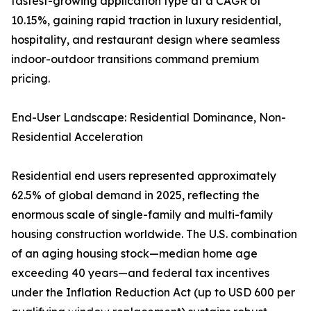
fastest-growing application type at a CAGR of
10.15%, gaining rapid traction in luxury residential,
hospitality, and restaurant design where seamless
indoor-outdoor transitions command premium
pricing.
End-User Landscape: Residential Dominance, Non-
Residential Acceleration
Residential end users represented approximately
62.5% of global demand in 2025, reflecting the
enormous scale of single-family and multi-family
housing construction worldwide. The U.S. combination
of an aging housing stock—median home age
exceeding 40 years—and federal tax incentives
under the Inflation Reduction Act (up to USD 600 per