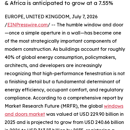
& Africa is anticipated to grow at a 7.55%
EUROPE, UNITED KINGDOM, July 7, 2026
/
EINPresswire.com
/ -- The humble window and door
—once a simple aperture in a wall—has become one
of the most strategically important components of
modern construction. As buildings account for roughly
40% of global energy consumption, policymakers,
architects, and developers are increasingly
recognizing that high-performance fenestration is not
a finishing detail but a fundamental determinant of
energy efficiency, occupant comfort, and regulatory
compliance. According to a comprehensive report by
Market Research Future (MRFR), the global
windows
and doors market
was valued at USD 229.90 billion in
2025 and is projected to grow from USD 240.66 billion