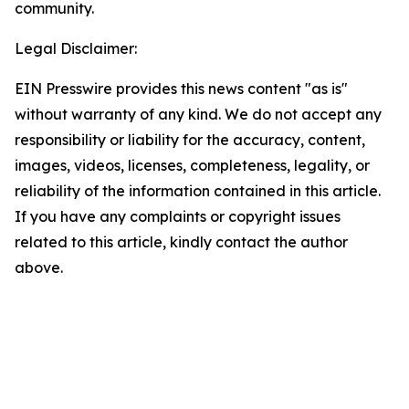
community.
Legal Disclaimer:
EIN Presswire provides this news content "as is"
without warranty of any kind. We do not accept any
responsibility or liability for the accuracy, content,
images, videos, licenses, completeness, legality, or
reliability of the information contained in this article.
If you have any complaints or copyright issues
related to this article, kindly contact the author
above.