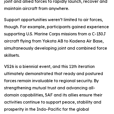
joint and allied forces to rapidly launch, recover and
maintain aircraft from anywhere.
Support opportunities weren’t limited to air forces,
though. For example, participants gained experience
supporting U.S. Marine Corps missions from a C-130J
aircraft flying from Yokota AB to Kadena Air Base,
simultaneously developing joint and combined force
skillsets.
VS26 is a biennial event, and this 11th iteration
ultimately demonstrated that ready and postured
forces remain invaluable to regional security. By
strengthening mutual trust and advancing all-
domain capabilities, 5AF and its allies ensure their
activities continue to support peace, stability and
prosperity in the Indo-Pacific for the global