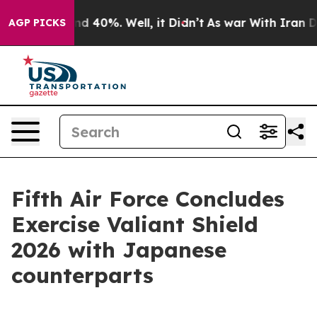
or Around 40%. Well, it Didn’t
As war With Iran Drov
AGP PICKS
Fifth Air Force Concludes
Exercise Valiant Shield
2026 with Japanese
counterparts