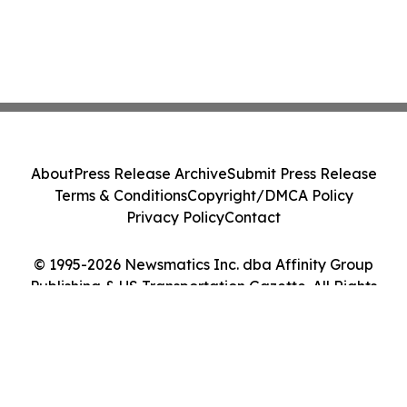
About
Press Release Archive
Submit Press Release
Terms & Conditions
Copyright/DMCA Policy
Privacy Policy
Contact
© 1995-2026 Newsmatics Inc. dba Affinity Group
Publishing & US Transportation Gazette. All Rights
Reserved.
Cookie Settings / Your Privacy Choices