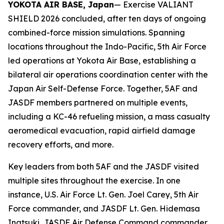
YOKOTA AIR BASE, Japan
— Exercise VALIANT
SHIELD 2026 concluded, after ten days of ongoing
combined-force mission simulations. Spanning
locations throughout the Indo-Pacific, 5th Air Force
led operations at Yokota Air Base, establishing a
bilateral air operations coordination center with the
Japan Air Self-Defense Force. Together, 5AF and
JASDF members partnered on multiple events,
including a KC-46 refueling mission, a mass casualty
aeromedical evacuation, rapid airfield damage
recovery efforts, and more.
Key leaders from both 5AF and the JASDF visited
multiple sites throughout the exercise. In one
instance, U.S. Air Force Lt. Gen. Joel Carey, 5th Air
Force commander, and JASDF Lt. Gen. Hidemasa
Inatsuki, JASDF Air Defense Command commander,