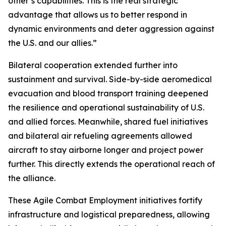
other’s capabilities. This is the real strategic
advantage that allows us to better respond in
dynamic environments and deter aggression against
the U.S. and our allies.”
Bilateral cooperation extended further into
sustainment and survival. Side-by-side aeromedical
evacuation and blood transport training deepened
the resilience and operational sustainability of U.S.
and allied forces. Meanwhile, shared fuel initiatives
and bilateral air refueling agreements allowed
aircraft to stay airborne longer and project power
further. This directly extends the operational reach of
the alliance.
These Agile Combat Employment initiatives fortify
infrastructure and logistical preparedness, allowing