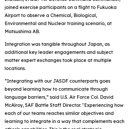
joined exercise participants on a flight to Fukuoka
Airport to observe a Chemical, Biological,
Environmental and Nuclear training scenario, at
Matsushima AB.
Integration was tangible throughout Japan, as
additional key leader engagements and subject
matter expert exchanges took place at multiple
locations.
“Integrating with our JASDF counterparts goes
beyond learning how to communicate through
language barriers,” said U.S. Air Force Col. David
McAlroy, 5AF Battle Staff Director. "Experiencing how
each of our teams reaches similar objectives and
learning to integrate in a way that complements each