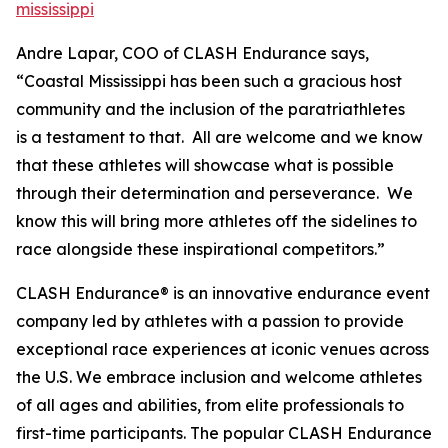
mississippi
Andre Lapar, COO of CLASH Endurance says,
“Coastal Mississippi has been such a gracious host
community and the inclusion of the paratriathletes
is a testament to that. All are welcome and we know
that these athletes will showcase what is possible
through their determination and perseverance. We
know this will bring more athletes off the sidelines to
race alongside these inspirational competitors.”
CLASH Endurance® is an innovative endurance event
company led by athletes with a passion to provide
exceptional race experiences at iconic venues across
the U.S. We embrace inclusion and welcome athletes
of all ages and abilities, from elite professionals to
first-time participants. The popular CLASH Endurance