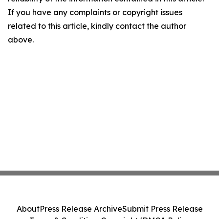
If you have any complaints or copyright issues
related to this article, kindly contact the author
above.
About
Press Release Archive
Submit Press Release