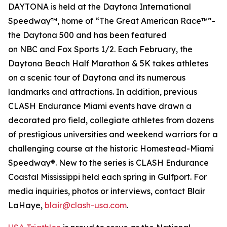
DAYTONA is held at the Daytona International
Speedway™, home of “The Great American Race™”-
the Daytona 500 and has been featured
on
NBC
and
Fox Sports 1/2
. Each February, the
Daytona Beach Half Marathon & 5K takes athletes
on a scenic tour of Daytona and its numerous
landmarks and attractions. In addition, previous
CLASH Endurance Miami events have drawn a
decorated pro field, collegiate athletes from dozens
of prestigious universities and weekend warriors for a
challenging course at the historic Homestead-Miami
Speedway®. New to the series is CLASH Endurance
Coastal Mississippi held each spring in Gulfport. For
media inquiries, photos or interviews, contact Blair
LaHaye,
blair@clash-usa.com
.