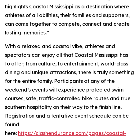
highlights Coastal Mississippi as a destination where
athletes of all abilities, their families and supporters,
can come together to compete, connect and create
lasting memories.”
With a relaxed and coastal vibe, athletes and
spectators can enjoy all that Coastal Mississippi has
to offer; from culture, to entertainment, world-class
dining and unique attractions, there is truly something
for the entire family. Participants at any of the
weekend’s events will experience protected swim
courses, safe, traffic-controlled bike routes and true
southern hospitality on their way to the finish line.
Registration and a tentative event schedule can be
found
here:
https://clashendurance.com/pages/coastal-