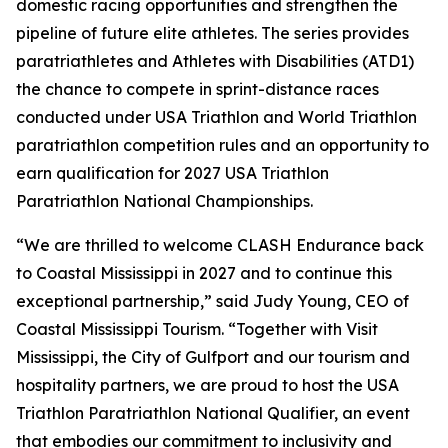
domestic racing opportunities and strengthen the
pipeline of future elite athletes. The series provides
paratriathletes and Athletes with Disabilities (ATD1)
the chance to compete in sprint-distance races
conducted under USA Triathlon and World Triathlon
paratriathlon competition rules and an opportunity to
earn qualification for 2027 USA Triathlon
Paratriathlon National Championships.
“We are thrilled to welcome CLASH Endurance back
to Coastal Mississippi in 2027 and to continue this
exceptional partnership,” said Judy Young, CEO of
Coastal Mississippi Tourism. “Together with Visit
Mississippi, the City of Gulfport and our tourism and
hospitality partners, we are proud to host the USA
Triathlon Paratriathlon National Qualifier, an event
that embodies our commitment to inclusivity and