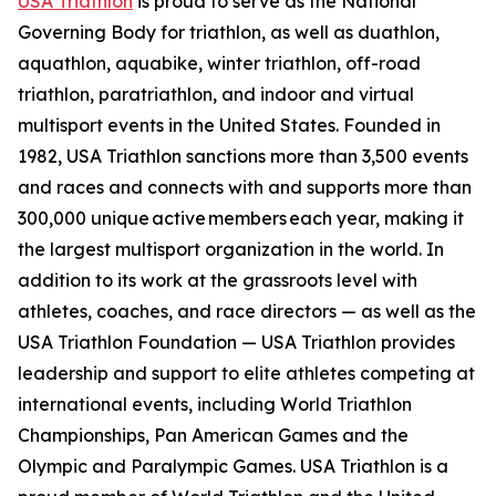
USA Triathlon
is proud to serve as the National
Governing Body for triathlon, as well as duathlon,
aquathlon, aquabike, winter triathlon, off-road
triathlon, paratriathlon, and indoor and virtual
multisport events in the United States. Founded in
1982, USA Triathlon sanctions more than 3,500 events
and races and connects with and supports more than
300,000 unique active members each year, making it
the largest multisport organization in the world. In
addition to its work at the grassroots level with
athletes, coaches, and race directors — as well as the
USA Triathlon Foundation — USA Triathlon provides
leadership and support to elite athletes competing at
international events, including World Triathlon
Championships, Pan American Games and the
Olympic and Paralympic Games. USA Triathlon is a