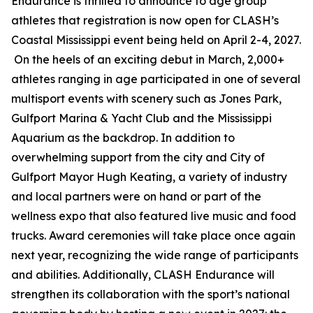
Endurance is thrilled to announce to age group
athletes that registration is now open for CLASH’s
Coastal Mississippi event being held on April 2-4, 2027.
On the heels of an exciting debut in March, 2,000+
athletes ranging in age participated in one of several
multisport events with scenery such as Jones Park,
Gulfport Marina & Yacht Club and the Mississippi
Aquarium as the backdrop. In addition to
overwhelming support from the city and City of
Gulfport Mayor Hugh Keating, a variety of industry
and local partners were on hand or part of the
wellness expo that also featured live music and food
trucks. Award ceremonies will take place once again
next year, recognizing the wide range of participants
and abilities. Additionally, CLASH Endurance will
strengthen its collaboration with the sport’s national