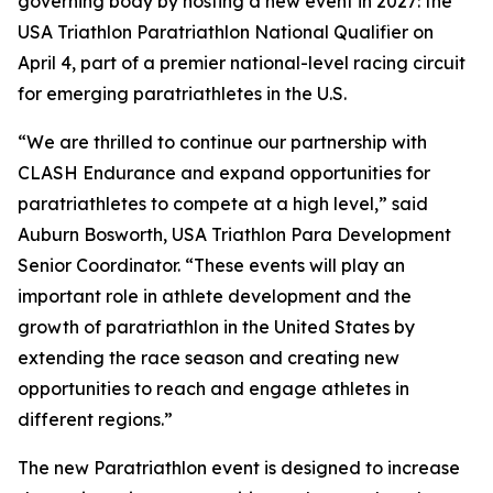
governing body by hosting a new event in 2027: the
USA Triathlon Paratriathlon National Qualifier on
April 4, part of a premier national-level racing circuit
for emerging paratriathletes in the U.S.
“We are thrilled to continue our partnership with
CLASH Endurance and expand opportunities for
paratriathletes to compete at a high level,” said
Auburn Bosworth, USA Triathlon Para Development
Senior Coordinator. “These events will play an
important role in athlete development and the
growth of paratriathlon in the United States by
extending the race season and creating new
opportunities to reach and engage athletes in
different regions.”
The new Paratriathlon event is designed to increase