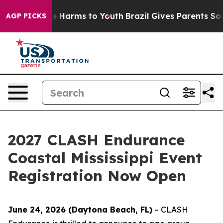
d to Abate Harms to Youth
Brazil Gives Parents Social 
AGP PICKS
2027 CLASH Endurance
Coastal Mississippi Event
Registration Now Open
June 24, 2026 (Daytona Beach, FL)
– CLASH