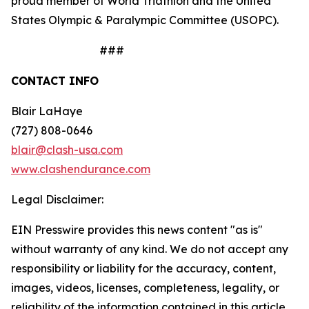
proud member of World Triathlon and the United
States Olympic & Paralympic Committee (USOPC).
###
CONTACT INFO
Blair LaHaye
(727) 808-0646
blair@clash-usa.com
www.clashendurance.com
Legal Disclaimer:
EIN Presswire provides this news content "as is"
without warranty of any kind. We do not accept any
responsibility or liability for the accuracy, content,
images, videos, licenses, completeness, legality, or
reliability of the information contained in this article.