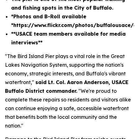
and fishing spots in the City of Buffalo.
*Photos and B-Roll available
*
https://www.flickr.com/photos/buffalousace/
**USACE team members available for media
interviews**
"The Bird Island Pier plays a vital role in the Great
Lakes Navigation System, supporting the nation's
economy, strategic interests, and Buffalo's vibrant
waterfront,"
said Lt. Col. Aaron Anderson, USACE
Buffalo District commander.
"We're proud to
complete these repairs so residents and visitors alike
can continue enjoying a safe, accessible waterfront
that benefits both the local community and the
nation."