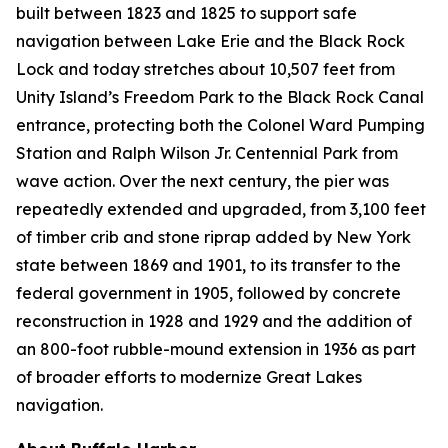
built between 1823 and 1825 to support safe
navigation between Lake Erie and the Black Rock
Lock and today stretches about 10,507 feet from
Unity Island’s Freedom Park to the Black Rock Canal
entrance, protecting both the Colonel Ward Pumping
Station and Ralph Wilson Jr. Centennial Park from
wave action. Over the next century, the pier was
repeatedly extended and upgraded, from 3,100 feet
of timber crib and stone riprap added by New York
state between 1869 and 1901, to its transfer to the
federal government in 1905, followed by concrete
reconstruction in 1928 and 1929 and the addition of
an 800-foot rubble-mound extension in 1936 as part
of broader efforts to modernize Great Lakes
navigation.