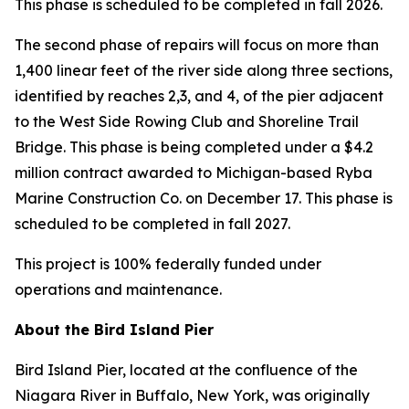
This phase is scheduled to be completed in fall 2026.
The second phase of repairs will focus on more than
1,400 linear feet of the river side along three sections,
identified by reaches 2,3, and 4, of the pier adjacent
to the West Side Rowing Club and Shoreline Trail
Bridge. This phase is being completed under a $4.2
million contract awarded to Michigan-based Ryba
Marine Construction Co. on December 17. This phase is
scheduled to be completed in fall 2027.
This project is 100% federally funded under
operations and maintenance.
About the Bird Island Pier
Bird Island Pier, located at the confluence of the
Niagara River in Buffalo, New York, was originally