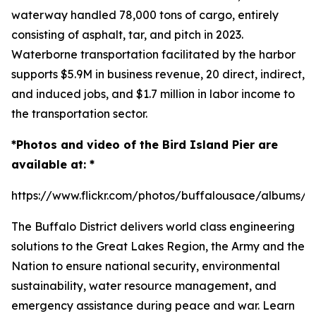
waterway handled 78,000 tons of cargo, entirely
consisting of asphalt, tar, and pitch in 2023.
Waterborne transportation facilitated by the harbor
supports $5.9M in business revenue, 20 direct, indirect,
and induced jobs, and $1.7 million in labor income to
the transportation sector.
*Photos and video of the Bird Island Pier are
available at: *
https://www.flickr.com/photos/buffalousace/albums/
The Buffalo District delivers world class engineering
solutions to the Great Lakes Region, the Army and the
Nation to ensure national security, environmental
sustainability, water resource management, and
emergency assistance during peace and war. Learn