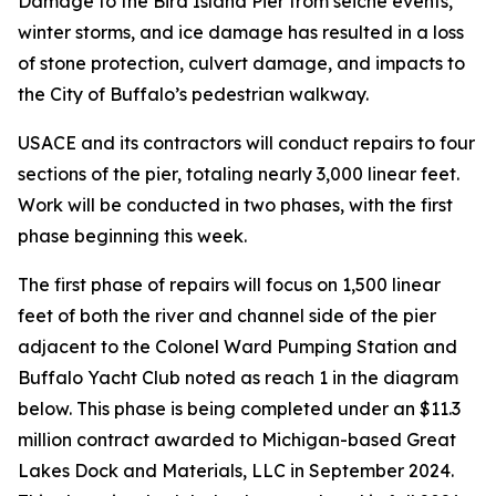
Damage to the Bird Island Pier from seiche events,
winter storms, and ice damage has resulted in a loss
of stone protection, culvert damage, and impacts to
the City of Buffalo’s pedestrian walkway.
USACE and its contractors will conduct repairs to four
sections of the pier, totaling nearly 3,000 linear feet.
Work will be conducted in two phases, with the first
phase beginning this week.
The first phase of repairs will focus on 1,500 linear
feet of both the river and channel side of the pier
adjacent to the Colonel Ward Pumping Station and
Buffalo Yacht Club noted as reach 1 in the diagram
below. This phase is being completed under an $11.3
million contract awarded to Michigan-based Great
Lakes Dock and Materials, LLC in September 2024.