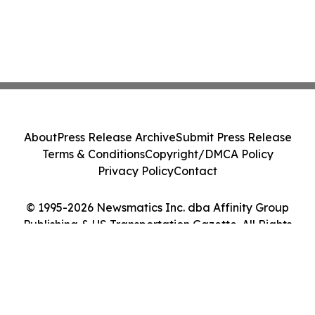
About
Press Release Archive
Submit Press Release
Terms & Conditions
Copyright/DMCA Policy
Privacy Policy
Contact
© 1995-2026 Newsmatics Inc. dba Affinity Group
Publishing & US Transportation Gazette. All Rights
Reserved.
Cookie Settings / Your Privacy Choices