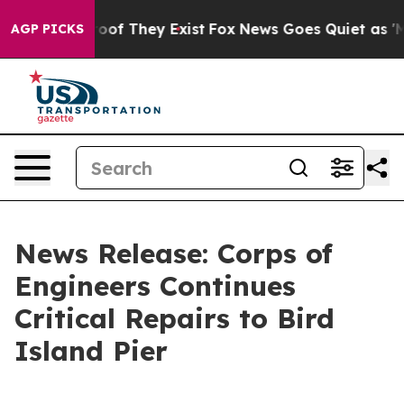
ers no Proof They Exist
Fox News Goes Quiet as 'Maga 
AGP PICKS
News Release: Corps of
Engineers Continues
Critical Repairs to Bird
Island Pier