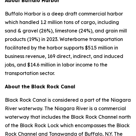
About Buffalo Harbor
Buffalo Harbor is a deep draft commercial harbor
which handled 1.2 million tons of cargo, including
sand & gravel (26%), limestone (24%), and grain mill
products (19%) in 2023. Waterborne transportation
facilitated by the harbor supports $51.5 million in
business revenue, 169 direct, indirect, and induced
jobs, and $14.6 million in labor income to the
transportation sector.
About the Black Rock Canal
Black Rock Canal is considered a part of the Niagara
River waterway. The Niagara River is a commercial
waterway that includes the Black Rock Channel north
of the Black Rock Lock which encompasses the Black
Rock Channel and Tonawanda of Buffalo, N.Y. The