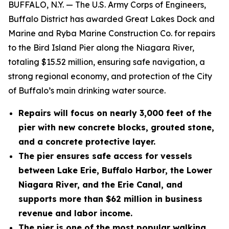
BUFFALO, N.Y. — The U.S. Army Corps of Engineers,
Buffalo District has awarded Great Lakes Dock and
Marine and Ryba Marine Construction Co. for repairs
to the Bird Island Pier along the Niagara River,
totaling $15.52 million, ensuring safe navigation, a
strong regional economy, and protection of the City
of Buffalo’s main drinking water source.
Repairs will focus on nearly 3,000 feet of the
pier with new concrete blocks, grouted stone,
and a concrete protective layer.
The pier ensures safe access for vessels
between Lake Erie, Buffalo Harbor, the Lower
Niagara River, and the Erie Canal, and
supports more than $62 million in business
revenue and labor income.
The pier is one of the most popular walking