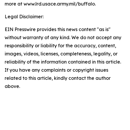
more at www.lrd.usace.army.mil/buffalo
.
Legal Disclaimer:
EIN Presswire provides this news content "as is"
without warranty of any kind. We do not accept any
responsibility or liability for the accuracy, content,
images, videos, licenses, completeness, legality, or
reliability of the information contained in this article.
If you have any complaints or copyright issues
related to this article, kindly contact the author
above.