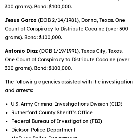
300 grams). Bond: $100,000.
Jesus Garza
(DOB 2/14/1981), Donna, Texas. One
Count of Conspiracy to Distribute Cocaine (over 300
grams). Bond: $100,000.
Antonio Diaz
(DOB 1/19/1991), Texas City, Texas.
One Count of Conspiracy to Distribute Cocaine (over
300 grams). Bond: $100,000.
The following agencies assisted with the investigation
and arrests:
U.S. Army Criminal Investigations Division (CID)
Rutherford County Sheriff’s Office
Federal Bureau of Investigation (FBI)
Dickson Police Department