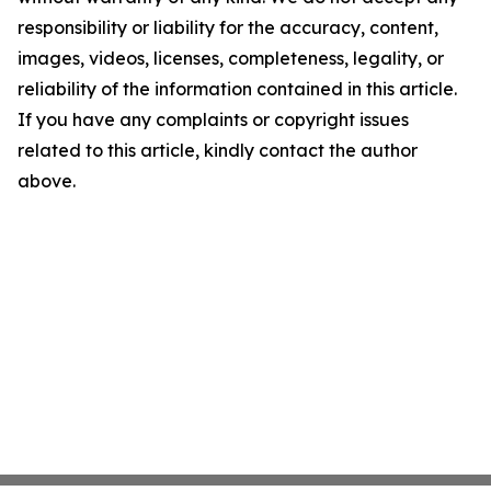
responsibility or liability for the accuracy, content,
images, videos, licenses, completeness, legality, or
reliability of the information contained in this article.
If you have any complaints or copyright issues
related to this article, kindly contact the author
above.