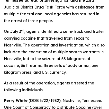
Tennessee Bureau of Investigation and the 23rd
Judicial District Drug Task Force with assistance from
multiple federal and local agencies has resulted in
the arrest of three people.
rd
On July 3
, agents identified a semi-truck and trailer
carrying cocaine that travelled from Texas to
Nashville. The operation and investigation, which also
included the execution of multiple search warrants in
Nashville, led to the seizure of 68 kilograms of
cocaine, 36 firearms, three sets of body armor, one
kilogram press, and U.S. currency.
As a result of the operation, agents arrested the
following individuals:
Perry White
(DOB 3/22/1982), Nashville, Tennessee.
One Count of Conspiracy to Distribute Cocaine (over