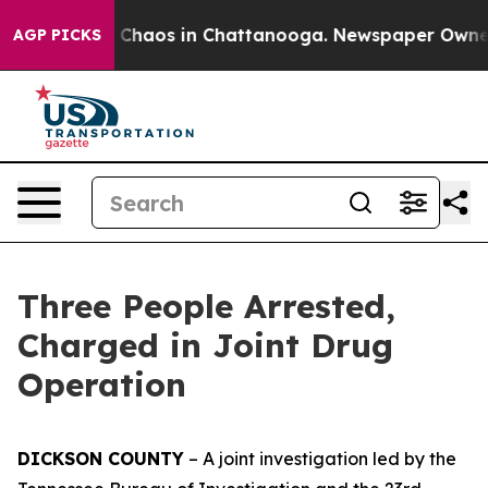
l Collapse
Chaos in Chattanooga. Newspaper Owner Ca
AGP PICKS
Three People Arrested,
Charged in Joint Drug
Operation
DICKSON COUNTY
– A joint investigation led by the