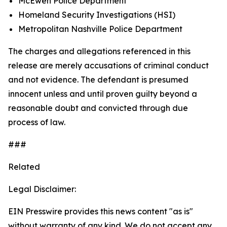
McEwen Police Department
Homeland Security Investigations (HSI)
Metropolitan Nashville Police Department
The charges and allegations referenced in this
release are merely accusations of criminal conduct
and not evidence. The defendant is presumed
innocent unless and until proven guilty beyond a
reasonable doubt and convicted through due
process of law.
###
Related
Legal Disclaimer:
EIN Presswire provides this news content "as is"
without warranty of any kind. We do not accept any