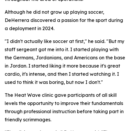
Although he did not grow up playing soccer,
DeHerrera discovered a passion for the sport during
a deployment in 2024.
"I didn't actually like soccer at first," he said. "But my
staff sergeant got me into it. I started playing with
the Germans, Jordanians, and Americans on the base
in Jordan. I started liking it more because it's great
cardio, it's intense, and then I started watching it. I
used to think it was boring, but now I don't."
The Heat Wave clinic gave participants of all skill
levels the opportunity to improve their fundamentals
through professional instruction before taking part in
friendly scrimmages.