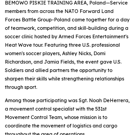
BEMOWO PISKIE TRAINING AREA, Poland—Service
members from across the NATO Forward Land
Forces Battle Group-Poland came together for a day
of teamwork, competition, and skill-building during a
soccer clinic hosted by Armed Forces Entertainment's
Heat Wave tour. Featuring three U.S. professional
women's soccer players, Ashley Nicks, Domi
Richardson, and Jamia Fields, the event gave U.S.
Soldiers and allied partners the opportunity to
sharpen their skills while strengthening relationships
through sport.
Among those participating was Sgt. Noah DeHerrera,
a movement control specialist with the 531st
Movement Control Team, whose mission is to
coordinate the movement of logistics and cargo
throughout the area of operations.