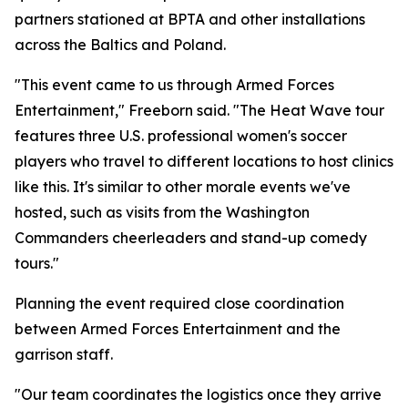
partners stationed at BPTA and other installations
across the Baltics and Poland.
"This event came to us through Armed Forces
Entertainment," Freeborn said. "The Heat Wave tour
features three U.S. professional women's soccer
players who travel to different locations to host clinics
like this. It's similar to other morale events we've
hosted, such as visits from the Washington
Commanders cheerleaders and stand-up comedy
tours."
Planning the event required close coordination
between Armed Forces Entertainment and the
garrison staff.
"Our team coordinates the logistics once they arrive