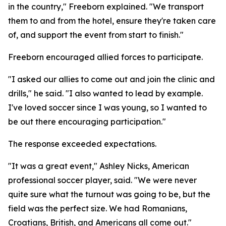
in the country," Freeborn explained. "We transport
them to and from the hotel, ensure they're taken care
of, and support the event from start to finish."
Freeborn encouraged allied forces to participate.
"I asked our allies to come out and join the clinic and
drills," he said. "I also wanted to lead by example.
I've loved soccer since I was young, so I wanted to
be out there encouraging participation."
The response exceeded expectations.
"It was a great event," Ashley Nicks, American
professional soccer player, said. "We were never
quite sure what the turnout was going to be, but the
field was the perfect size. We had Romanians,
Croatians, British, and Americans all come out."