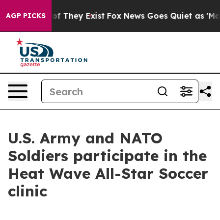
 no Proof They Exist
Fox News Goes Quiet as 'Maga Med
AGP PICKS
U.S. Army and NATO
Soldiers participate in the
Heat Wave All-Star Soccer
clinic