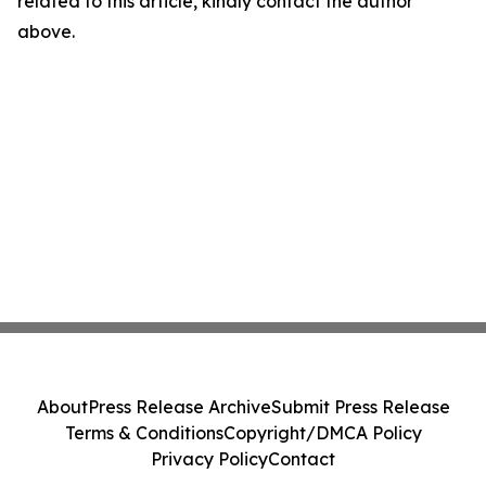
related to this article, kindly contact the author
above.
About
Press Release Archive
Submit Press Release
Terms & Conditions
Copyright/DMCA Policy
Privacy Policy
Contact