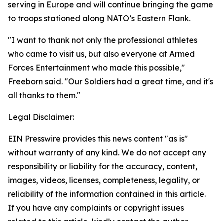
serving in Europe and will continue bringing the game
to troops stationed along NATO’s Eastern Flank.
"I want to thank not only the professional athletes
who came to visit us, but also everyone at Armed
Forces Entertainment who made this possible,"
Freeborn said. "Our Soldiers had a great time, and it's
all thanks to them."
Legal Disclaimer:
EIN Presswire provides this news content "as is"
without warranty of any kind. We do not accept any
responsibility or liability for the accuracy, content,
images, videos, licenses, completeness, legality, or
reliability of the information contained in this article.
If you have any complaints or copyright issues