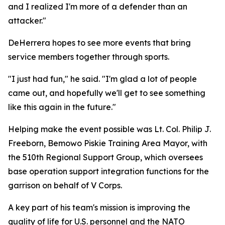
and I realized I'm more of a defender than an
attacker."
DeHerrera hopes to see more events that bring
service members together through sports.
"I just had fun," he said. "I'm glad a lot of people
came out, and hopefully we'll get to see something
like this again in the future."
Helping make the event possible was Lt. Col. Philip J.
Freeborn, Bemowo Piskie Training Area Mayor, with
the 510th Regional Support Group, which oversees
base operation support integration functions for the
garrison on behalf of V Corps.
A key part of his team's mission is improving the
quality of life for U.S. personnel and the NATO