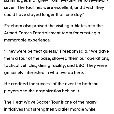
scrimmages that grew from five-on-five to seven-on-
seven. The facilities were excellent, and I wish they
could have stayed longer than one day."
Freeborn also praised the visiting athletes and the
Armed Forces Entertainment team for creating a
memorable experience.
"They were perfect guests," Freeborn said. "We gave
them a tour of the base, showed them our operations,
tactical vehicles, dining facility, and USO. They were
genuinely interested in what we do here."
He credited the success of the event to both the
players and the organization behind it.
The Heat Wave Soccer Tour is one of the many
initiatives that strengthen Soldier morale while