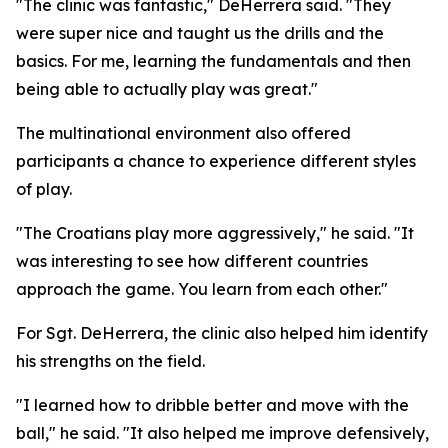
"The clinic was fantastic," DeHerrera said. "They
were super nice and taught us the drills and the
basics. For me, learning the fundamentals and then
being able to actually play was great."
The multinational environment also offered
participants a chance to experience different styles
of play.
"The Croatians play more aggressively," he said. "It
was interesting to see how different countries
approach the game. You learn from each other."
For Sgt. DeHerrera, the clinic also helped him identify
his strengths on the field.
"I learned how to dribble better and move with the
ball," he said. "It also helped me improve defensively,