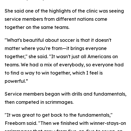
She said one of the highlights of the clinic was seeing
service members from different nations come
together on the same teams.
"What's beautiful about soccer is that it doesn't
matter where you're from—it brings everyone
together," she said. "It wasn't just all Americans on
teams. We had a mix of everybody, so everyone had
to find a way to win together, which I feel is
powerful.”
Service members began with drills and fundamentals,
then competed in scrimmages.
"It was great to get back to the fundamentals,"
Freeborn said. "Then we finished with winner-stays-on