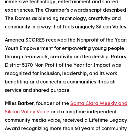
immersive technology, entertainment and shared
experiences. The Chamber's awards script described
The Domes as blending technology, creativity and
community in a way that feels uniquely Silicon Valley.
America SCORES received the Nonprofit of the Year:
Youth Empowerment for empowering young people
through teamwork, creativity and leadership. Rotary
District 5170 Non Profit of the Year for Impact was
recognized for inclusion, leadership, and its work
benefiting and connecting communities through
service and shared purpose.
Miles Barber, founder of the
Santa Clara Weekly and
Silicon Valley Voice
and a longtime independent
community media voice, received a Lifetime Legacy
Award recognizing more than 60 years of community