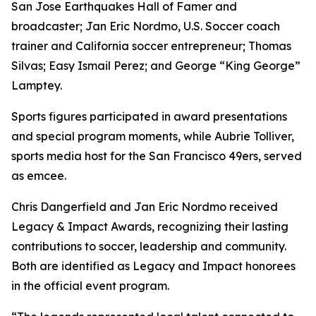
San Jose Earthquakes Hall of Famer and
broadcaster; Jan Eric Nordmo, U.S. Soccer coach
trainer and California soccer entrepreneur; Thomas
Silvas; Easy Ismail Perez; and George “King George”
Lamptey.
Sports figures participated in award presentations
and special program moments, while Aubrie Tolliver,
sports media host for the San Francisco 49ers, served
as emcee.
Chris Dangerfield and Jan Eric Nordmo received
Legacy & Impact Awards, recognizing their lasting
contributions to soccer, leadership and community.
Both are identified as Legacy and Impact honorees
in the official event program.