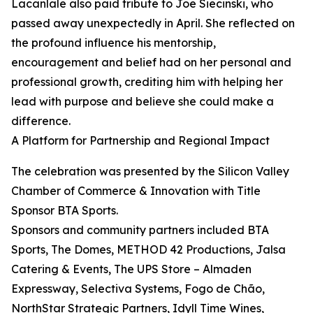
Lacanlale also paid tribute to Joe Siecinski, who
passed away unexpectedly in April. She reflected on
the profound influence his mentorship,
encouragement and belief had on her personal and
professional growth, crediting him with helping her
lead with purpose and believe she could make a
difference.
A Platform for Partnership and Regional Impact
The celebration was presented by the Silicon Valley
Chamber of Commerce & Innovation with Title
Sponsor BTA Sports.
Sponsors and community partners included BTA
Sports, The Domes, METHOD 42 Productions, Jalsa
Catering & Events, The UPS Store – Almaden
Expressway, Selectiva Systems, Fogo de Chão,
NorthStar Strategic Partners, Idyll Time Wines,