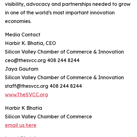
visibility, advocacy and partnerships needed to grow
in one of the world's most important innovation
economies.
Media Contact
Harbir K. Bhatia, CEO
Silicon Valley Chamber of Commerce & Innovation
ceo@thesvcc.org 408 244 8244
Jaya Gautam
Silicon Valley Chamber of Commerce & Innovation
staff@thesvcc.org 408 244 8244
www.TheSVCC.org
Harbir K Bhatia
Silicon Valley Chamber of Commerce
email us here