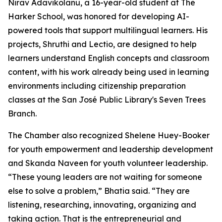
Nirav Adavikolanu, a 16-year-old student at The
Harker School, was honored for developing AI-
powered tools that support multilingual learners. His
projects, Shruthi and Lectio, are designed to help
learners understand English concepts and classroom
content, with his work already being used in learning
environments including citizenship preparation
classes at the San José Public Library's Seven Trees
Branch.
The Chamber also recognized Shelene Huey-Booker
for youth empowerment and leadership development
and Skanda Naveen for youth volunteer leadership.
“These young leaders are not waiting for someone
else to solve a problem,” Bhatia said. “They are
listening, researching, innovating, organizing and
taking action. That is the entrepreneurial and