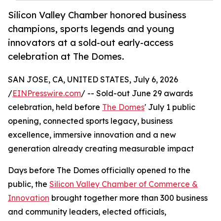
Silicon Valley Chamber honored business
champions, sports legends and young
innovators at a sold-out early-access
celebration at The Domes.
SAN JOSE, CA, UNITED STATES, July 6, 2026
/
EINPresswire.com
/ -- Sold-out June 29 awards
celebration, held before
The Domes
' July 1 public
opening, connected sports legacy, business
excellence, immersive innovation and a new
generation already creating measurable impact
Days before The Domes officially opened to the
public, the
Silicon Valley Chamber of Commerce &
Innovation
brought together more than 300 business
and community leaders, elected officials,