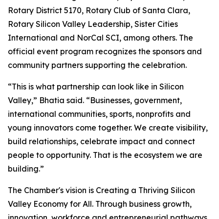
Rotary District 5170, Rotary Club of Santa Clara,
Rotary Silicon Valley Leadership, Sister Cities
International and NorCal SCI, among others. The
official event program recognizes the sponsors and
community partners supporting the celebration.
“This is what partnership can look like in Silicon
Valley,” Bhatia said. “Businesses, government,
international communities, sports, nonprofits and
young innovators come together. We create visibility,
build relationships, celebrate impact and connect
people to opportunity. That is the ecosystem we are
building.”
The Chamber's vision is Creating a Thriving Silicon
Valley Economy for All. Through business growth,
innovation, workforce and entrepreneurial pathways,