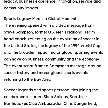
legacy, business excellence, innovation, service and
community impact.
Sports Legacy Meets a Global Moment
The evening opened with a video message from
Steve Sampson, former U.S. Men's National Team
head coach, reflecting on the evolution of soccer in
the United States, the legacy of the 1994 World Cup
and the broader impact major global sporting events
can have on business, community and the economy.
The event script framed Sampson's message around
soccer history and major global sports events
returning to the Bay Area.
Soccer legends and sports personalities joining the
celebration included Shea Salinas, San Jose
Earthquakes Club Ambassador; Chris Dangerfield,