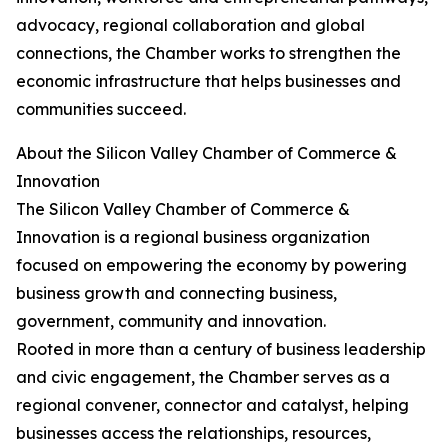
advocacy, regional collaboration and global
connections, the Chamber works to strengthen the
economic infrastructure that helps businesses and
communities succeed.
About the Silicon Valley Chamber of Commerce &
Innovation
The Silicon Valley Chamber of Commerce &
Innovation is a regional business organization
focused on empowering the economy by powering
business growth and connecting business,
government, community and innovation.
Rooted in more than a century of business leadership
and civic engagement, the Chamber serves as a
regional convener, connector and catalyst, helping
businesses access the relationships, resources,