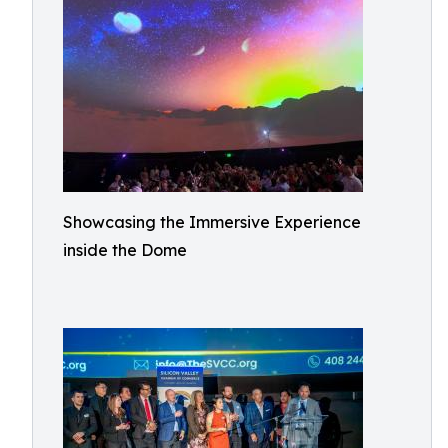
Showcasing the Immersive Experience
inside the Dome