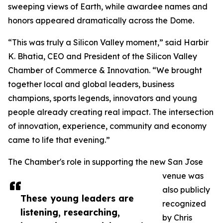
sweeping views of Earth, while awardee names and
honors appeared dramatically across the Dome.
“This was truly a Silicon Valley moment,” said Harbir
K. Bhatia, CEO and President of the Silicon Valley
Chamber of Commerce & Innovation. “We brought
together local and global leaders, business
champions, sports legends, innovators and young
people already creating real impact. The intersection
of innovation, experience, community and economy
came to life that evening.”
The Chamber's role in supporting the new San Jose
venue was
also publicly
These young leaders are
recognized
listening, researching,
by Chris