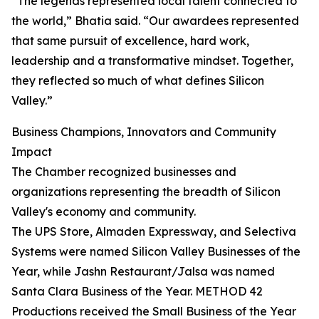
“The legends represented local talent connected to
the world,” Bhatia said. “Our awardees represented
that same pursuit of excellence, hard work,
leadership and a transformative mindset. Together,
they reflected so much of what defines Silicon
Valley.”
Business Champions, Innovators and Community
Impact
The Chamber recognized businesses and
organizations representing the breadth of Silicon
Valley's economy and community.
The UPS Store, Almaden Expressway, and Selectiva
Systems were named Silicon Valley Businesses of the
Year, while Jashn Restaurant/Jalsa was named
Santa Clara Business of the Year. METHOD 42
Productions received the Small Business of the Year