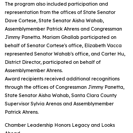
The program also included participation and
representation from the offices of State Senator
Dave Cortese, State Senator Aisha Wahab,
Assemblymember Patrick Ahrens and Congressman
Jimmy Panetta. Mariam Ghallab participated on
behalf of Senator Cortese's office, Elizabeth Vacca
represented Senator Wahab's office, and Carter Hu,
District Director, participated on behalf of
Assemblymember Ahrens.
Award recipients received additional recognitions
through the offices of Congressman Jimmy Panetta,
State Senator Aisha Wahab, Santa Clara County
Supervisor Sylvia Arenas and Assemblymember
Patrick Ahrens.
Chamber Leadership Honors Legacy and Looks