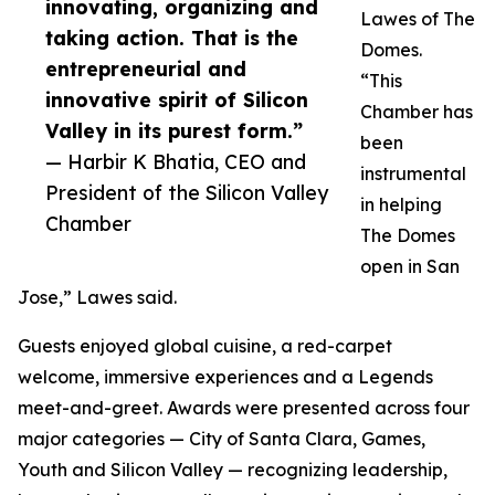
innovating, organizing and
Lawes of The
taking action. That is the
Domes.
entrepreneurial and
“This
innovative spirit of Silicon
Chamber has
Valley in its purest form.”
been
— Harbir K Bhatia, CEO and
instrumental
President of the Silicon Valley
in helping
Chamber
The Domes
open in San
Jose,” Lawes said.
Guests enjoyed global cuisine, a red-carpet
welcome, immersive experiences and a Legends
meet-and-greet. Awards were presented across four
major categories — City of Santa Clara, Games,
Youth and Silicon Valley — recognizing leadership,