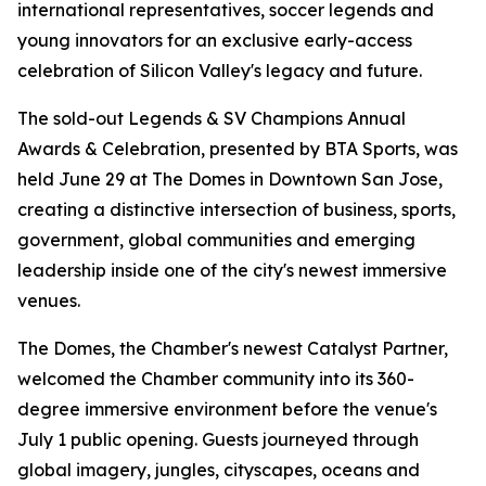
international representatives, soccer legends and
young innovators for an exclusive early-access
celebration of Silicon Valley's legacy and future.
The sold-out Legends & SV Champions Annual
Awards & Celebration, presented by BTA Sports, was
held June 29 at The Domes in Downtown San Jose,
creating a distinctive intersection of business, sports,
government, global communities and emerging
leadership inside one of the city's newest immersive
venues.
The Domes, the Chamber's newest Catalyst Partner,
welcomed the Chamber community into its 360-
degree immersive environment before the venue's
July 1 public opening. Guests journeyed through
global imagery, jungles, cityscapes, oceans and