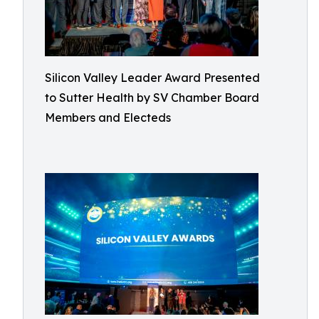
Silicon Valley Leader Award Presented
to Sutter Health by SV Chamber Board
Members and Electeds