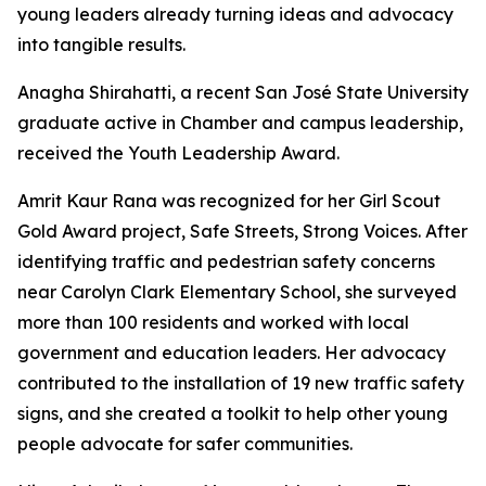
young leaders already turning ideas and advocacy
into tangible results.
Anagha Shirahatti, a recent San José State University
graduate active in Chamber and campus leadership,
received the Youth Leadership Award.
Amrit Kaur Rana was recognized for her Girl Scout
Gold Award project, Safe Streets, Strong Voices. After
identifying traffic and pedestrian safety concerns
near Carolyn Clark Elementary School, she surveyed
more than 100 residents and worked with local
government and education leaders. Her advocacy
contributed to the installation of 19 new traffic safety
signs, and she created a toolkit to help other young
people advocate for safer communities.