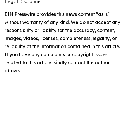
Legal Disclaimer:
EIN Presswire provides this news content "as is"
without warranty of any kind. We do not accept any
responsibility or liability for the accuracy, content,
images, videos, licenses, completeness, legality, or
reliability of the information contained in this article.
If you have any complaints or copyright issues
related to this article, kindly contact the author
above.