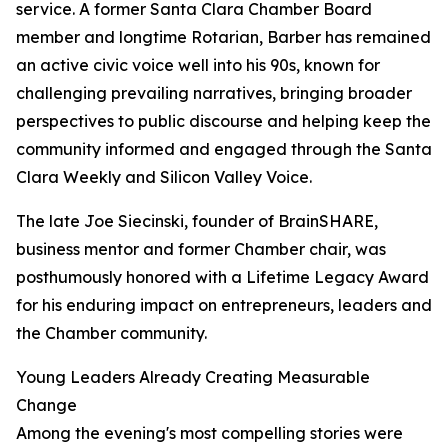
service. A former Santa Clara Chamber Board
member and longtime Rotarian, Barber has remained
an active civic voice well into his 90s, known for
challenging prevailing narratives, bringing broader
perspectives to public discourse and helping keep the
community informed and engaged through the Santa
Clara Weekly and Silicon Valley Voice.
The late Joe Siecinski, founder of BrainSHARE,
business mentor and former Chamber chair, was
posthumously honored with a Lifetime Legacy Award
for his enduring impact on entrepreneurs, leaders and
the Chamber community.
Young Leaders Already Creating Measurable
Change
Among the evening's most compelling stories were