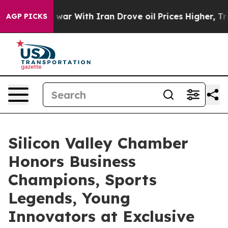
r With Iran Drove oil Prices Higher, Trump Gave Poli
AGP PICKS
Silicon Valley Chamber
Honors Business
Champions, Sports
Legends, Young
Innovators at Exclusive