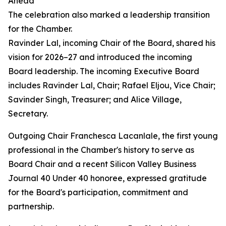
Ahead
The celebration also marked a leadership transition
for the Chamber.
Ravinder Lal, incoming Chair of the Board, shared his
vision for 2026–27 and introduced the incoming
Board leadership. The incoming Executive Board
includes Ravinder Lal, Chair; Rafael Eljou, Vice Chair;
Savinder Singh, Treasurer; and Alice Village,
Secretary.
Outgoing Chair Franchesca Lacanlale, the first young
professional in the Chamber's history to serve as
Board Chair and a recent Silicon Valley Business
Journal 40 Under 40 honoree, expressed gratitude
for the Board's participation, commitment and
partnership.