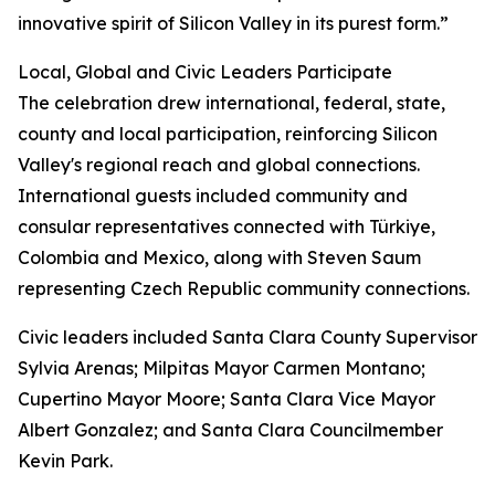
innovative spirit of Silicon Valley in its purest form.”
Local, Global and Civic Leaders Participate
The celebration drew international, federal, state,
county and local participation, reinforcing Silicon
Valley's regional reach and global connections.
International guests included community and
consular representatives connected with Türkiye,
Colombia and Mexico, along with Steven Saum
representing Czech Republic community connections.
Civic leaders included Santa Clara County Supervisor
Sylvia Arenas; Milpitas Mayor Carmen Montano;
Cupertino Mayor Moore; Santa Clara Vice Mayor
Albert Gonzalez; and Santa Clara Councilmember
Kevin Park.