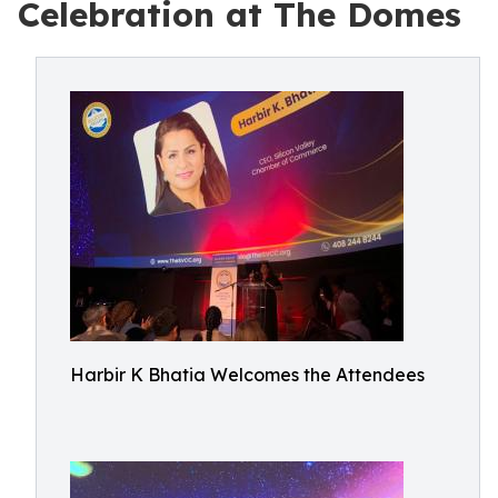
Celebration at The Domes
Harbir K Bhatia Welcomes the Attendees