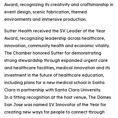
Award, recognizing its creativity and craftsmanship in
event design, scenic fabrication, themed
environments and immersive production.
Sutter Health received the SV Leader of the Year
Award, recognizing leadership across healthcare,
innovation, community health and economic vitality.
The Chamber honored Sutter for demonstrating
strong stewardship through expanded urgent care
and healthcare facilities, medical innovation and its
investment in the future of healthcare education,
including plans for a new medical school in Santa
Clara in partnership with Santa Clara University.
In a fitting recognition at the host venue, The Domes
San Jose was named SV Innovator of the Year for
creating new ways for people to connect through