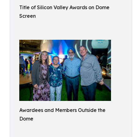
Title of Silicon Valley Awards on Dome
Screen
Awardees and Members Outside the
Dome