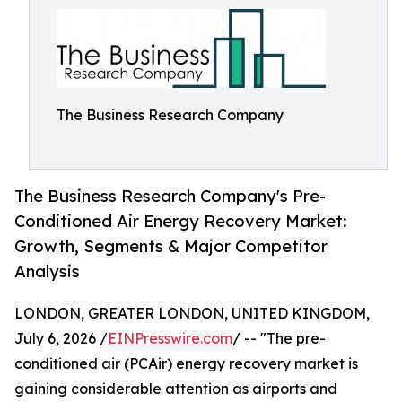
The Business Research Company
The Business Research Company's Pre-
Conditioned Air Energy Recovery Market:
Growth, Segments & Major Competitor
Analysis
LONDON, GREATER LONDON, UNITED KINGDOM,
July 6, 2026 /
EINPresswire.com
/ -- "The pre-
conditioned air (PCAir) energy recovery market is
gaining considerable attention as airports and