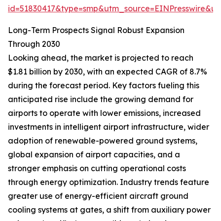
id=51830417&type=smp&utm_source=EINPresswire&
Long-Term Prospects Signal Robust Expansion
Through 2030
Looking ahead, the market is projected to reach
$1.81 billion by 2030, with an expected CAGR of 8.7%
during the forecast period. Key factors fueling this
anticipated rise include the growing demand for
airports to operate with lower emissions, increased
investments in intelligent airport infrastructure, wider
adoption of renewable-powered ground systems,
global expansion of airport capacities, and a
stronger emphasis on cutting operational costs
through energy optimization. Industry trends feature
greater use of energy-efficient aircraft ground
cooling systems at gates, a shift from auxiliary power