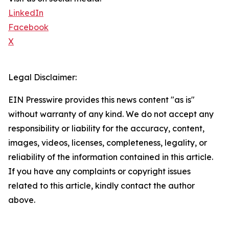
LinkedIn
Facebook
X
Legal Disclaimer:
EIN Presswire provides this news content "as is"
without warranty of any kind. We do not accept any
responsibility or liability for the accuracy, content,
images, videos, licenses, completeness, legality, or
reliability of the information contained in this article.
If you have any complaints or copyright issues
related to this article, kindly contact the author
above.