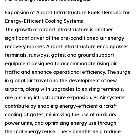
Expansion of Airport Infrastructure Fuels Demand for
Energy-Efficient Cooling Systems
The growth of airport infrastructure is another
significant driver of the pre-conditioned air energy
recovery market. Airport infrastructure encompasses
terminals, runways, gates, and ground support
equipment designed to accommodate rising air
traffic and enhance operational efficiency. The surge
in global air travel and the development of new
airports, along with upgrades to existing terminals,
are pushing infrastructure expansion. PCAir systems
contribute by enabling energy-efficient aircraft
cooling at gates, minimizing the use of auxiliary
power units, and optimizing energy use through
thermal energy reuse. These benefits help reduce