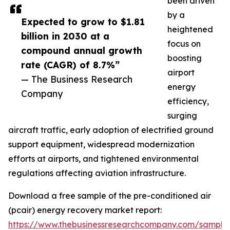
been driven
by a
Expected to grow to $1.81
heightened
billion in 2030 at a
focus on
compound annual growth
boosting
rate (CAGR) of 8.7%”
airport
— The Business Research
energy
Company
efficiency,
surging
aircraft traffic, early adoption of electrified ground
support equipment, widespread modernization
efforts at airports, and tightened environmental
regulations affecting aviation infrastructure.
Download a free sample of the pre-conditioned air
(pcair) energy recovery market report:
https://www.thebusinessresearchcompany.com/sample