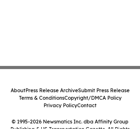
About
Press Release Archive
Submit Press Release
Terms & Conditions
Copyright/DMCA Policy
Privacy Policy
Contact
© 1995-2026 Newsmatics Inc. dba Affinity Group
Publishing & US Transportation Gazette. All Rights
Reserved.