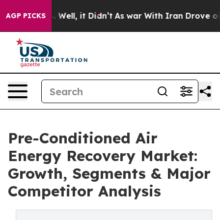
40%. Well, it Didn’t
As war With Iran Drove oil Price
AGP PICKS
Pre-Conditioned Air
Energy Recovery Market:
Growth, Segments & Major
Competitor Analysis