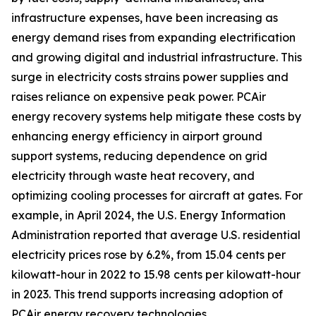
infrastructure expenses, have been increasing as
energy demand rises from expanding electrification
and growing digital and industrial infrastructure. This
surge in electricity costs strains power supplies and
raises reliance on expensive peak power. PCAir
energy recovery systems help mitigate these costs by
enhancing energy efficiency in airport ground
support systems, reducing dependence on grid
electricity through waste heat recovery, and
optimizing cooling processes for aircraft at gates. For
example, in April 2024, the U.S. Energy Information
Administration reported that average U.S. residential
electricity prices rose by 6.2%, from 15.04 cents per
kilowatt-hour in 2022 to 15.98 cents per kilowatt-hour
in 2023. This trend supports increasing adoption of
PCAir energy recovery technologies.