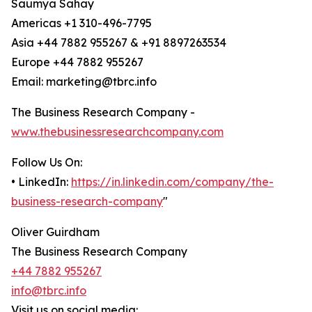
Saumya Sahay
Americas +1 310-496-7795
Asia +44 7882 955267 & +91 8897263534
Europe +44 7882 955267
Email: marketing@tbrc.info
The Business Research Company -
www.thebusinessresearchcompany.com
Follow Us On:
• LinkedIn:
https://in.linkedin.com/company/the-
business-research-company
"
Oliver Guirdham
The Business Research Company
+44 7882 955267
info@tbrc.info
Visit us on social media: