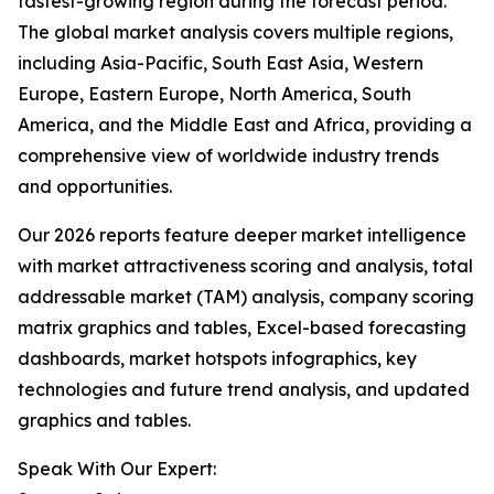
fastest-growing region during the forecast period.
The global market analysis covers multiple regions,
including Asia-Pacific, South East Asia, Western
Europe, Eastern Europe, North America, South
America, and the Middle East and Africa, providing a
comprehensive view of worldwide industry trends
and opportunities.
Our 2026 reports feature deeper market intelligence
with market attractiveness scoring and analysis, total
addressable market (TAM) analysis, company scoring
matrix graphics and tables, Excel-based forecasting
dashboards, market hotspots infographics, key
technologies and future trend analysis, and updated
graphics and tables.
Speak With Our Expert: