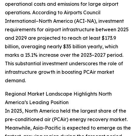
operational costs and emissions for large airport
operations. According to Airports Council
International–North America (ACI-NA), investment
requirements for airport infrastructure between 2025
and 2029 are projected to reach at least $173.9
billion, averaging nearly $35 billion yearly, which
marks a 15.1% increase over the 2023–2027 period.
This substantial investment underscores the role of
infrastructure growth in boosting PCAir market
demand.
Regional Market Landscape Highlights North
America’s Leading Position
In 2025, North America held the largest share of the
pre-conditioned air (PCAir) energy recovery market.
Meanwhile, Asia-Pacific is expected to emerge as the