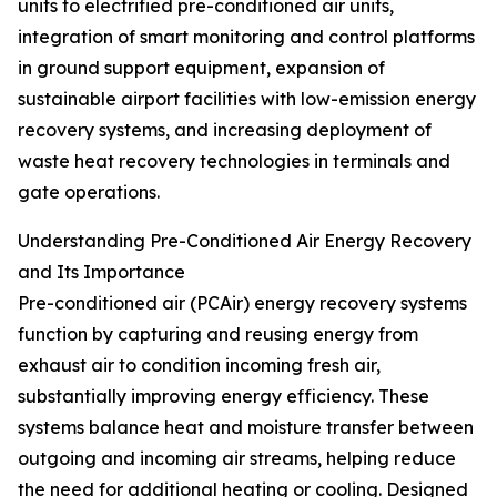
units to electrified pre-conditioned air units,
integration of smart monitoring and control platforms
in ground support equipment, expansion of
sustainable airport facilities with low-emission energy
recovery systems, and increasing deployment of
waste heat recovery technologies in terminals and
gate operations.
Understanding Pre-Conditioned Air Energy Recovery
and Its Importance
Pre-conditioned air (PCAir) energy recovery systems
function by capturing and reusing energy from
exhaust air to condition incoming fresh air,
substantially improving energy efficiency. These
systems balance heat and moisture transfer between
outgoing and incoming air streams, helping reduce
the need for additional heating or cooling. Designed