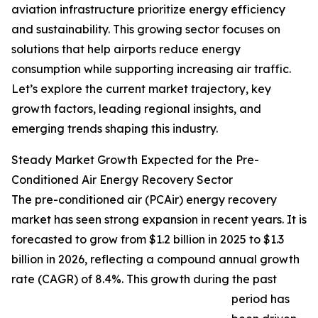
aviation infrastructure prioritize energy efficiency
and sustainability. This growing sector focuses on
solutions that help airports reduce energy
consumption while supporting increasing air traffic.
Let’s explore the current market trajectory, key
growth factors, leading regional insights, and
emerging trends shaping this industry.
Steady Market Growth Expected for the Pre-
Conditioned Air Energy Recovery Sector
The pre-conditioned air (PCAir) energy recovery
market has seen strong expansion in recent years. It is
forecasted to grow from $1.2 billion in 2025 to $1.3
billion in 2026, reflecting a compound annual growth
rate (CAGR) of 8.4%. This growth during the past
period has