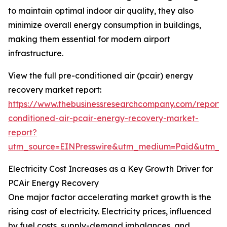
to maintain optimal indoor air quality, they also
minimize overall energy consumption in buildings,
making them essential for modern airport
infrastructure.
View the full pre-conditioned air (pcair) energy
recovery market report:
https://www.thebusinessresearchcompany.com/report/
conditioned-air-pcair-energy-recovery-market-
report?
utm_source=EINPresswire&utm_medium=Paid&utm_
Electricity Cost Increases as a Key Growth Driver for
PCAir Energy Recovery
One major factor accelerating market growth is the
rising cost of electricity. Electricity prices, influenced
by fuel costs, supply-demand imbalances, and