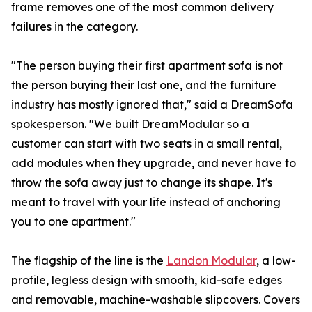
frame removes one of the most common delivery
failures in the category.
"The person buying their first apartment sofa is not
the person buying their last one, and the furniture
industry has mostly ignored that," said a DreamSofa
spokesperson. "We built DreamModular so a
customer can start with two seats in a small rental,
add modules when they upgrade, and never have to
throw the sofa away just to change its shape. It's
meant to travel with your life instead of anchoring
you to one apartment."
The flagship of the line is the
Landon Modular
, a low-
profile, legless design with smooth, kid-safe edges
and removable, machine-washable slipcovers. Covers