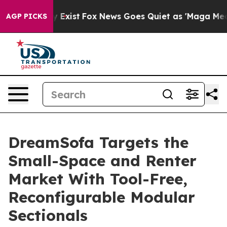
f They Exist
Fox News Goes Quiet as 'Maga Media Pipel
AGP PICKS
DreamSofa Targets the
Small-Space and Renter
Market With Tool-Free,
Reconfigurable Modular
Sectionals