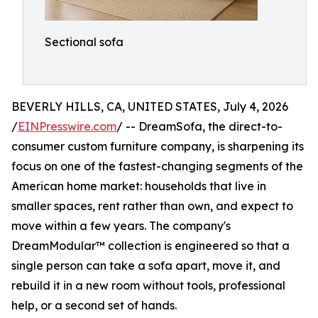
Sectional sofa
BEVERLY HILLS, CA, UNITED STATES, July 4, 2026
/
EINPresswire.com
/ -- DreamSofa, the direct-to-
consumer custom furniture company, is sharpening its
focus on one of the fastest-changing segments of the
American home market: households that live in
smaller spaces, rent rather than own, and expect to
move within a few years. The company's
DreamModular™ collection is engineered so that a
single person can take a sofa apart, move it, and
rebuild it in a new room without tools, professional
help, or a second set of hands.