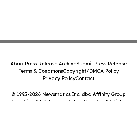
About
Press Release Archive
Submit Press Release
Terms & Conditions
Copyright/DMCA Policy
Privacy Policy
Contact
© 1995-2026 Newsmatics Inc. dba Affinity Group
Publishing & US Transportation Gazette. All Rights
Reserved.
Cookie Settings / Your Privacy Choices