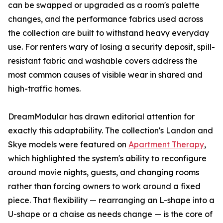
can be swapped or upgraded as a room's palette
changes, and the performance fabrics used across
the collection are built to withstand heavy everyday
use. For renters wary of losing a security deposit, spill-
resistant fabric and washable covers address the
most common causes of visible wear in shared and
high-traffic homes.
DreamModular has drawn editorial attention for
exactly this adaptability. The collection's Landon and
Skye models were featured on
Apartment Therapy
,
which highlighted the system's ability to reconfigure
around movie nights, guests, and changing rooms
rather than forcing owners to work around a fixed
piece. That flexibility — rearranging an L-shape into a
U-shape or a chaise as needs change — is the core of