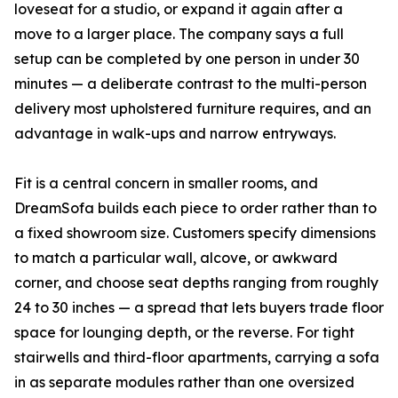
loveseat for a studio, or expand it again after a
move to a larger place. The company says a full
setup can be completed by one person in under 30
minutes — a deliberate contrast to the multi-person
delivery most upholstered furniture requires, and an
advantage in walk-ups and narrow entryways.
Fit is a central concern in smaller rooms, and
DreamSofa builds each piece to order rather than to
a fixed showroom size. Customers specify dimensions
to match a particular wall, alcove, or awkward
corner, and choose seat depths ranging from roughly
24 to 30 inches — a spread that lets buyers trade floor
space for lounging depth, or the reverse. For tight
stairwells and third-floor apartments, carrying a sofa
in as separate modules rather than one oversized