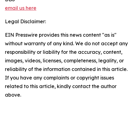
email us here
Legal Disclaimer:
EIN Presswire provides this news content "as is"
without warranty of any kind. We do not accept any
responsibility or liability for the accuracy, content,
images, videos, licenses, completeness, legality, or
reliability of the information contained in this article.
If you have any complaints or copyright issues
related to this article, kindly contact the author
above.