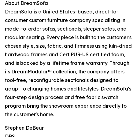
About DreamSofa
DreamSofa is a United States–based, direct-to-
consumer custom furniture company specializing in
made-to-order sofas, sectionals, sleeper sofas, and
modular seating. Every piece is built to the customer's
chosen style, size, fabric, and firmness using kiln-dried
hardwood frames and CertiPUR-US certified foam,
and is backed by a lifetime frame warranty. Through
its DreamModular™ collection, the company offers
tool-free, reconfigurable sectionals designed to
adapt to changing homes and lifestyles. DreamSofa's
four-step design process and free fabric swatch
program bring the showroom experience directly to
the customer's home.
Stephen DeBeur
DBS