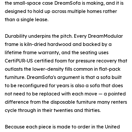
the small-space case DreamSofa is making, and it is
designed to hold up across multiple homes rather
than a single lease.
Durability underpins the pitch. Every DreamModular
frame is kiln-dried hardwood and backed by a
lifetime frame warranty, and the seating uses
CertiPUR-US certified foam for pressure recovery that
outlasts the lower-density fills common in flat-pack
furniture. DreamSofa's argument is that a sofa built
to be reconfigured for years is also a sofa that does
not need to be replaced with each move — a pointed
difference from the disposable furniture many renters
cycle through in their twenties and thirties.
Because each piece is made to order in the United