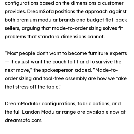
configurations based on the dimensions a customer
provides. DreamSofa positions the approach against
both premium modular brands and budget flat-pack
sellers, arguing that made-to-order sizing solves fit
problems that standard dimensions cannot.
"Most people don't want to become furniture experts
— they just want the couch to fit and to survive the
next move," the spokesperson added. "Made-to-
order sizing and tool-free assembly are how we take
that stress off the table."
DreamModular configurations, fabric options, and
the full Landon Modular range are available now at
dreamsofa.com.