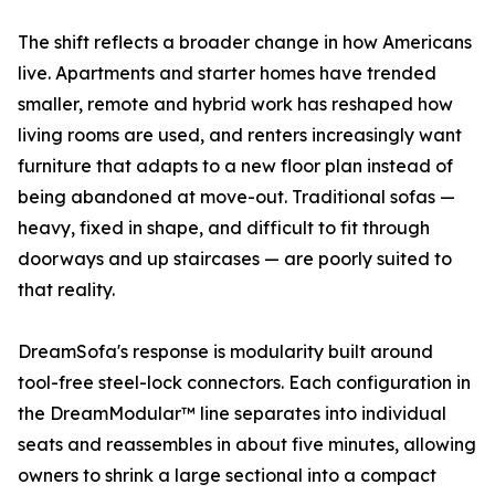
The shift reflects a broader change in how Americans
live. Apartments and starter homes have trended
smaller, remote and hybrid work has reshaped how
living rooms are used, and renters increasingly want
furniture that adapts to a new floor plan instead of
being abandoned at move-out. Traditional sofas —
heavy, fixed in shape, and difficult to fit through
doorways and up staircases — are poorly suited to
that reality.
DreamSofa's response is modularity built around
tool-free steel-lock connectors. Each configuration in
the DreamModular™ line separates into individual
seats and reassembles in about five minutes, allowing
owners to shrink a large sectional into a compact