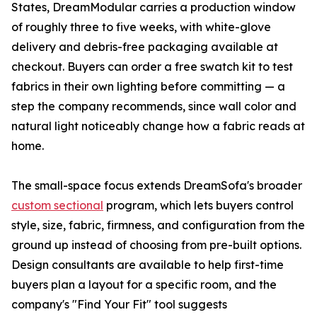
States, DreamModular carries a production window
of roughly three to five weeks, with white-glove
delivery and debris-free packaging available at
checkout. Buyers can order a free swatch kit to test
fabrics in their own lighting before committing — a
step the company recommends, since wall color and
natural light noticeably change how a fabric reads at
home.
The small-space focus extends DreamSofa's broader
custom sectional
program, which lets buyers control
style, size, fabric, firmness, and configuration from the
ground up instead of choosing from pre-built options.
Design consultants are available to help first-time
buyers plan a layout for a specific room, and the
company's "Find Your Fit" tool suggests