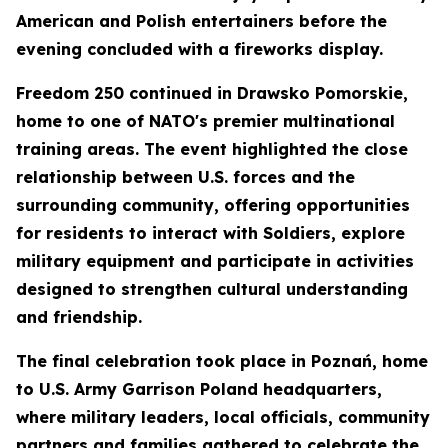
American and Polish entertainers before the
evening concluded with a fireworks display.
Freedom 250 continued in Drawsko Pomorskie,
home to one of NATO's premier multinational
training areas. The event highlighted the close
relationship between U.S. forces and the
surrounding community, offering opportunities
for residents to interact with Soldiers, explore
military equipment and participate in activities
designed to strengthen cultural understanding
and friendship.
The final celebration took place in Poznań, home
to U.S. Army Garrison Poland headquarters,
where military leaders, local officials, community
partners and families gathered to celebrate the