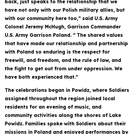
back, just speaks to the relationship that we
have not only with our Polish military allies, but
with our community here too,” said U.S. Army
Colonel Jeremy McHugh, Garrison Commander
U.S. Army Garrison Poland. “ The shared values
that have made our relationship and partnership
with Poland so enduring is the respect for
freewill, and freedom, and the rule of law, and
the fight to get out from under oppression. We
have both experienced that.”
The celebrations began in Powidz, where Soldiers
assigned throughout the region joined local
residents for an evening of music, and
community activities along the shores of Lake
Powidz. Families spoke with Soldiers about their
missions in Poland and enjoyed performances by