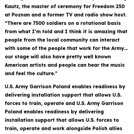
Kautz, the master of ceremony for Freedom 250
at Poznan and a former TV and radio show host.
“There are 7500 soldiers on a rotational basis
from what I’m told and I think it is amazing that
people from the local community can interact
with some of the people that work for the Army…
our stage will also have pretty well known
American artists and people can hear the music
and feel the culture.”
U.S. Army Garrison Poland enables readiness by
delivering installation support that allows U.S.
forces to train, operate and U.S. Army Garrison
Poland enables readiness by delivering
installation support that allows U.S. forces to
train, operate and work alongside Polish allies