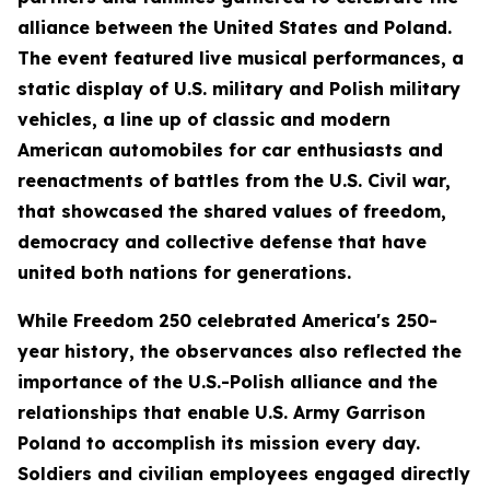
alliance between the United States and Poland.
The event featured live musical performances, a
static display of U.S. military and Polish military
vehicles, a line up of classic and modern
American automobiles for car enthusiasts and
reenactments of battles from the U.S. Civil war,
that showcased the shared values of freedom,
democracy and collective defense that have
united both nations for generations.
While Freedom 250 celebrated America's 250-
year history, the observances also reflected the
importance of the U.S.-Polish alliance and the
relationships that enable U.S. Army Garrison
Poland to accomplish its mission every day.
Soldiers and civilian employees engaged directly