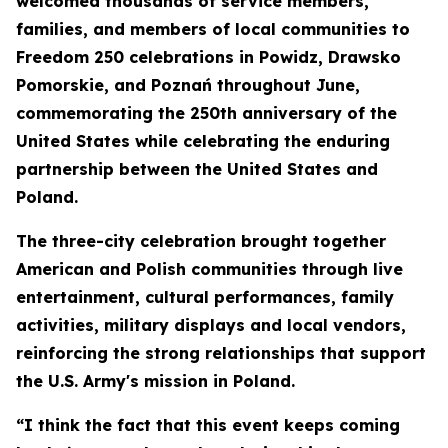
welcomed thousands of service members,
families, and members of local communities to
Freedom 250 celebrations in Powidz, Drawsko
Pomorskie, and Poznań throughout June,
commemorating the 250th anniversary of the
United States while celebrating the enduring
partnership between the United States and
Poland.
The three-city celebration brought together
American and Polish communities through live
entertainment, cultural performances, family
activities, military displays and local vendors,
reinforcing the strong relationships that support
the U.S. Army's mission in Poland.
“I think the fact that this event keeps coming