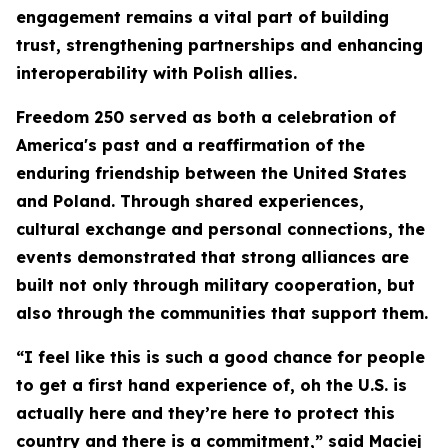
engagement remains a vital part of building
trust, strengthening partnerships and enhancing
interoperability with Polish allies.
Freedom 250 served as both a celebration of
America's past and a reaffirmation of the
enduring friendship between the United States
and Poland. Through shared experiences,
cultural exchange and personal connections, the
events demonstrated that strong alliances are
built not only through military cooperation, but
also through the communities that support them.
“I feel like this is such a good chance for people
to get a first hand experience of, oh the U.S. is
actually here and they’re here to protect this
country and there is a commitment,” said Maciej