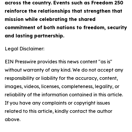
across the country. Events such as Freedom 250
reinforce the relationships that strengthen that
mission while celebrating the shared
commitment of both nations to freedom, security
and lasting partnership.
Legal Disclaimer:
EIN Presswire provides this news content "as is"
without warranty of any kind. We do not accept any
responsibility or liability for the accuracy, content,
images, videos, licenses, completeness, legality, or
reliability of the information contained in this article.
If you have any complaints or copyright issues
related to this article, kindly contact the author
above.