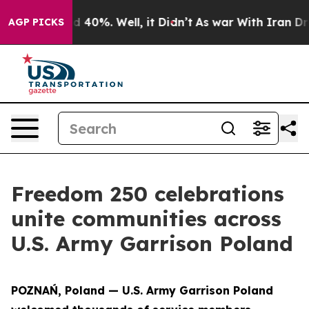
 Around 40%. Well, it Didn’t
As war With Iran Drove 
AGP PICKS
Freedom 250 celebrations
unite communities across
U.S. Army Garrison Poland
POZNAŃ, Poland — U.S. Army Garrison Poland