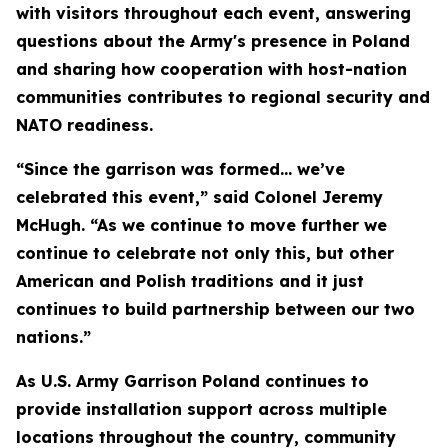
with visitors throughout each event, answering
questions about the Army's presence in Poland
and sharing how cooperation with host-nation
communities contributes to regional security and
NATO readiness.
“Since the garrison was formed… we’ve
celebrated this event,” said Colonel Jeremy
McHugh. “As we continue to move further we
continue to celebrate not only this, but other
American and Polish traditions and it just
continues to build partnership between our two
nations.”
As U.S. Army Garrison Poland continues to
provide installation support across multiple
locations throughout the country, community