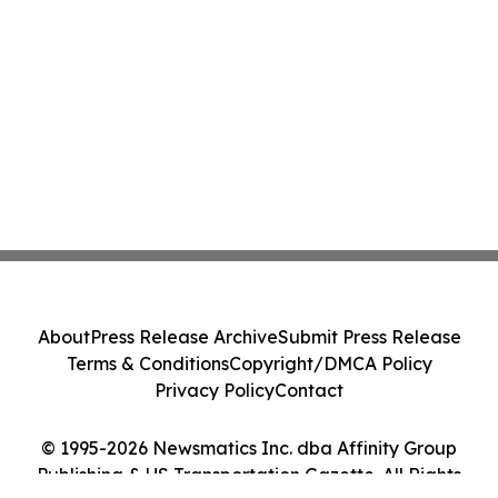
About
Press Release Archive
Submit Press Release
Terms & Conditions
Copyright/DMCA Policy
Privacy Policy
Contact
© 1995-2026 Newsmatics Inc. dba Affinity Group
Publishing & US Transportation Gazette. All Rights