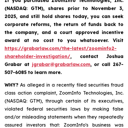
If you purchased
ZoomInfo Technologies, Inc.
(NASDAQ: GTM)
,
shares prior to November 3,
2025
,
and still hold shares today,
you can seek
corporate reforms, the return of funds back to
the company, and a court approved incentive
award at no cost to you whatsoever. Visit
https://grabarlaw.com/the-latest/zoominfo2-
shareholder-investigation/
, contact Joshua
Grabar at
jgrabar@grabarlaw.com
,
or call 267-
507-6085 to learn more.
WHY?
As alleged in a recently filed securities fraud
class action complaint, ZoomInfo Technologies, Inc.
(NASDAQ: GTM), through certain of its executives,
violated federal securities laws by making false
and/or misleading statements when they repeatedly
assured investors that: ZoomInfo's business was