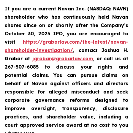
If you are a current Navan Inc. (NASDAQ: NAVN)
shareholder who has continuously held Navan
shares since on or shortly after the Company’s
October 30, 2025 IPO, you are encouraged to
visit
https://grabarlaw.com/the-latest/navan-
shareholder-investigation/
, contact Joshua H.
Grabar at
jgrabar@grabarlaw.com
, or call us at
267-507-6085 to discuss your rights and
potential claims. You can pursue claims on
behalf of Navan against officers and directors
responsible for alleged misconduct and seek
corporate governance reforms designed to
improve oversight, transparency, disclosure
practices, and shareholder value, including a
court approved service award at no cost to you