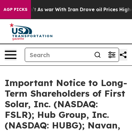
dn’t
As war With Iran Drove oil Prices Higher, Trump 
AGP PICKS
Important Notice to Long-
Term Shareholders of First
Solar, Inc. (NASDAQ:
FSLR); Hub Group, Inc.
(NASDAQ: HUBG); Navan,