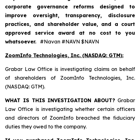
corporate governance reforms designed to
improve oversight, transparency, disclosure
practices, and shareholder value, and a court
approved service award at no cost to you
whatsoever.
#Navan #NAVN $NAVN
ZoomInfo Technologies, Inc. (NASDAQ: GTM):
Grabar Law Office is investigating claims on behalf
of shareholders of ZoomInfo Technologies, Inc.
(NASDAQ: GTM).
WHAT IS THIS INVESTIGATION ABOUT?
Grabar
Law Office is investigating whether certain officers
and directors of ZoomInfo breached the fiduciary
duties they owed to the company.