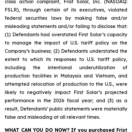
class action complaint, Frist Solar, Inc. (NASDAQ:
FSLR), through certain of its executives, violated
federal securities laws by making false and/or
misleading statements and/or failing to disclose that:
(1) Defendants had overstated First Solar’s capacity
to manage the impact of U.S. tariff policy on the
Company’s business; (2) Defendants understated the
extent to which its responses to U.S. tariff policy,
including the intentional underutilization of
production facilities in Malaysia and Vietnam, and
attempted relocation of production to the U.S., were
likely to negatively impact First Solar’s projected
performance in the 2026 fiscal year; and (3) as a
result, Defendants’ public statements were materially
false and misleading at all relevant times.
WHAT CAN YOU DO NOW?
If you purchased
Frist