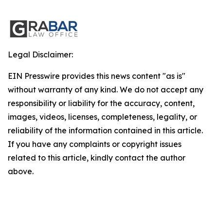
Legal Disclaimer:
EIN Presswire provides this news content "as is"
without warranty of any kind. We do not accept any
responsibility or liability for the accuracy, content,
images, videos, licenses, completeness, legality, or
reliability of the information contained in this article.
If you have any complaints or copyright issues
related to this article, kindly contact the author
above.