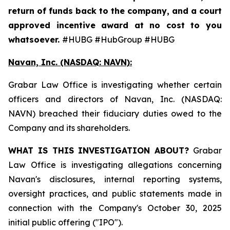
return of funds back to the company, and a court
approved incentive award at no cost to you
whatsoever.
#HUBG #HubGroup #HUBG
Navan, Inc. (NASDAQ: NAVN):
Grabar Law Office is investigating whether certain
officers and directors of Navan, Inc. (NASDAQ:
NAVN) breached their fiduciary duties owed to the
Company and its shareholders.
WHAT IS THIS INVESTIGATION ABOUT?
Grabar
Law Office is investigating allegations concerning
Navan's disclosures, internal reporting systems,
oversight practices, and public statements made in
connection with the Company's October 30, 2025
initial public offering ("IPO").