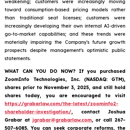
weakening; customers were increasingly moving
toward consumption-based pricing models rather
than traditional seat licenses; customers were
increasingly developing their own internal AI-driven
go-to-market capabilities; and these trends were
materially impairing the Company's future growth
prospects despite management's optimistic public
statements.
WHAT CAN YOU DO NOW?
If you purchased
ZoomInfo Technologies, Inc. (NASDAQ: GTM)
,
shares prior to November 3, 2025
,
and still hold
shares today,
you are encouraged to visit
https://grabarlaw.com/the-latest/zoominfo2-
shareholder-investigation/
, contact Joshua
Grabar at
jgrabar@grabarlaw.com
,
or call 267-
507-6085. You can seek corporate reforms, the