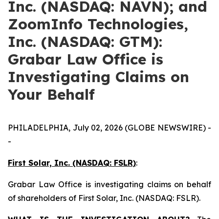
Inc. (NASDAQ: NAVN); and
ZoomInfo Technologies,
Inc. (NASDAQ: GTM):
Grabar Law Office is
Investigating Claims on
Your Behalf
PHILADELPHIA, July 02, 2026 (GLOBE NEWSWIRE) -
-
First Solar, Inc. (NASDAQ: FSLR)
:
Grabar Law Office is investigating claims on behalf
of shareholders of First Solar, Inc. (NASDAQ: FSLR).