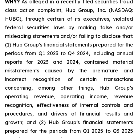
WHY?
As alleged in a recently filed securities fraud
class action complaint, Hub Group, Inc. (NASDAQ:
HUBG), through certain of its executives, violated
federal securities laws by making false and/or
misleading statements and/or failing to disclose that:
(1) Hub Group’s financial statements prepared for the
periods from Q1 2023 to Q4 2024, including annual
reports for 2023 and 2024, contained material
misstatements caused by the premature and
incorrect recognition of certain transactions
concerning, among other things, Hub Group’s
operating revenue, operating income, revenue
recognition, effectiveness of internal controls and
procedures, and drivers of financial results and
growth; and (2) Hub Group’s financial statements
prepared for the periods from Q1 2025 to Q3 2025