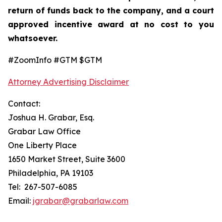
return of funds back to the company, and a court
approved incentive award at no cost to you
whatsoever.
#ZoomInfo #GTM $GTM
Attorney Advertising Disclaimer
Contact:
Joshua H. Grabar, Esq.
Grabar Law Office
One Liberty Place
1650 Market Street, Suite 3600
Philadelphia, PA 19103
Tel: 267-507-6085
Email:
jgrabar@grabarlaw.com