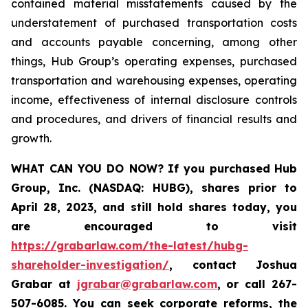
contained material misstatements caused by the
understatement of purchased transportation costs
and accounts payable concerning, among other
things, Hub Group’s operating expenses, purchased
transportation and warehousing expenses, operating
income, effectiveness of internal disclosure controls
and procedures, and drivers of financial results and
growth.
WHAT CAN YOU DO NOW?
If you purchased
Hub
Group, Inc. (NASDAQ: HUBG)
,
shares prior to
April 28, 2023
,
and still hold shares today,
you
are encouraged to visit
https://grabarlaw.com/the-latest/hubg-
shareholder-investigation/
, contact Joshua
Grabar at
jgrabar@grabarlaw.com
,
or call 267-
507-6085. You can seek corporate reforms, the