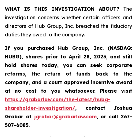
WHAT IS THIS INVESTIGATION ABOUT?
The
investigation concerns whether certain officers and
directors of Hub Group, Inc. breached the fiduciary
duties they owed to the company.
If you purchased
Hub Group, Inc. (NASDAQ:
HUBG)
,
shares prior to April 28, 2023
,
and still
hold shares today,
you can seek corporate
reforms, the return of funds back to the
company, and a court approved incentive award
at no cost to you whatsoever.
Please
visit
https://grabarlaw.com/the-latest/hubg-
shareholder-investigation/
, contact Joshua
Grabar at
jgrabar@grabarlaw.com
,
or call 267-
507-6085.