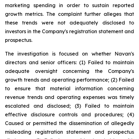
marketing spending in order to sustain reported
growth metrics. The complaint further alleges that
these trends were not adequately disclosed to
investors in the Company's registration statement and
prospectus.
The investigation is focused on whether Navan's
directors and senior officers: (1) Failed to maintain
adequate oversight concerning the Company's
growth trends and operating performance; (2) Failed
to ensure that material information concerning
revenue trends and operating expenses was timely
escalated and disclosed; (3) Failed to maintain
effective disclosure controls and procedures; (4)
Caused or permitted the dissemination of allegedly
misleading registration statement and prospectus