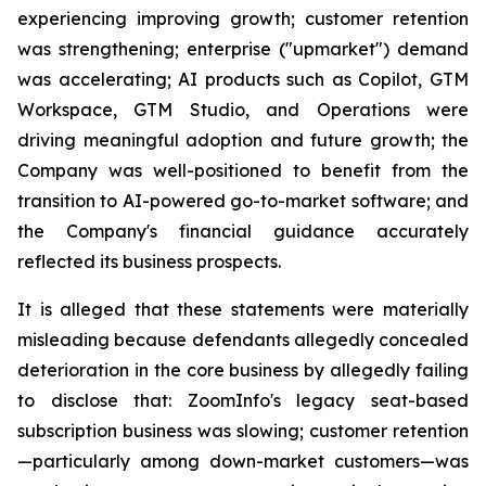
experiencing improving growth; customer retention
was strengthening; enterprise ("upmarket") demand
was accelerating; AI products such as Copilot, GTM
Workspace, GTM Studio, and Operations were
driving meaningful adoption and future growth; the
Company was well-positioned to benefit from the
transition to AI-powered go-to-market software; and
the Company's financial guidance accurately
reflected its business prospects.
It is alleged that these statements were materially
misleading because defendants allegedly concealed
deterioration in the core business by allegedly failing
to disclose that: ZoomInfo's legacy seat-based
subscription business was slowing; customer retention
—particularly among down-market customers—was