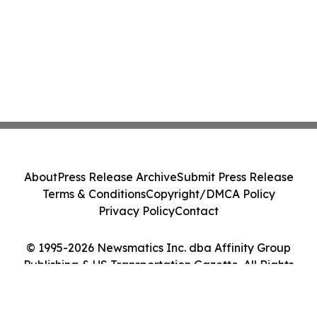
About
Press Release Archive
Submit Press Release
Terms & Conditions
Copyright/DMCA Policy
Privacy Policy
Contact
© 1995-2026 Newsmatics Inc. dba Affinity Group
Publishing & US Transportation Gazette. All Rights
Reserved.
Cookie Settings / Your Privacy Choices