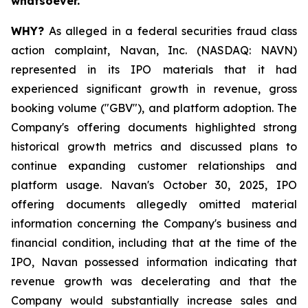
whatsoever.
WHY?
As alleged in a federal securities fraud class
action complaint, Navan, Inc. (NASDAQ: NAVN)
represented in its IPO materials that it had
experienced significant growth in revenue, gross
booking volume ("GBV"), and platform adoption. The
Company's offering documents highlighted strong
historical growth metrics and discussed plans to
continue expanding customer relationships and
platform usage. Navan's October 30, 2025, IPO
offering documents allegedly omitted material
information concerning the Company's business and
financial condition, including that at the time of the
IPO, Navan possessed information indicating that
revenue growth was decelerating and that the
Company would substantially increase sales and