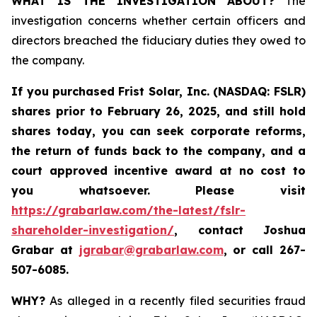
WHAT IS THE INVESTIGATION ABOUT?
The
investigation concerns whether certain officers and
directors breached the fiduciary duties they owed to
the company.
If you purchased
Frist Solar, Inc. (NASDAQ: FSLR)
shares prior to February 26, 2025
,
and still hold
shares today, y
ou can seek corporate reforms,
the return of funds back to the company, and a
court approved incentive award at no cost to
you whatsoever. Please visit
https://grabarlaw.com/the-latest/fslr-
shareholder-investigation/
, contact Joshua
Grabar at
jgrabar@grabarlaw.com
,
or call 267-
507-6085.
WHY?
As alleged in a recently filed securities fraud