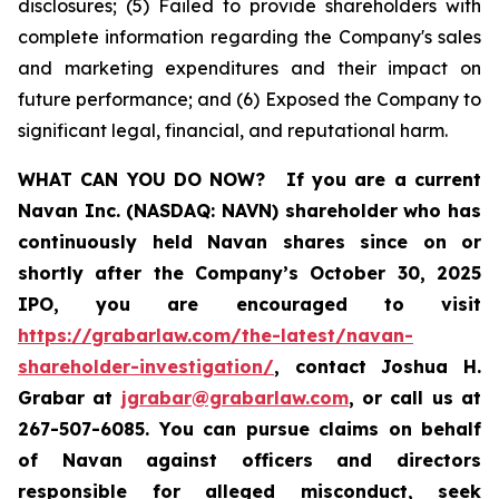
disclosures; (5) Failed to provide shareholders with
complete information regarding the Company's sales
and marketing expenditures and their impact on
future performance; and (6) Exposed the Company to
significant legal, financial, and reputational harm.
WHAT CAN YOU DO NOW?
If you are a current
Navan Inc. (NASDAQ: NAVN) shareholder who has
continuously held Navan shares since on or
shortly after the Company’s October 30, 2025
IPO, you are encouraged to visit
https://grabarlaw.com/the-latest/navan-
shareholder-investigation/
, contact Joshua H.
Grabar at
jgrabar@grabarlaw.com
, or call us at
267-507-6085. You can pursue claims on behalf
of Navan against officers and directors
responsible for alleged misconduct, seek