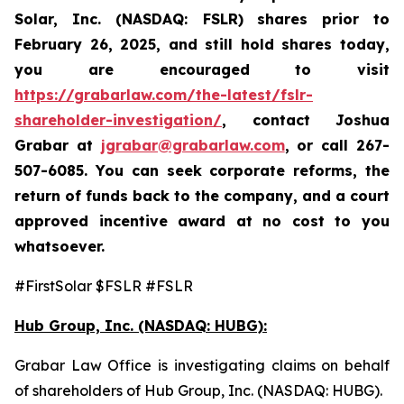
Solar, Inc. (NASDAQ: FSLR)
shares prior to
February 26, 2025
,
and still hold shares today,
you are encouraged to visit
https://grabarlaw.com/the-latest/fslr-
shareholder-investigation/
, contact Joshua
Grabar at
jgrabar@grabarlaw.com
,
or call 267-
507-6085. You can seek corporate reforms, the
return of funds back to the company, and a court
approved incentive award at no cost to you
whatsoever.
#FirstSolar $FSLR #FSLR
Hub Group, Inc. (NASDAQ: HUBG):
Grabar Law Office is investigating claims on behalf
of shareholders of Hub Group, Inc. (NASDAQ: HUBG).