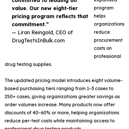
committed to leading on
value. Our new eight-tier
program
pricing program reflects that
helps
commitment.”
organizations
— Liran Reingold, CEO of
reduce
DrugTestsInBulk.com
procurement
costs on
professional
drug testing supplies.
The updated pricing model introduces eight volume-
based purchasing tiers ranging from 1–3 cases to
250+ cases, giving organizations greater savings as
order volumes increase. Many products now offer
discounts of 40–60% or more, helping organizations
reduce per-test costs while maintaining access to
professional drug testing products.