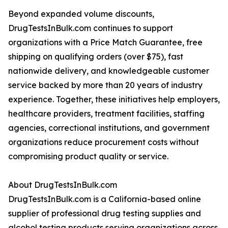
Beyond expanded volume discounts,
DrugTestsInBulk.com continues to support
organizations with a Price Match Guarantee, free
shipping on qualifying orders (over $75), fast
nationwide delivery, and knowledgeable customer
service backed by more than 20 years of industry
experience. Together, these initiatives help employers,
healthcare providers, treatment facilities, staffing
agencies, correctional institutions, and government
organizations reduce procurement costs without
compromising product quality or service.
About DrugTestsInBulk.com
DrugTestsInBulk.com is a California-based online
supplier of professional drug testing supplies and
alcohol testing products serving organizations across