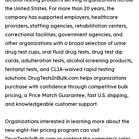
the United States. For more than 20 years, the
company has supported employers, healthcare
providers, staffing agencies, rehabilitation centers,
correctional facilities, government agencies, and
other organizations with a broad selection of urine
drug test cups, oral fluid drug tests, drug test dip
cards, adulteration tests, alcohol screening products,
fentanyl tests, and CLIA-waived rapid testing
solutions. DrugTestsInBulk.com helps organizations
purchase with confidence through competitive bulk
pricing, a Price Match Guarantee, fast U.S. shipping,
and knowledgeable customer support.
Organizations interested in learning more about the
new eight-tier pricing program can visit
DrugTestsInBulk.com or contact the company's sales