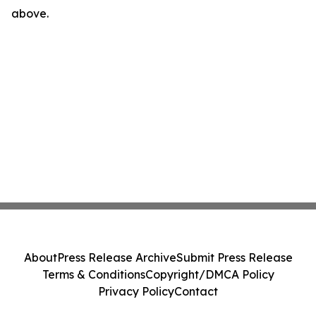
above.
About
Press Release Archive
Submit Press Release
Terms & Conditions
Copyright/DMCA Policy
Privacy Policy
Contact