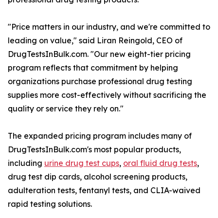
"Price matters in our industry, and we're committed to
leading on value," said Liran Reingold, CEO of
DrugTestsInBulk.com. "Our new eight-tier pricing
program reflects that commitment by helping
organizations purchase professional drug testing
supplies more cost-effectively without sacrificing the
quality or service they rely on."
The expanded pricing program includes many of
DrugTestsInBulk.com's most popular products,
including
urine drug test cups
,
oral fluid drug tests
,
drug test dip cards, alcohol screening products,
adulteration tests, fentanyl tests, and CLIA-waived
rapid testing solutions.