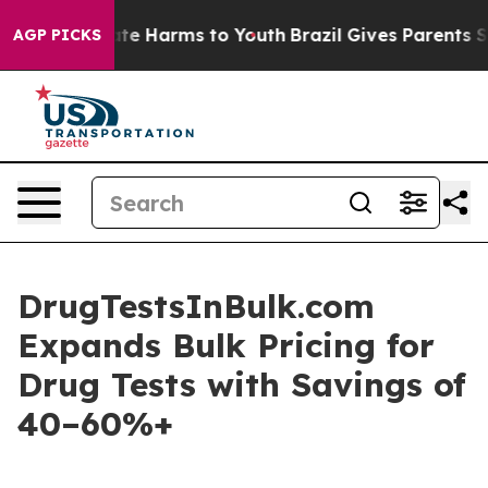
und to Abate Harms to Youth
Brazil Gives Parents Soci
AGP PICKS
DrugTestsInBulk.com
Expands Bulk Pricing for
Drug Tests with Savings of
40–60%+