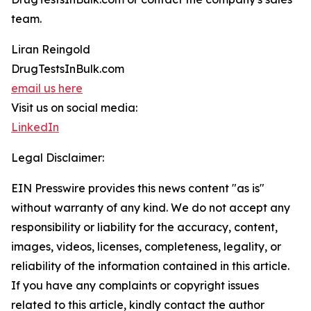
team.
Liran Reingold
DrugTestsInBulk.com
email us here
Visit us on social media:
LinkedIn
Legal Disclaimer:
EIN Presswire provides this news content "as is"
without warranty of any kind. We do not accept any
responsibility or liability for the accuracy, content,
images, videos, licenses, completeness, legality, or
reliability of the information contained in this article.
If you have any complaints or copyright issues
related to this article, kindly contact the author