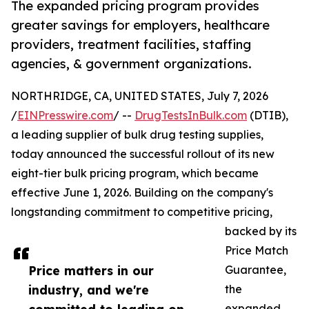
The expanded pricing program provides
greater savings for employers, healthcare
providers, treatment facilities, staffing
agencies, & government organizations.
NORTHRIDGE, CA, UNITED STATES, July 7, 2026
/
EINPresswire.com
/ --
DrugTestsInBulk.com
(DTIB),
a leading supplier of bulk drug testing supplies,
today announced the successful rollout of its new
eight-tier bulk pricing program, which became
effective June 1, 2026. Building on the company's
longstanding commitment to competitive pricing,
backed by its
Price Match
Price matters in our
Guarantee,
industry, and we're
the
expanded