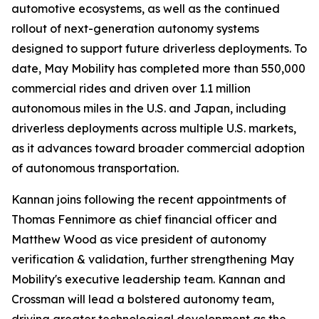
automotive ecosystems, as well as the continued
rollout of next-generation autonomy systems
designed to support future driverless deployments. To
date, May Mobility has completed more than 550,000
commercial rides and driven over 1.1 million
autonomous miles in the U.S. and Japan, including
driverless deployments across multiple U.S. markets,
as it advances toward broader commercial adoption
of autonomous transportation.
Kannan joins following the recent appointments of
Thomas Fennimore as chief financial officer and
Matthew Wood as vice president of autonomy
verification & validation, further strengthening May
Mobility's executive leadership team. Kannan and
Crossman will lead a bolstered autonomy team,