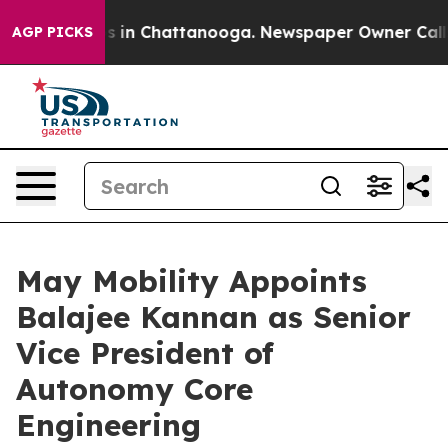
pse
Chaos in Chattanooga. Newspaper Owner Calls the 
AGP PICKS
May Mobility Appoints
Balajee Kannan as Senior
Vice President of
Autonomy Core
Engineering