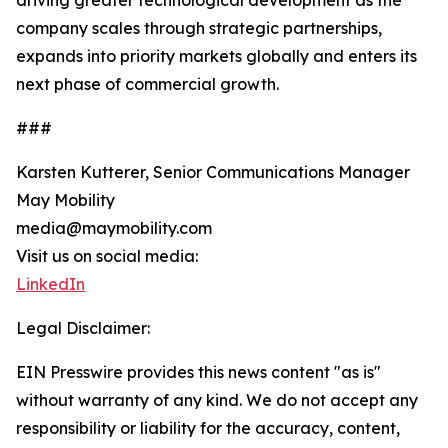
driving greater technological development as the
company scales through strategic partnerships,
expands into priority markets globally and enters its
next phase of commercial growth.
###
Karsten Kutterer, Senior Communications Manager
May Mobility
media@maymobility.com
Visit us on social media:
LinkedIn
Legal Disclaimer:
EIN Presswire provides this news content "as is"
without warranty of any kind. We do not accept any
responsibility or liability for the accuracy, content,