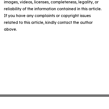
images, videos, licenses, completeness, legality, or
reliability of the information contained in this article.
If you have any complaints or copyright issues
related to this article, kindly contact the author
above.