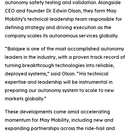
autonomy safety testing and validation. Alongside
CEO and founder Dr. Edwin Olson, they form May
Mobility’s technical leadership team responsible for
defining strategy and driving execution as the
company scales its autonomous services globally.
“Balajee is one of the most accomplished autonomy
leaders in the industry, with a proven track record of
turning breakthrough technologies into reliable,
deployed systems,” said Olson. “His technical
expertise and leadership will be instrumental in
preparing our autonomy system to scale to new
markets globally.”
These developments come amid accelerating
momentum for May Mobility, including new and
expanding partnerships across the ride-hail and