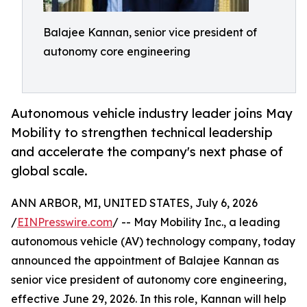
Balajee Kannan, senior vice president of
autonomy core engineering
Autonomous vehicle industry leader joins May
Mobility to strengthen technical leadership
and accelerate the company's next phase of
global scale.
ANN ARBOR, MI, UNITED STATES, July 6, 2026
/
EINPresswire.com
/ -- May Mobility Inc., a leading
autonomous vehicle (AV) technology company, today
announced the appointment of Balajee Kannan as
senior vice president of autonomy core engineering,
effective June 29, 2026. In this role, Kannan will help