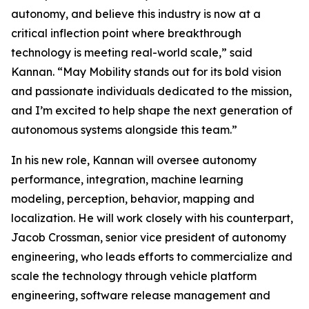
autonomy, and believe this industry is now at a
critical inflection point where breakthrough
technology is meeting real-world scale,” said
Kannan. “May Mobility stands out for its bold vision
and passionate individuals dedicated to the mission,
and I’m excited to help shape the next generation of
autonomous systems alongside this team.”
In his new role, Kannan will oversee autonomy
performance, integration, machine learning
modeling, perception, behavior, mapping and
localization. He will work closely with his counterpart,
Jacob Crossman, senior vice president of autonomy
engineering, who leads efforts to commercialize and
scale the technology through vehicle platform
engineering, software release management and