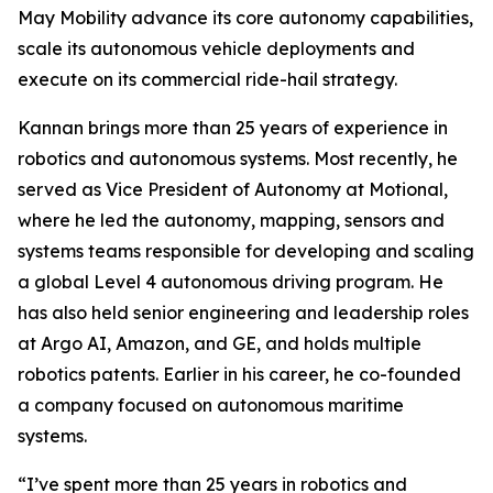
May Mobility advance its core autonomy capabilities,
scale its autonomous vehicle deployments and
execute on its commercial ride-hail strategy.
Kannan brings more than 25 years of experience in
robotics and autonomous systems. Most recently, he
served as Vice President of Autonomy at Motional,
where he led the autonomy, mapping, sensors and
systems teams responsible for developing and scaling
a global Level 4 autonomous driving program. He
has also held senior engineering and leadership roles
at Argo AI, Amazon, and GE, and holds multiple
robotics patents. Earlier in his career, he co-founded
a company focused on autonomous maritime
systems.
“I’ve spent more than 25 years in robotics and