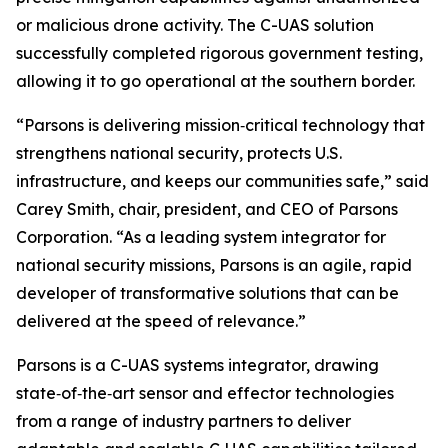
or malicious drone activity. The C-UAS solution
successfully completed rigorous government testing,
allowing it to go operational at the southern border.
“Parsons is delivering mission‑critical technology that
strengthens national security, protects U.S.
infrastructure, and keeps our communities safe,” said
Carey Smith, chair, president, and CEO of Parsons
Corporation. “As a leading system integrator for
national security missions, Parsons is an agile, rapid
developer of transformative solutions that can be
delivered at the speed of relevance.”
Parsons is a C-UAS systems integrator, drawing
state‑of‑the‑art sensor and effector technologies
from a range of industry partners to deliver