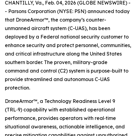
CHANTILLY, Va., Feb. 04, 2026 (GLOBE NEWSWIRE) -
- Parsons Corporation (NYSE: PSN) announced today
that DroneArmor™, the company’s counter-
unmanned aircraft system (C-UAS), has been
deployed by a Federal national security customer to
enhance security and protect personnel, communities,
and critical infrastructure along the United States
southern border. The proven, military-grade
command and control (C2) system is purpose-built to
provide streamlined and autonomous C-UAS
protection.
DroneArmor™, a Technology Readiness Level 9
(TRL‑9) capability with established operational
performance, provides operators with real‑time
situational awareness, actionable intelligence, and
precise mitigation capabilities against unauthorized