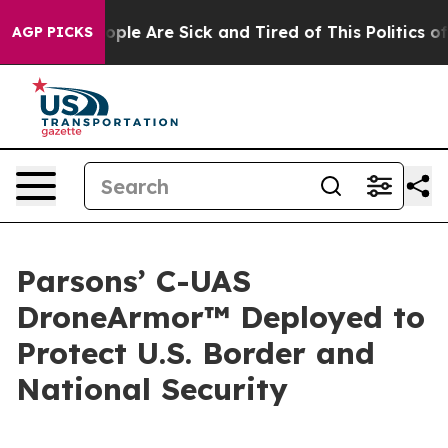
 Win: “People Are Sick and Tired of This Politics of H
AGP PICKS
Parsons’ C-UAS
DroneArmor™ Deployed to
Protect U.S. Border and
National Security