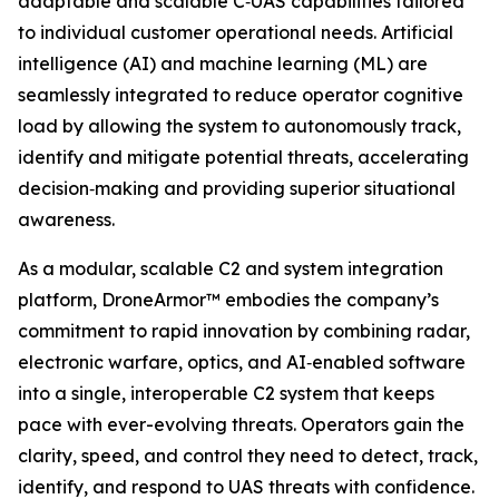
adaptable and scalable C‑UAS capabilities tailored
to individual customer operational needs. Artificial
intelligence (AI) and machine learning (ML) are
seamlessly integrated to reduce operator cognitive
load by allowing the system to autonomously track,
identify and mitigate potential threats, accelerating
decision‑making and providing superior situational
awareness.
As a modular, scalable C2 and system integration
platform, DroneArmor™ embodies the company’s
commitment to rapid innovation by combining radar,
electronic warfare, optics, and AI‑enabled software
into a single, interoperable C2 system that keeps
pace with ever-evolving threats. Operators gain the
clarity, speed, and control they need to detect, track,
identify, and respond to UAS threats with confidence.