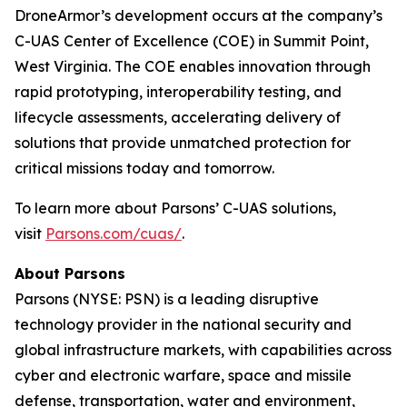
DroneArmor’s development occurs at the company’s
C-UAS Center of Excellence (COE) in Summit Point,
West Virginia. The COE enables innovation through
rapid prototyping, interoperability testing, and
lifecycle assessments, accelerating delivery of
solutions that provide unmatched protection for
critical missions today and tomorrow.
To learn more about Parsons’ C-UAS solutions,
visit
Parsons.com/cuas/
.
About Parsons
Parsons (NYSE: PSN) is a leading disruptive
technology provider in the national security and
global infrastructure markets, with capabilities across
cyber and electronic warfare, space and missile
defense, transportation, water and environment,