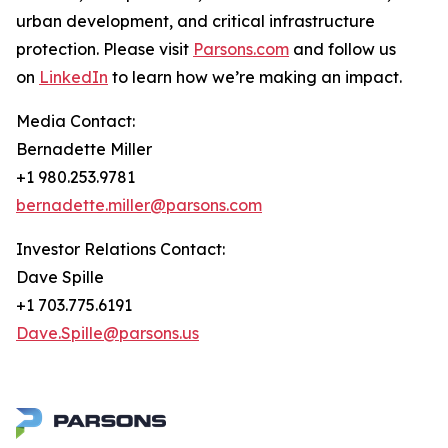
urban development, and critical infrastructure
protection. Please visit
Parsons.com
and follow us
on
LinkedIn
to learn how we’re making an impact.
Media Contact:
Bernadette Miller
+1 980.253.9781
bernadette.miller@parsons.com
Investor Relations Contact:
Dave Spille
+1 703.775.6191
Dave.Spille@parsons.us