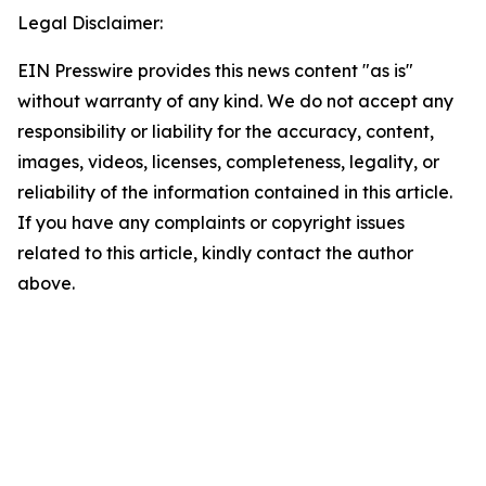
Legal Disclaimer:
EIN Presswire provides this news content "as is"
without warranty of any kind. We do not accept any
responsibility or liability for the accuracy, content,
images, videos, licenses, completeness, legality, or
reliability of the information contained in this article.
If you have any complaints or copyright issues
related to this article, kindly contact the author
above.