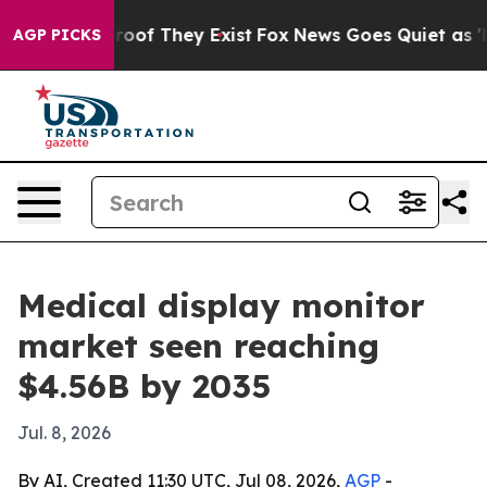
fers no Proof They Exist
Fox News Goes Quiet as 'Maga
AGP PICKS
Medical display monitor
market seen reaching
$4.56B by 2035
Jul. 8, 2026
By AI, Created 11:30 UTC, Jul 08, 2026,
AGP
-