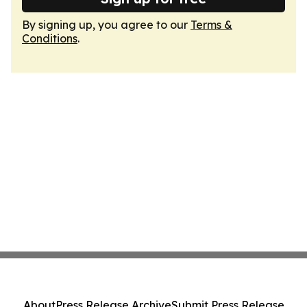
By signing up, you agree to our
Terms &
Conditions
.
About
Press Release Archive
Submit Press Release