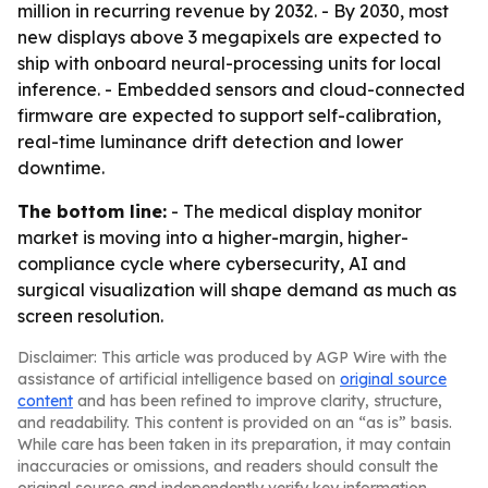
million in recurring revenue by 2032. - By 2030, most
new displays above 3 megapixels are expected to
ship with onboard neural-processing units for local
inference. - Embedded sensors and cloud-connected
firmware are expected to support self-calibration,
real-time luminance drift detection and lower
downtime.
The bottom line:
- The medical display monitor
market is moving into a higher-margin, higher-
compliance cycle where cybersecurity, AI and
surgical visualization will shape demand as much as
screen resolution.
Disclaimer: This article was produced by AGP Wire with the
assistance of artificial intelligence based on
original source
content
and has been refined to improve clarity, structure,
and readability. This content is provided on an “as is” basis.
While care has been taken in its preparation, it may contain
inaccuracies or omissions, and readers should consult the