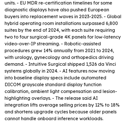
units. - EU MDR re-certification timelines for some
diagnostic displays have also pushed European
buyers into replacement waves in 2023-2025. - Global
hybrid operating room installations surpassed 6,800
suites by the end of 2024, with each suite requiring
two to four surgical-grade 4K panels for low-latency
video-over-IP streaming. - Robotic-assisted
procedures grew 14% annually from 2021 to 2024,
with urology, gynecology and orthopedics driving
demand. - Intuitive Surgical shipped 1,526 da Vinci
systems globally in 2024. - AI features now moving
into baseline display specs include automated
DICOM grayscale standard display function
calibration, ambient light compensation and lesion-
highlighting overlays. - The release said AI
integration lifts average selling prices by 12% to 18%
and shortens upgrade cycles because older panels
cannot handle onboard inference workloads.