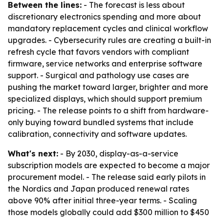
Between the lines:
- The forecast is less about
discretionary electronics spending and more about
mandatory replacement cycles and clinical workflow
upgrades. - Cybersecurity rules are creating a built-in
refresh cycle that favors vendors with compliant
firmware, service networks and enterprise software
support. - Surgical and pathology use cases are
pushing the market toward larger, brighter and more
specialized displays, which should support premium
pricing. - The release points to a shift from hardware-
only buying toward bundled systems that include
calibration, connectivity and software updates.
What's next:
- By 2030, display-as-a-service
subscription models are expected to become a major
procurement model. - The release said early pilots in
the Nordics and Japan produced renewal rates
above 90% after initial three-year terms. - Scaling
those models globally could add $300 million to $450