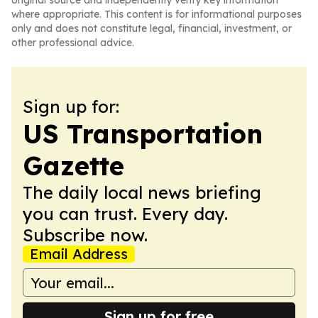
original source and independently verify key information
where appropriate. This content is for informational purposes
only and does not constitute legal, financial, investment, or
other professional advice.
Sign up for:
US Transportation
Gazette
The daily local news briefing
you can trust. Every day.
Subscribe now.
Email Address
Sign up for free