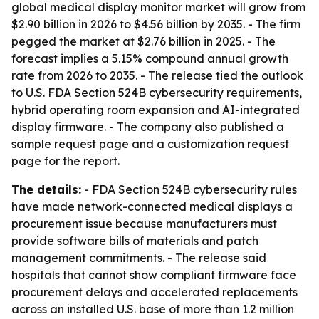
global medical display monitor market will grow from
$2.90 billion in 2026 to $4.56 billion by 2035. - The firm
pegged the market at $2.76 billion in 2025. - The
forecast implies a 5.15% compound annual growth
rate from 2026 to 2035. - The release tied the outlook
to U.S. FDA Section 524B cybersecurity requirements,
hybrid operating room expansion and AI-integrated
display firmware. - The company also published a
sample request page and a customization request
page for the report.
The details:
- FDA Section 524B cybersecurity rules
have made network-connected medical displays a
procurement issue because manufacturers must
provide software bills of materials and patch
management commitments. - The release said
hospitals that cannot show compliant firmware face
procurement delays and accelerated replacements
across an installed U.S. base of more than 1.2 million