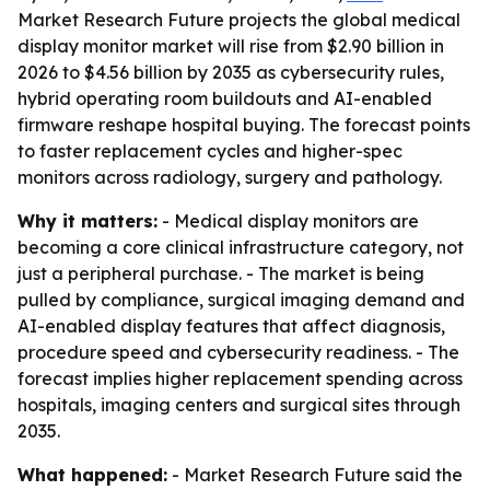
Market Research Future projects the global medical
display monitor market will rise from $2.90 billion in
2026 to $4.56 billion by 2035 as cybersecurity rules,
hybrid operating room buildouts and AI-enabled
firmware reshape hospital buying. The forecast points
to faster replacement cycles and higher-spec
monitors across radiology, surgery and pathology.
Why it matters:
- Medical display monitors are
becoming a core clinical infrastructure category, not
just a peripheral purchase. - The market is being
pulled by compliance, surgical imaging demand and
AI-enabled display features that affect diagnosis,
procedure speed and cybersecurity readiness. - The
forecast implies higher replacement spending across
hospitals, imaging centers and surgical sites through
2035.
What happened:
- Market Research Future said the