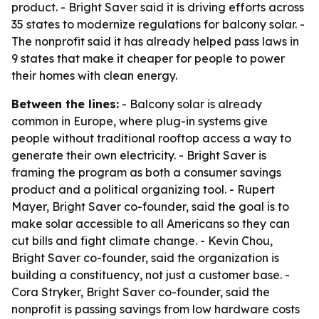
product. - Bright Saver said it is driving efforts across
35 states to modernize regulations for balcony solar. -
The nonprofit said it has already helped pass laws in
9 states that make it cheaper for people to power
their homes with clean energy.
Between the lines:
- Balcony solar is already
common in Europe, where plug-in systems give
people without traditional rooftop access a way to
generate their own electricity. - Bright Saver is
framing the program as both a consumer savings
product and a political organizing tool. - Rupert
Mayer, Bright Saver co-founder, said the goal is to
make solar accessible to all Americans so they can
cut bills and fight climate change. - Kevin Chou,
Bright Saver co-founder, said the organization is
building a constituency, not just a customer base. -
Cora Stryker, Bright Saver co-founder, said the
nonprofit is passing savings from low hardware costs