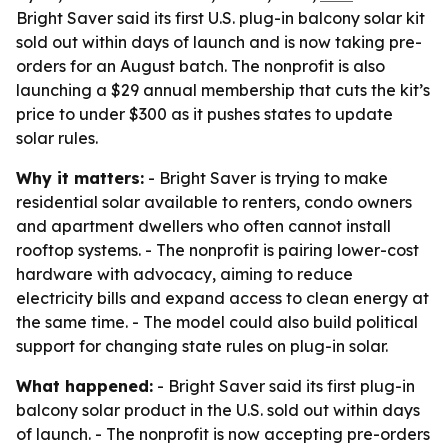
Bright Saver said its first U.S. plug-in balcony solar kit
sold out within days of launch and is now taking pre-
orders for an August batch. The nonprofit is also
launching a $29 annual membership that cuts the kit’s
price to under $300 as it pushes states to update
solar rules.
Why it matters:
- Bright Saver is trying to make
residential solar available to renters, condo owners
and apartment dwellers who often cannot install
rooftop systems. - The nonprofit is pairing lower-cost
hardware with advocacy, aiming to reduce
electricity bills and expand access to clean energy at
the same time. - The model could also build political
support for changing state rules on plug-in solar.
What happened:
- Bright Saver said its first plug-in
balcony solar product in the U.S. sold out within days
of launch. - The nonprofit is now accepting pre-orders