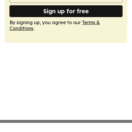
Sign up for free
By signing up, you agree to our
Terms &
Conditions
.