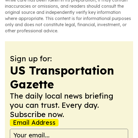
While care has been taken in its preparation, it may contain
inaccuracies or omissions, and readers should consult the
original source and independently verify key information
where appropriate. This content is for informational purposes
only and does not constitute legal, financial, investment, or
other professional advice.
Sign up for:
US Transportation
Gazette
The daily local news briefing
you can trust. Every day.
Subscribe now.
Email Address