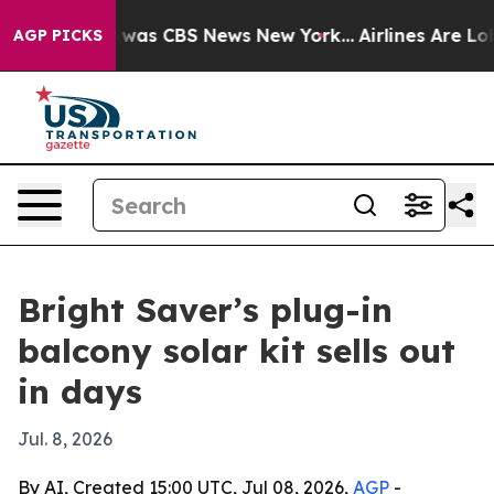
 Narrative was CBS News New York...
Airlines Are Lobby
AGP PICKS
Bright Saver’s plug-in
balcony solar kit sells out
in days
Jul. 8, 2026
By AI, Created 15:00 UTC, Jul 08, 2026,
AGP
-