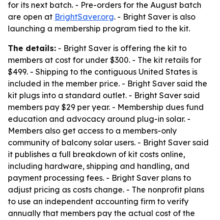
for its next batch. - Pre-orders for the August batch
are open at
BrightSaver.org
. - Bright Saver is also
launching a membership program tied to the kit.
The details:
- Bright Saver is offering the kit to
members at cost for under $300. - The kit retails for
$499. - Shipping to the contiguous United States is
included in the member price. - Bright Saver said the
kit plugs into a standard outlet. - Bright Saver said
members pay $29 per year. - Membership dues fund
education and advocacy around plug-in solar. -
Members also get access to a members-only
community of balcony solar users. - Bright Saver said
it publishes a full breakdown of kit costs online,
including hardware, shipping and handling, and
payment processing fees. - Bright Saver plans to
adjust pricing as costs change. - The nonprofit plans
to use an independent accounting firm to verify
annually that members pay the actual cost of the