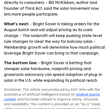
directly to consumers. - Bill McKibben, author and
founder of Third Act, said the solar movement now
lets more people participate.
What's next:
- Bright Saver is taking orders for the
August batch and will adjust pricing as its costs
change. - The nonprofit will keep pushing state-level
rule changes to clear the way for balcony solar. -
Membership growth will determine how much political
leverage Bright Saver can bring to that campaign.
The bottom line:
- Bright Saver is betting that
cheaper solar hardware, nonprofit pricing and
grassroots advocacy can speed adoption of plug-in
solar in the U.S. while expanding its political reach.
Disclaimer: This article was produced by AGP Wire with the
assistance of artificial intelligence based on
original source
content
and has been refined to improve clarity, structure,
and readability. This content is provided on an “as is” basis.