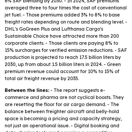
6% SAF blending by 2030. - In 2024, SAF premiums
averaged three to four times the cost of conventional
jet fuel. - Those premiums added 3% to 8% to base
freight rates depending on route and blending level. -
DHL's GoGreen Plus and Lufthansa Cargo's
Sustainable Choice have attracted more than 200
corporate clients. - Those clients are paying 8% to
15% surcharges for verified emission reductions. - SAF
production is projected to reach 17.5 billion liters by
2030, up from about 1.5 billion liters in 2024. - Green
premium revenue could account for 10% to 15% of
total air freight revenue by 2035.
Between the lines:
- The report suggests e-
commerce and pharma are not cyclical boosts. They
are resetting the floor for air cargo demand. - The
balance between freighter aircraft and belly-hold
space is becoming a pricing and capacity strategy,
not just an operational issue. - Digital booking and