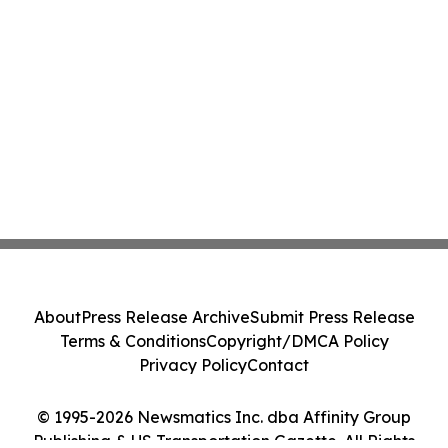
About
Press Release Archive
Submit Press Release
Terms & Conditions
Copyright/DMCA Policy
Privacy Policy
Contact
© 1995-2026 Newsmatics Inc. dba Affinity Group
Publishing & US Transportation Gazette. All Rights