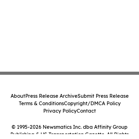
About
Press Release Archive
Submit Press Release
Terms & Conditions
Copyright/DMCA Policy
Privacy Policy
Contact
© 1995-2026 Newsmatics Inc. dba Affinity Group
Publishing & US Transportation Gazette. All Rights