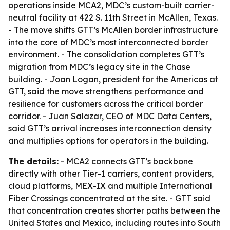
operations inside MCA2, MDC’s custom-built carrier-
neutral facility at 422 S. 11th Street in McAllen, Texas.
- The move shifts GTT’s McAllen border infrastructure
into the core of MDC’s most interconnected border
environment. - The consolidation completes GTT’s
migration from MDC’s legacy site in the Chase
building. - Joan Logan, president for the Americas at
GTT, said the move strengthens performance and
resilience for customers across the critical border
corridor. - Juan Salazar, CEO of MDC Data Centers,
said GTT’s arrival increases interconnection density
and multiplies options for operators in the building.
The details:
- MCA2 connects GTT’s backbone
directly with other Tier-1 carriers, content providers,
cloud platforms, MEX-IX and multiple International
Fiber Crossings concentrated at the site. - GTT said
that concentration creates shorter paths between the
United States and Mexico, including routes into South