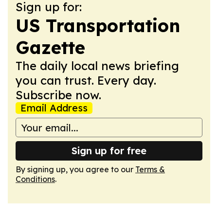
Sign up for:
US Transportation
Gazette
The daily local news briefing
you can trust. Every day.
Subscribe now.
Email Address
Sign up for free
By signing up, you agree to our
Terms &
Conditions
.