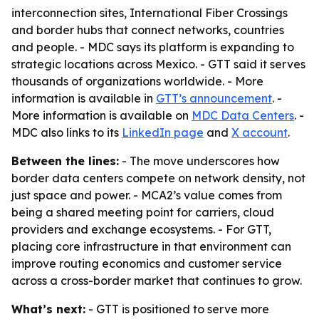
interconnection sites, International Fiber Crossings
and border hubs that connect networks, countries
and people. - MDC says its platform is expanding to
strategic locations across Mexico. - GTT said it serves
thousands of organizations worldwide. - More
information is available in
GTT’s announcement
. -
More information is available on
MDC Data Centers
. -
MDC also links to its
LinkedIn page
and
X account
.
Between the lines:
- The move underscores how
border data centers compete on network density, not
just space and power. - MCA2’s value comes from
being a shared meeting point for carriers, cloud
providers and exchange ecosystems. - For GTT,
placing core infrastructure in that environment can
improve routing economics and customer service
across a cross-border market that continues to grow.
What’s next:
- GTT is positioned to serve more