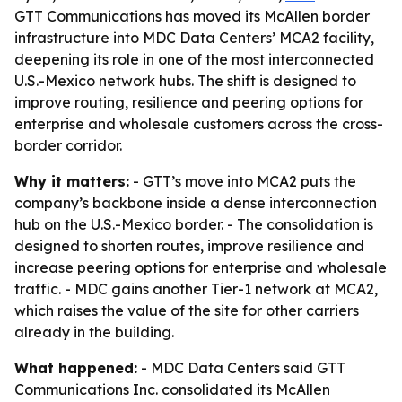
GTT Communications has moved its McAllen border
infrastructure into MDC Data Centers’ MCA2 facility,
deepening its role in one of the most interconnected
U.S.-Mexico network hubs. The shift is designed to
improve routing, resilience and peering options for
enterprise and wholesale customers across the cross-
border corridor.
Why it matters:
- GTT’s move into MCA2 puts the
company’s backbone inside a dense interconnection
hub on the U.S.-Mexico border. - The consolidation is
designed to shorten routes, improve resilience and
increase peering options for enterprise and wholesale
traffic. - MDC gains another Tier-1 network at MCA2,
which raises the value of the site for other carriers
already in the building.
What happened:
- MDC Data Centers said GTT
Communications Inc. consolidated its McAllen