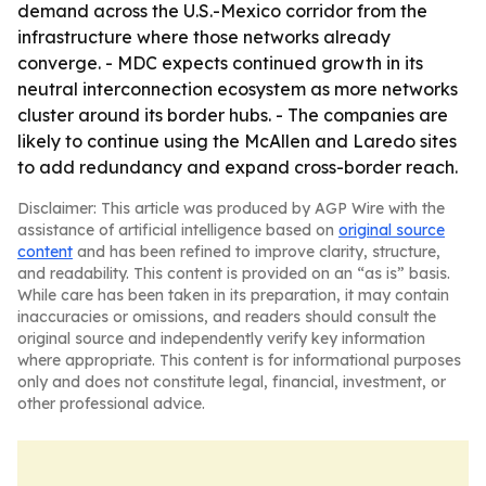
demand across the U.S.-Mexico corridor from the
infrastructure where those networks already
converge. - MDC expects continued growth in its
neutral interconnection ecosystem as more networks
cluster around its border hubs. - The companies are
likely to continue using the McAllen and Laredo sites
to add redundancy and expand cross-border reach.
Disclaimer: This article was produced by AGP Wire with the
assistance of artificial intelligence based on
original source
content
and has been refined to improve clarity, structure,
and readability. This content is provided on an “as is” basis.
While care has been taken in its preparation, it may contain
inaccuracies or omissions, and readers should consult the
original source and independently verify key information
where appropriate. This content is for informational purposes
only and does not constitute legal, financial, investment, or
other professional advice.