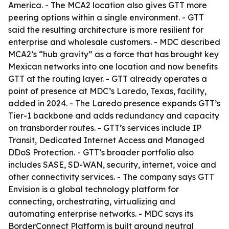
America. - The MCA2 location also gives GTT more
peering options within a single environment. - GTT
said the resulting architecture is more resilient for
enterprise and wholesale customers. - MDC described
MCA2’s “hub gravity” as a force that has brought key
Mexican networks into one location and now benefits
GTT at the routing layer. - GTT already operates a
point of presence at MDC’s Laredo, Texas, facility,
added in 2024. - The Laredo presence expands GTT’s
Tier-1 backbone and adds redundancy and capacity
on transborder routes. - GTT’s services include IP
Transit, Dedicated Internet Access and Managed
DDoS Protection. - GTT’s broader portfolio also
includes SASE, SD-WAN, security, internet, voice and
other connectivity services. - The company says GTT
Envision is a global technology platform for
connecting, orchestrating, virtualizing and
automating enterprise networks. - MDC says its
BorderConnect Platform is built around neutral