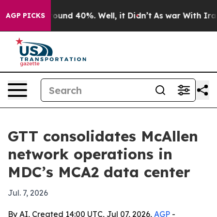
loor Around 40%. Well, it Didn’t
As war With Iran Dr
AGP PICKS
GTT consolidates McAllen
network operations in
MDC’s MCA2 data center
Jul. 7, 2026
By AI, Created 14:00 UTC, Jul 07, 2026,
AGP
-