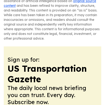
assistance of artificial intelligence based on
original source
content
and has been refined to improve clarity, structure,
and readability. This content is provided on an “as is” basis.
While care has been taken in its preparation, it may contain
inaccuracies or omissions, and readers should consult the
original source and independently verify key information
where appropriate. This content is for informational purposes
only and does not constitute legal, financial, investment, or
other professional advice.
Sign up for:
US Transportation
Gazette
The daily local news briefing
you can trust. Every day.
Subscribe now.