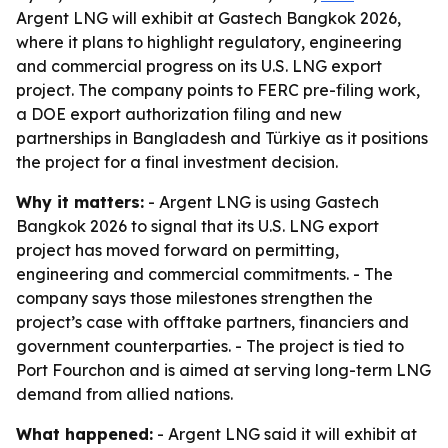
Argent LNG will exhibit at Gastech Bangkok 2026,
where it plans to highlight regulatory, engineering
and commercial progress on its U.S. LNG export
project. The company points to FERC pre-filing work,
a DOE export authorization filing and new
partnerships in Bangladesh and Türkiye as it positions
the project for a final investment decision.
Why it matters:
- Argent LNG is using Gastech
Bangkok 2026 to signal that its U.S. LNG export
project has moved forward on permitting,
engineering and commercial commitments. - The
company says those milestones strengthen the
project’s case with offtake partners, financiers and
government counterparties. - The project is tied to
Port Fourchon and is aimed at serving long-term LNG
demand from allied nations.
What happened:
- Argent LNG said it will exhibit at