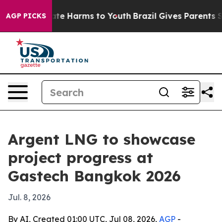
und to Abate Harms to Youth
Brazil Gives Parents Socia
AGP PICKS
Argent LNG to showcase
project progress at
Gastech Bangkok 2026
Jul. 8, 2026
By AI, Created 01:00 UTC, Jul 08, 2026,
AGP
-