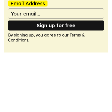
Email Address
Sign up for free
By signing up, you agree to our
Terms &
Conditions
.