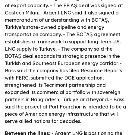
of export capacity. - The EPİAŞ deal was signed at
Gastech Milan. - Argent LNG said it also signed a
memorandum of understanding with BOTAŞ,
Türkiye’s state-owned pipeline and energy
transportation company. - The BOTAŞ agreement
establishes a framework to support long-term U.S.
LNG supply to Türkiye. - The company said the
BOTAŞ deal expands its strategic presence in the
Turkish and Southeast European energy corridor. -
Bass said the company has filed Resource Reports
with FERC, submitted the DOE application,
strengthened its Tecnimont partnership and
expanded its commercial portfolio with sovereign
partners in Bangladesh, Türkiye and beyond. - Bass
said the project at Port Fourchon is intended to be a
piece of American energy infrastructure that will
serve allied nations for decades.
Between the lines:
- Argent LNG is positioning the