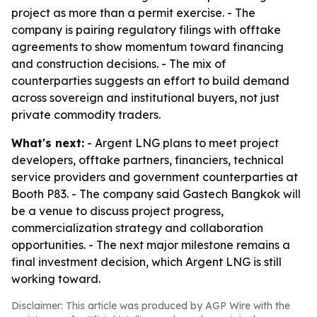
project as more than a permit exercise. - The
company is pairing regulatory filings with offtake
agreements to show momentum toward financing
and construction decisions. - The mix of
counterparties suggests an effort to build demand
across sovereign and institutional buyers, not just
private commodity traders.
What's next:
- Argent LNG plans to meet project
developers, offtake partners, financiers, technical
service providers and government counterparties at
Booth P83. - The company said Gastech Bangkok will
be a venue to discuss project progress,
commercialization strategy and collaboration
opportunities. - The next major milestone remains a
final investment decision, which Argent LNG is still
working toward.
Disclaimer: This article was produced by AGP Wire with the