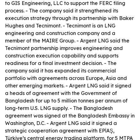
to GIS Engineering, LLC to support the FERC filing
process. - The company said it strengthened its
execution strategy through its partnership with Baker
Hughes and Tecnimont. - Tecnimont is an LNG
engineering and construction company and a
member of the MAIRE Group. - Argent LNG said the
Tecnimont partnership improves engineering and
construction execution capability and supports
readiness for a final investment decision. - The
company said it has expanded its commercial
portfolio with agreements across Europe, Asia and
other emerging markets. - Argent LNG said it signed
a heads of agreement with the Government of
Bangladesh for up to 5 million tonnes per annum of
long-term U.S. LNG supply. - The Bangladesh
agreement was signed at the Bangladesh Embassy in
Washington, D.C. - Argent LNG said it signed a
strategic cooperation agreement with EPİAŞ,
Türkiye’s central energy trading platform, for 5 MTPA