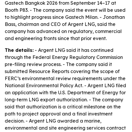
Gastech Bangkok 2026 from September 14–17 at
Booth P83. - The company said the event will be used
to highlight progress since Gastech Milan. - Jonathan
Bass, chairman and CEO of Argent LNG, said the
company has advanced on regulatory, commercial
and engineering fronts since that prior event.
The details:
- Argent LNG said it has continued
through the Federal Energy Regulatory Commission
pre-filing review process. - The company said it
submitted Resource Reports covering the scope of
FERC’s environmental review requirements under the
National Environmental Policy Act. - Argent LNG filed
an application with the U.S. Department of Energy for
long-term LNG export authorization. - The company
said that authorization is a critical milestone on the
path to project approval and a final investment
decision. - Argent LNG awarded a marine,
environmental and site engineering services contract