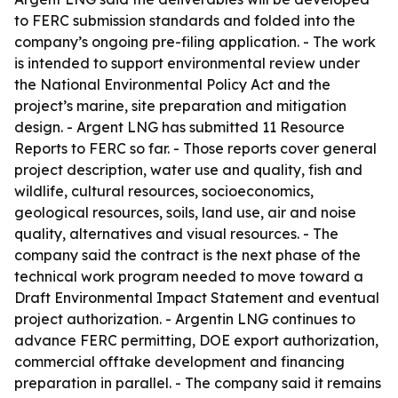
to FERC submission standards and folded into the
company’s ongoing pre-filing application. - The work
is intended to support environmental review under
the National Environmental Policy Act and the
project’s marine, site preparation and mitigation
design. - Argent LNG has submitted 11 Resource
Reports to FERC so far. - Those reports cover general
project description, water use and quality, fish and
wildlife, cultural resources, socioeconomics,
geological resources, soils, land use, air and noise
quality, alternatives and visual resources. - The
company said the contract is the next phase of the
technical work program needed to move toward a
Draft Environmental Impact Statement and eventual
project authorization. - Argentin LNG continues to
advance FERC permitting, DOE export authorization,
commercial offtake development and financing
preparation in parallel. - The company said it remains