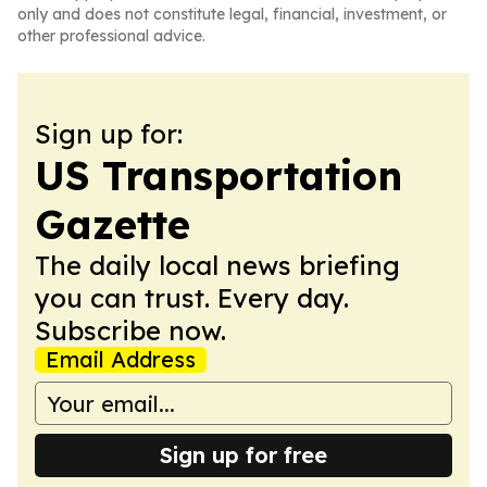
only and does not constitute legal, financial, investment, or
other professional advice.
Sign up for:
US Transportation
Gazette
The daily local news briefing
you can trust. Every day.
Subscribe now.
Email Address
Sign up for free