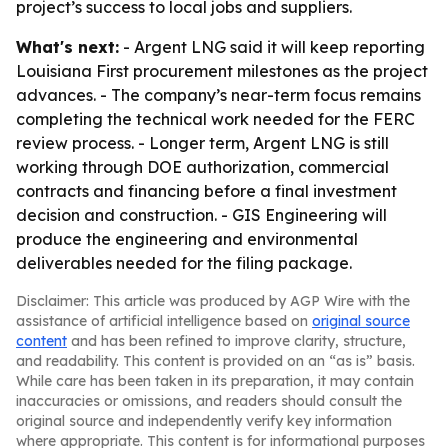
project’s success to local jobs and suppliers.
What's next:
- Argent LNG said it will keep reporting
Louisiana First procurement milestones as the project
advances. - The company’s near-term focus remains
completing the technical work needed for the FERC
review process. - Longer term, Argent LNG is still
working through DOE authorization, commercial
contracts and financing before a final investment
decision and construction. - GIS Engineering will
produce the engineering and environmental
deliverables needed for the filing package.
Disclaimer: This article was produced by AGP Wire with the
assistance of artificial intelligence based on
original source
content
and has been refined to improve clarity, structure,
and readability. This content is provided on an “as is” basis.
While care has been taken in its preparation, it may contain
inaccuracies or omissions, and readers should consult the
original source and independently verify key information
where appropriate. This content is for informational purposes