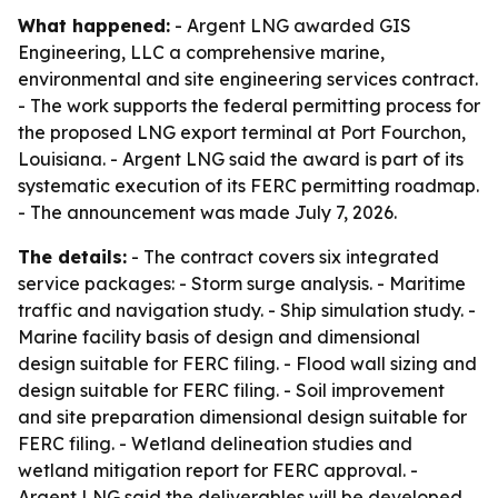
What happened:
- Argent LNG awarded GIS
Engineering, LLC a comprehensive marine,
environmental and site engineering services contract.
- The work supports the federal permitting process for
the proposed LNG export terminal at Port Fourchon,
Louisiana. - Argent LNG said the award is part of its
systematic execution of its FERC permitting roadmap.
- The announcement was made July 7, 2026.
The details:
- The contract covers six integrated
service packages: - Storm surge analysis. - Maritime
traffic and navigation study. - Ship simulation study. -
Marine facility basis of design and dimensional
design suitable for FERC filing. - Flood wall sizing and
design suitable for FERC filing. - Soil improvement
and site preparation dimensional design suitable for
FERC filing. - Wetland delineation studies and
wetland mitigation report for FERC approval. -
Argent LNG said the deliverables will be developed