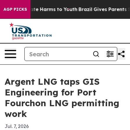
Fund to Abate Harms to Youth
Brazil Gives Parents Soci
AGP PICKS
Argent LNG taps GIS
Engineering for Port
Fourchon LNG permitting
work
Jul. 7, 2026