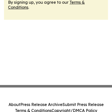
By signing up, you agree to our
Terms &
Conditions
.
About
Press Release Archive
Submit Press Release
Terms & Conditions
Copyright/DMCA Policy