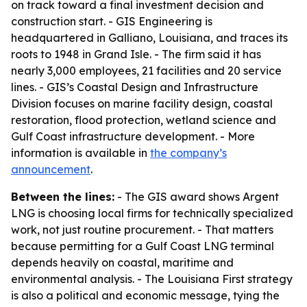
on track toward a final investment decision and
construction start. - GIS Engineering is
headquartered in Galliano, Louisiana, and traces its
roots to 1948 in Grand Isle. - The firm said it has
nearly 3,000 employees, 21 facilities and 20 service
lines. - GIS’s Coastal Design and Infrastructure
Division focuses on marine facility design, coastal
restoration, flood protection, wetland science and
Gulf Coast infrastructure development. - More
information is available in
the company’s
announcement
.
Between the lines:
- The GIS award shows Argent
LNG is choosing local firms for technically specialized
work, not just routine procurement. - That matters
because permitting for a Gulf Coast LNG terminal
depends heavily on coastal, maritime and
environmental analysis. - The Louisiana First strategy
is also a political and economic message, tying the