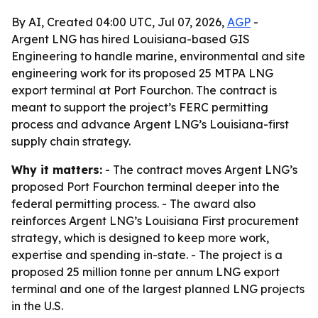
By AI, Created 04:00 UTC, Jul 07, 2026,
AGP
-
Argent LNG has hired Louisiana-based GIS
Engineering to handle marine, environmental and site
engineering work for its proposed 25 MTPA LNG
export terminal at Port Fourchon. The contract is
meant to support the project’s FERC permitting
process and advance Argent LNG’s Louisiana-first
supply chain strategy.
Why it matters:
- The contract moves Argent LNG’s
proposed Port Fourchon terminal deeper into the
federal permitting process. - The award also
reinforces Argent LNG’s Louisiana First procurement
strategy, which is designed to keep more work,
expertise and spending in-state. - The project is a
proposed 25 million tonne per annum LNG export
terminal and one of the largest planned LNG projects
in the U.S.