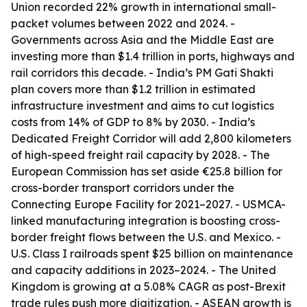
Union recorded 22% growth in international small-
packet volumes between 2022 and 2024. -
Governments across Asia and the Middle East are
investing more than $1.4 trillion in ports, highways and
rail corridors this decade. - India’s PM Gati Shakti
plan covers more than $1.2 trillion in estimated
infrastructure investment and aims to cut logistics
costs from 14% of GDP to 8% by 2030. - India’s
Dedicated Freight Corridor will add 2,800 kilometers
of high-speed freight rail capacity by 2028. - The
European Commission has set aside €25.8 billion for
cross-border transport corridors under the
Connecting Europe Facility for 2021–2027. - USMCA-
linked manufacturing integration is boosting cross-
border freight flows between the U.S. and Mexico. -
U.S. Class I railroads spent $25 billion on maintenance
and capacity additions in 2023–2024. - The United
Kingdom is growing at a 5.08% CAGR as post-Brexit
trade rules push more digitization. - ASEAN growth is