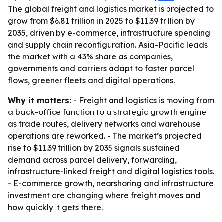
The global freight and logistics market is projected to
grow from $6.81 trillion in 2025 to $11.39 trillion by
2035, driven by e-commerce, infrastructure spending
and supply chain reconfiguration. Asia-Pacific leads
the market with a 43% share as companies,
governments and carriers adapt to faster parcel
flows, greener fleets and digital operations.
Why it matters:
- Freight and logistics is moving from
a back-office function to a strategic growth engine
as trade routes, delivery networks and warehouse
operations are reworked. - The market’s projected
rise to $11.39 trillion by 2035 signals sustained
demand across parcel delivery, forwarding,
infrastructure-linked freight and digital logistics tools.
- E-commerce growth, nearshoring and infrastructure
investment are changing where freight moves and
how quickly it gets there.