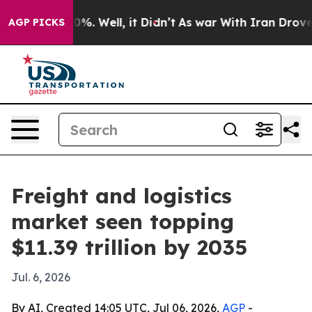
und 40%. Well, it Didn’t
As war With Iran Drove oil 
AGP PICKS
Freight and logistics
market seen topping
$11.39 trillion by 2035
Jul. 6, 2026
By AI, Created 14:05 UTC, Jul 06, 2026,
AGP
-