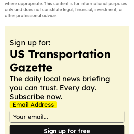
where appropriate. This content is for informational purposes
only and does not constitute legal, financial, investment, or
other professional advice.
Sign up for:
US Transportation
Gazette
The daily local news briefing
you can trust. Every day.
Subscribe now.
Email Address
Sign up for free