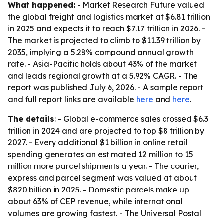
What happened:
- Market Research Future valued
the global freight and logistics market at $6.81 trillion
in 2025 and expects it to reach $7.17 trillion in 2026. -
The market is projected to climb to $11.39 trillion by
2035, implying a 5.28% compound annual growth
rate. - Asia-Pacific holds about 43% of the market
and leads regional growth at a 5.92% CAGR. - The
report was published July 6, 2026. - A sample report
and full report links are available
here
and
here
.
The details:
- Global e-commerce sales crossed $6.3
trillion in 2024 and are projected to top $8 trillion by
2027. - Every additional $1 billion in online retail
spending generates an estimated 12 million to 15
million more parcel shipments a year. - The courier,
express and parcel segment was valued at about
$820 billion in 2025. - Domestic parcels make up
about 63% of CEP revenue, while international
volumes are growing fastest. - The Universal Postal