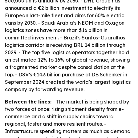
500,000 units annually by 2030. - DHL Group has
announced a €2 billion investment to electrify its
European last-mile fleet and aims for 60% electric
vans by 2030. - Saudi Arabia’s NEOM and Oxagon
logistics zones have more than $16 billion in
committed investment. - Brazil’s Santos–Guarulhos
logistics corridor is receiving BRL 14 billion through
2029. - The top five logistics operators together hold
an estimated 12% to 16% of global revenue, showing
a fragmented market despite consolidation at the
top. - DSV’s €14.3 billion purchase of DB Schenker in
September 2024 created the world’s largest logistics
company by forwarding revenue.
Between the lines:
- The market is being shaped by
two forces at once: rising shipment density from e-
commerce and a shift in supply chains toward
regional, faster and more resilient routes. -
Infrastructure spending matters as much as demand