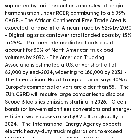
supported by tariff reductions and rules-of-origin
harmonization under RCEP, contributing to a 6.05%
CAGR. - The African Continental Free Trade Area is
expected to raise intra-African trade by 52% by 2030.
- Digital logistics can lower total landed costs by 15%
to 25%. - Platform-intermediated loads could
account for 30% of North American truckload
volumes by 2032. - The American Trucking
Associations estimated a U.S. driver shortfall of
82,000 by end-2024, widening to 160,000 by 2031. -
The International Road Transport Union says 40% of
Europe’s commercial drivers are older than 55. - The
EU’s CSRD will require large companies to disclose
Scope-3 logistics emissions starting in 2026. - Green
bonds for low-emission fleet conversions and energy-
efficient warehouses raised $8.2 billion globally in
2024. - The International Energy Agency expects
electric heavy-duty truck registrations to exceed