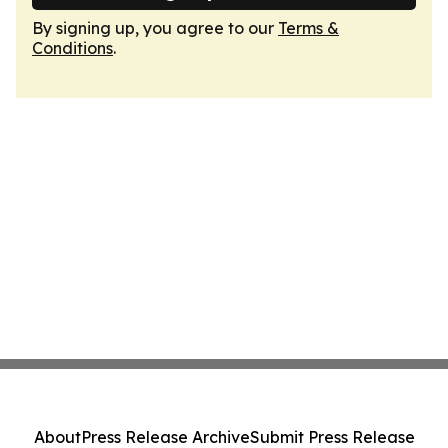
By signing up, you agree to our
Terms &
Conditions
.
About
Press Release Archive
Submit Press Release