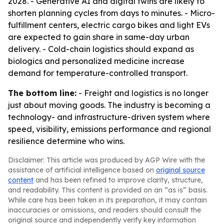
2028. - Generative AI and digital twins are likely to
shorten planning cycles from days to minutes. - Micro-
fulfillment centers, electric cargo bikes and light EVs
are expected to gain share in same-day urban
delivery. - Cold-chain logistics should expand as
biologics and personalized medicine increase
demand for temperature-controlled transport.
The bottom line:
- Freight and logistics is no longer
just about moving goods. The industry is becoming a
technology- and infrastructure-driven system where
speed, visibility, emissions performance and regional
resilience determine who wins.
Disclaimer: This article was produced by AGP Wire with the
assistance of artificial intelligence based on
original source
content
and has been refined to improve clarity, structure,
and readability. This content is provided on an “as is” basis.
While care has been taken in its preparation, it may contain
inaccuracies or omissions, and readers should consult the
original source and independently verify key information