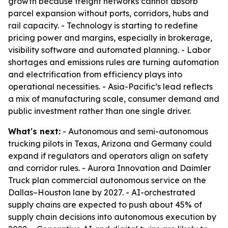
growth because freight networks cannot absorb
parcel expansion without ports, corridors, hubs and
rail capacity. - Technology is starting to redefine
pricing power and margins, especially in brokerage,
visibility software and automated planning. - Labor
shortages and emissions rules are turning automation
and electrification from efficiency plays into
operational necessities. - Asia-Pacific’s lead reflects
a mix of manufacturing scale, consumer demand and
public investment rather than one single driver.
What's next:
- Autonomous and semi-autonomous
trucking pilots in Texas, Arizona and Germany could
expand if regulators and operators align on safety
and corridor rules. - Aurora Innovation and Daimler
Truck plan commercial autonomous service on the
Dallas–Houston lane by 2027. - AI-orchestrated
supply chains are expected to push about 45% of
supply chain decisions into autonomous execution by