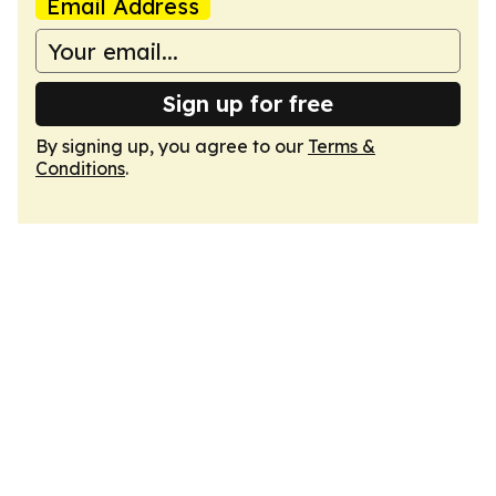
Email Address
Sign up for free
By signing up, you agree to our
Terms &
Conditions
.