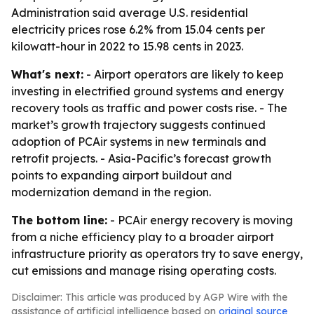
Administration said average U.S. residential
electricity prices rose 6.2% from 15.04 cents per
kilowatt-hour in 2022 to 15.98 cents in 2023.
What's next:
- Airport operators are likely to keep
investing in electrified ground systems and energy
recovery tools as traffic and power costs rise. - The
market’s growth trajectory suggests continued
adoption of PCAir systems in new terminals and
retrofit projects. - Asia-Pacific’s forecast growth
points to expanding airport buildout and
modernization demand in the region.
The bottom line:
- PCAir energy recovery is moving
from a niche efficiency play to a broader airport
infrastructure priority as operators try to save energy,
cut emissions and manage rising operating costs.
Disclaimer: This article was produced by AGP Wire with the
assistance of artificial intelligence based on
original source