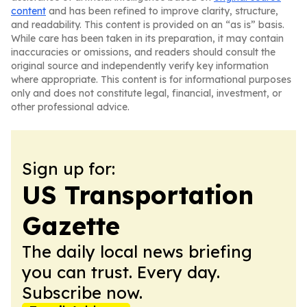
content
and has been refined to improve clarity, structure,
and readability. This content is provided on an “as is” basis.
While care has been taken in its preparation, it may contain
inaccuracies or omissions, and readers should consult the
original source and independently verify key information
where appropriate. This content is for informational purposes
only and does not constitute legal, financial, investment, or
other professional advice.
Sign up for:
US Transportation
Gazette
The daily local news briefing
you can trust. Every day.
Subscribe now.