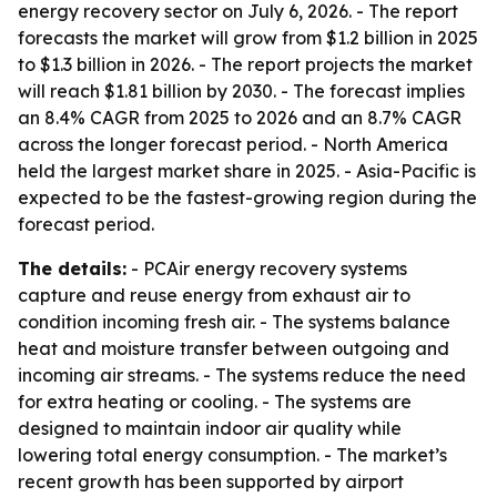
energy recovery sector on July 6, 2026. - The report
forecasts the market will grow from $1.2 billion in 2025
to $1.3 billion in 2026. - The report projects the market
will reach $1.81 billion by 2030. - The forecast implies
an 8.4% CAGR from 2025 to 2026 and an 8.7% CAGR
across the longer forecast period. - North America
held the largest market share in 2025. - Asia-Pacific is
expected to be the fastest-growing region during the
forecast period.
The details:
- PCAir energy recovery systems
capture and reuse energy from exhaust air to
condition incoming fresh air. - The systems balance
heat and moisture transfer between outgoing and
incoming air streams. - The systems reduce the need
for extra heating or cooling. - The systems are
designed to maintain indoor air quality while
lowering total energy consumption. - The market’s
recent growth has been supported by airport