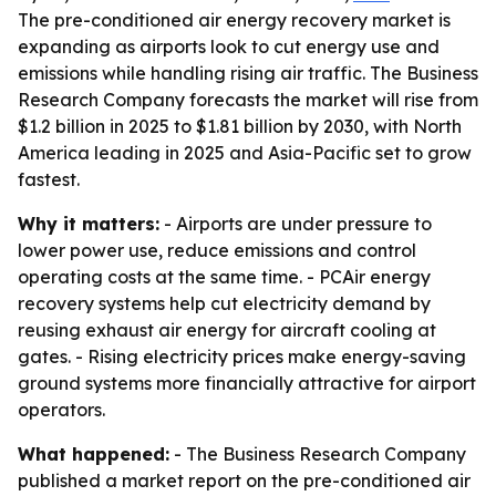
The pre-conditioned air energy recovery market is
expanding as airports look to cut energy use and
emissions while handling rising air traffic. The Business
Research Company forecasts the market will rise from
$1.2 billion in 2025 to $1.81 billion by 2030, with North
America leading in 2025 and Asia-Pacific set to grow
fastest.
Why it matters:
- Airports are under pressure to
lower power use, reduce emissions and control
operating costs at the same time. - PCAir energy
recovery systems help cut electricity demand by
reusing exhaust air energy for aircraft cooling at
gates. - Rising electricity prices make energy-saving
ground systems more financially attractive for airport
operators.
What happened:
- The Business Research Company
published a market report on the pre-conditioned air