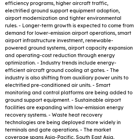
efficiency programs, higher aircraft traffic,
electrified ground support equipment adoption,
airport modernization and tighter environmental
rules. - Longer-term growth is expected to come from
demand for lower-emission airport operations, smart
airport infrastructure investment, renewable-
powered ground systems, airport capacity expansion
and operating-cost reduction through energy
optimization. - Industry trends include energy-
efficient aircraft ground cooling at gates. - The
industry is also shifting from auxiliary power units to
electrified pre-conditioned air units. - Smart
monitoring and control platforms are being added to
ground support equipment. - Sustainable airport
facilities are expanding with low-emission energy
recovery systems. - Waste heat recovery
technologies are being deployed more widely in
terminals and gate operations. - The market
coverage spans Asia-Pacific, South East Asia,