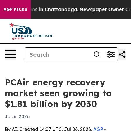
lapse
Chaos in Chattanooga. Newspaper Owner Calls th
AGP PICKS
PCAir energy recovery
market seen growing to
$1.81 billion by 2030
Jul. 6, 2026
By AI, Created 14:07 UTC, Jul 06, 2026,
AGP
-