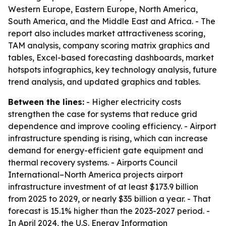
Western Europe, Eastern Europe, North America,
South America, and the Middle East and Africa. - The
report also includes market attractiveness scoring,
TAM analysis, company scoring matrix graphics and
tables, Excel-based forecasting dashboards, market
hotspots infographics, key technology analysis, future
trend analysis, and updated graphics and tables.
Between the lines:
- Higher electricity costs
strengthen the case for systems that reduce grid
dependence and improve cooling efficiency. - Airport
infrastructure spending is rising, which can increase
demand for energy-efficient gate equipment and
thermal recovery systems. - Airports Council
International–North America projects airport
infrastructure investment of at least $173.9 billion
from 2025 to 2029, or nearly $35 billion a year. - That
forecast is 15.1% higher than the 2023-2027 period. -
In April 2024, the U.S. Energy Information