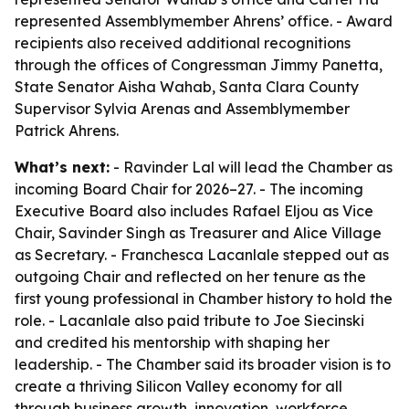
represented Assemblymember Ahrens’ office. - Award
recipients also received additional recognitions
through the offices of Congressman Jimmy Panetta,
State Senator Aisha Wahab, Santa Clara County
Supervisor Sylvia Arenas and Assemblymember
Patrick Ahrens.
What’s next:
- Ravinder Lal will lead the Chamber as
incoming Board Chair for 2026–27. - The incoming
Executive Board also includes Rafael Eljou as Vice
Chair, Savinder Singh as Treasurer and Alice Village
as Secretary. - Franchesca Lacanlale stepped out as
outgoing Chair and reflected on her tenure as the
first young professional in Chamber history to hold the
role. - Lacanlale also paid tribute to Joe Siecinski
and credited his mentorship with shaping her
leadership. - The Chamber said its broader vision is to
create a thriving Silicon Valley economy for all
through business growth, innovation, workforce