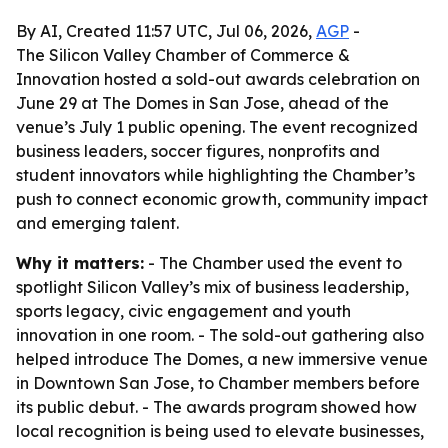
By AI, Created 11:57 UTC, Jul 06, 2026,
AGP
-
The Silicon Valley Chamber of Commerce &
Innovation hosted a sold-out awards celebration on
June 29 at The Domes in San Jose, ahead of the
venue’s July 1 public opening. The event recognized
business leaders, soccer figures, nonprofits and
student innovators while highlighting the Chamber’s
push to connect economic growth, community impact
and emerging talent.
Why it matters:
- The Chamber used the event to
spotlight Silicon Valley’s mix of business leadership,
sports legacy, civic engagement and youth
innovation in one room. - The sold-out gathering also
helped introduce The Domes, a new immersive venue
in Downtown San Jose, to Chamber members before
its public debut. - The awards program showed how
local recognition is being used to elevate businesses,