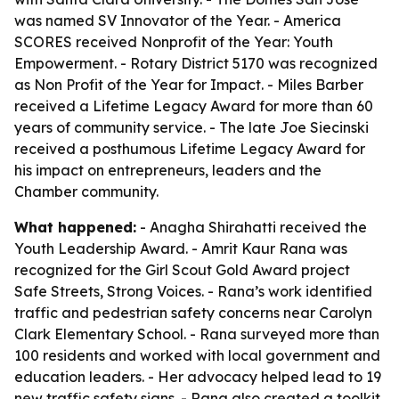
was named SV Innovator of the Year. - America
SCORES received Nonprofit of the Year: Youth
Empowerment. - Rotary District 5170 was recognized
as Non Profit of the Year for Impact. - Miles Barber
received a Lifetime Legacy Award for more than 60
years of community service. - The late Joe Siecinski
received a posthumous Lifetime Legacy Award for
his impact on entrepreneurs, leaders and the
Chamber community.
What happened:
- Anagha Shirahatti received the
Youth Leadership Award. - Amrit Kaur Rana was
recognized for the Girl Scout Gold Award project
Safe Streets, Strong Voices. - Rana’s work identified
traffic and pedestrian safety concerns near Carolyn
Clark Elementary School. - Rana surveyed more than
100 residents and worked with local government and
education leaders. - Her advocacy helped lead to 19
new traffic safety signs. - Rana also created a toolkit