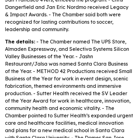
Dangerfield and Jan Eric Nordmo received Legacy
& Impact Awards. - The Chamber said both were
recognized for lasting contributions to soccer,
leadership and community.
The details:
- The Chamber named The UPS Store,
Almaden Expressway, and Selectiva Systems Silicon
Valley Businesses of the Year. - Jashn
Restaurant/Jalsa was named Santa Clara Business
of the Year. - METHOD 42 Productions received Small
Business of the Year for work in event design, scenic
fabrication, themed environments and immersive
production. - Sutter Health received the SV Leader
of the Year Award for work in healthcare, innovation,
community health and economic vitality. - The
Chamber pointed to Sutter Health’s expanded urgent
care and healthcare facilities, medical innovation
and plans for a new medical school in Santa Clara
with Santa Clara University. - The Domes San Jose