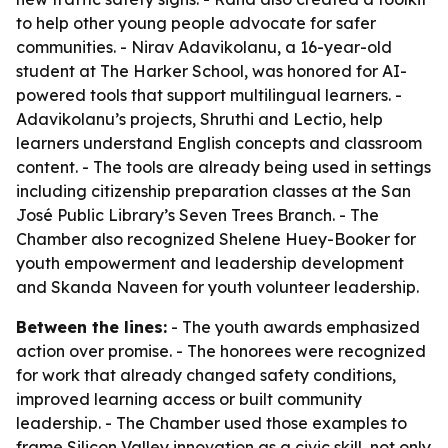
to help other young people advocate for safer
communities. - Nirav Adavikolanu, a 16-year-old
student at The Harker School, was honored for AI-
powered tools that support multilingual learners. -
Adavikolanu’s projects, Shruthi and Lectio, help
learners understand English concepts and classroom
content. - The tools are already being used in settings
including citizenship preparation classes at the San
José Public Library’s Seven Trees Branch. - The
Chamber also recognized Shelene Huey-Booker for
youth empowerment and leadership development
and Skanda Naveen for youth volunteer leadership.
Between the lines:
- The youth awards emphasized
action over promise. - The honorees were recognized
for work that already changed safety conditions,
improved learning access or built community
leadership. - The Chamber used those examples to
frame Silicon Valley innovation as a civic skill, not only