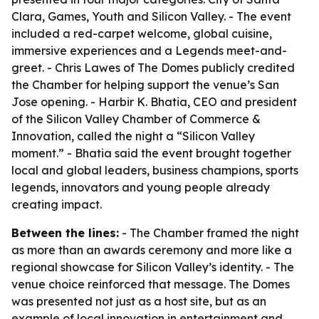
Clara, Games, Youth and Silicon Valley. - The event
included a red-carpet welcome, global cuisine,
immersive experiences and a Legends meet-and-
greet. - Chris Lawes of The Domes publicly credited
the Chamber for helping support the venue’s San
Jose opening. - Harbir K. Bhatia, CEO and president
of the Silicon Valley Chamber of Commerce &
Innovation, called the night a “Silicon Valley
moment.” - Bhatia said the event brought together
local and global leaders, business champions, sports
legends, innovators and young people already
creating impact.
Between the lines:
- The Chamber framed the night
as more than an awards ceremony and more like a
regional showcase for Silicon Valley’s identity. - The
venue choice reinforced that message. The Domes
was presented not just as a host site, but as an
example of local innovation in entertainment and