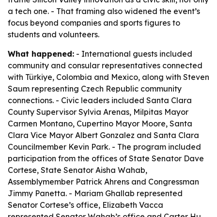
a tech one. - That framing also widened the event’s
focus beyond companies and sports figures to
students and volunteers.
What happened:
- International guests included
community and consular representatives connected
with Türkiye, Colombia and Mexico, along with Steven
Saum representing Czech Republic community
connections. - Civic leaders included Santa Clara
County Supervisor Sylvia Arenas, Milpitas Mayor
Carmen Montano, Cupertino Mayor Moore, Santa
Clara Vice Mayor Albert Gonzalez and Santa Clara
Councilmember Kevin Park. - The program included
participation from the offices of State Senator Dave
Cortese, State Senator Aisha Wahab,
Assemblymember Patrick Ahrens and Congressman
Jimmy Panetta. - Mariam Ghallab represented
Senator Cortese’s office, Elizabeth Vacca
represented Senator Wahab’s office and Carter Hu