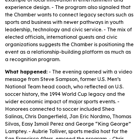
experience design. - The program also signaled that
the Chamber wants to connect legacy sectors such as
sports and business with newer pathways in youth
leadership, technology and civic service. - The mix of
elected officials, international guests and civic
organizations suggests the Chamber is positioning the
event as a relationship-building platform as much as
a recognition program.
What happened:
- The evening opened with a video
message from Steve Sampson, former U.S. Men’s
National Team head coach, who reflected on U.S.
soccer history, the 1994 World Cup legacy and the
wider economic impact of major sports events. -
Honorees connected to soccer included Shea
Salinas, Chris Dangerfield, Jan Eric Nordmo, Thomas
Silvas, Easy Ismail Perez and George “King George”
Lamptey. - Aubrie Tolliver, sports media host for the
San Francisco 49ers, emceed the program. - Chris