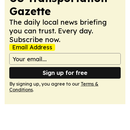
Gazette
The daily local news briefing
you can trust. Every day.
Subscribe now.
Email Address
Sign up for free
By signing up, you agree to our
Terms &
Conditions
.