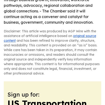
pathways, advocacy, regional collaboration and
global connections. - The Chamber said it will
continue acting as a convener and catalyst for
business, government, community and innovation.
Disclaimer: This article was produced by AGP Wire with the
assistance of artificial intelligence based on
original source
content
and has been refined to improve clarity, structure,
and readability. This content is provided on an “as is” basis.
While care has been taken in its preparation, it may contain
inaccuracies or omissions, and readers should consult the
original source and independently verify key information
where appropriate. This content is for informational purposes
only and does not constitute legal, financial, investment, or
other professional advice.
Sign up for:
US Transportation