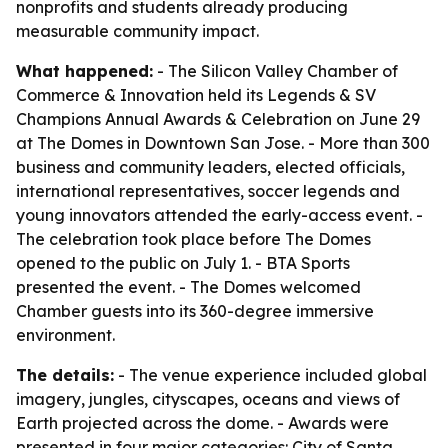
nonprofits and students already producing
measurable community impact.
What happened:
- The Silicon Valley Chamber of
Commerce & Innovation held its Legends & SV
Champions Annual Awards & Celebration on June 29
at The Domes in Downtown San Jose. - More than 300
business and community leaders, elected officials,
international representatives, soccer legends and
young innovators attended the early-access event. -
The celebration took place before The Domes
opened to the public on July 1. - BTA Sports
presented the event. - The Domes welcomed
Chamber guests into its 360-degree immersive
environment.
The details:
- The venue experience included global
imagery, jungles, cityscapes, oceans and views of
Earth projected across the dome. - Awards were
presented in four major categories: City of Santa