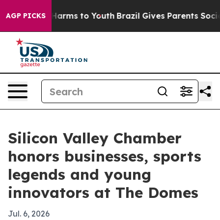
o Abate Harms to Youth
Brazil Gives Parents Social Med
AGP PICKS
Silicon Valley Chamber
honors businesses, sports
legends and young
innovators at The Domes
Jul. 6, 2026