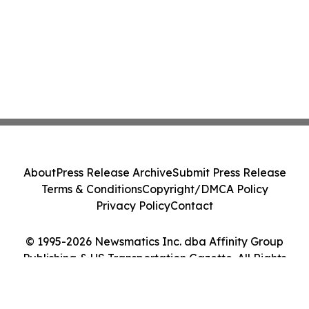
About
Press Release Archive
Submit Press Release
Terms & Conditions
Copyright/DMCA Policy
Privacy Policy
Contact
© 1995-2026 Newsmatics Inc. dba Affinity Group
Publishing & US Transportation Gazette. All Rights
Reserved.
Cookie Settings / Your Privacy Choices