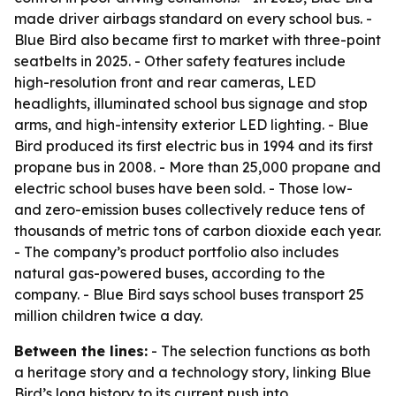
made driver airbags standard on every school bus. -
Blue Bird also became first to market with three-point
seatbelts in 2025. - Other safety features include
high-resolution front and rear cameras, LED
headlights, illuminated school bus signage and stop
arms, and high-intensity exterior LED lighting. - Blue
Bird produced its first electric bus in 1994 and its first
propane bus in 2008. - More than 25,000 propane and
electric school buses have been sold. - Those low-
and zero-emission buses collectively reduce tens of
thousands of metric tons of carbon dioxide each year.
- The company’s product portfolio also includes
natural gas-powered buses, according to the
company. - Blue Bird says school buses transport 25
million children twice a day.
Between the lines:
- The selection functions as both
a heritage story and a technology story, linking Blue
Bird’s long history to its current push into