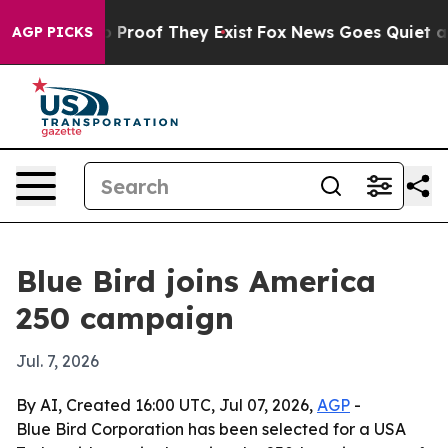
Offers no Proof They Exist
Fox News Goes Quiet as 'Ma
AGP PICKS
Blue Bird joins America
250 campaign
Jul. 7, 2026
By AI, Created 16:00 UTC, Jul 07, 2026,
AGP
-
Blue Bird Corporation has been selected for a USA