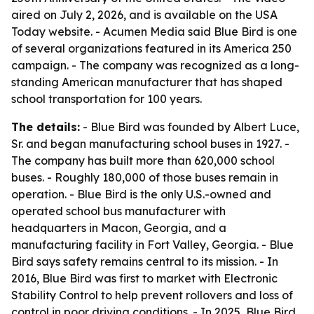
aired on July 2, 2026, and is available on the USA
Today website. - Acumen Media said Blue Bird is one
of several organizations featured in its America 250
campaign. - The company was recognized as a long-
standing American manufacturer that has shaped
school transportation for 100 years.
The details:
- Blue Bird was founded by Albert Luce,
Sr. and began manufacturing school buses in 1927. -
The company has built more than 620,000 school
buses. - Roughly 180,000 of those buses remain in
operation. - Blue Bird is the only U.S.-owned and
operated school bus manufacturer with
headquarters in Macon, Georgia, and a
manufacturing facility in Fort Valley, Georgia. - Blue
Bird says safety remains central to its mission. - In
2016, Blue Bird was first to market with Electronic
Stability Control to help prevent rollovers and loss of
control in poor driving conditions. - In 2025, Blue Bird