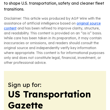
to shape U.S. transportation, safety and cleaner fleet
transitions.
Disclaimer: This article was produced by AGP Wire with the
assistance of artificial intelligence based on
original source
content
and has been refined to improve clarity, structure,
and readability. This content is provided on an “as is” basis.
While care has been taken in its preparation, it may contain
inaccuracies or omissions, and readers should consult the
original source and independently verify key information
where appropriate. This content is for informational purposes
only and does not constitute legal, financial, investment, or
other professional advice.
Sign up for:
US Transportation
Gazette