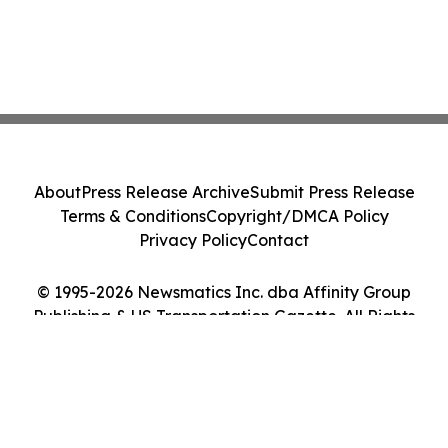
About
Press Release Archive
Submit Press Release
Terms & Conditions
Copyright/DMCA Policy
Privacy Policy
Contact
© 1995-2026 Newsmatics Inc. dba Affinity Group
Publishing & US Transportation Gazette. All Rights
Reserved.
Cookie Settings / Your Privacy Choices