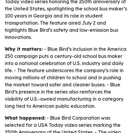
Today video series honoring the 250th anniversary of
the United States, spotlighting the school bus maker’s
100 years in Georgia and its role in student
transportation. The feature aired July 2 and
highlights Blue Bird’s safety and low-emission bus
innovations.
Why it matters:
- Blue Bird’s inclusion in the America
250 campaign puts a century-old school bus maker
into a national celebration of U.S. industry and daily
life. - The feature underscores the company’s role in
moving millions of children to school and in pushing
the market toward safer and cleaner buses. - Blue
Bird’s presence in the series also reinforces the
visibility of U.S.-owned manufacturing in a category
long tied to American public education.
What happened:
- Blue Bird Corporation was
selected for a USA Today video series marking the
250th Anniversary of the United States. - The video