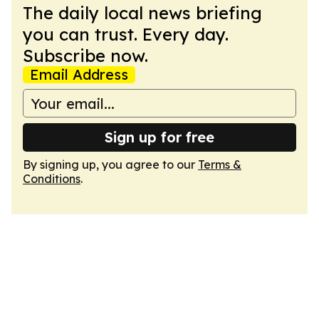
The daily local news briefing
you can trust. Every day.
Subscribe now.
Email Address
Sign up for free
By signing up, you agree to our
Terms &
Conditions
.