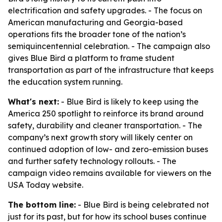
electrification and safety upgrades. - The focus on
American manufacturing and Georgia-based
operations fits the broader tone of the nation’s
semiquincentennial celebration. - The campaign also
gives Blue Bird a platform to frame student
transportation as part of the infrastructure that keeps
the education system running.
What's next:
- Blue Bird is likely to keep using the
America 250 spotlight to reinforce its brand around
safety, durability and cleaner transportation. - The
company’s next growth story will likely center on
continued adoption of low- and zero-emission buses
and further safety technology rollouts. - The
campaign video remains available for viewers on the
USA Today website.
The bottom line:
- Blue Bird is being celebrated not
just for its past, but for how its school buses continue