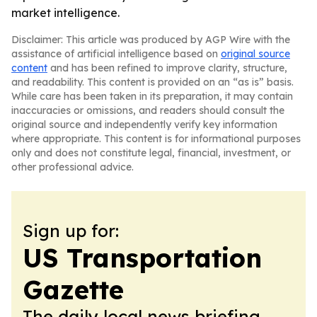
market intelligence.
Disclaimer: This article was produced by AGP Wire with the
assistance of artificial intelligence based on
original source
content
and has been refined to improve clarity, structure,
and readability. This content is provided on an “as is” basis.
While care has been taken in its preparation, it may contain
inaccuracies or omissions, and readers should consult the
original source and independently verify key information
where appropriate. This content is for informational purposes
only and does not constitute legal, financial, investment, or
other professional advice.
Sign up for:
US Transportation
Gazette
The daily local news briefing