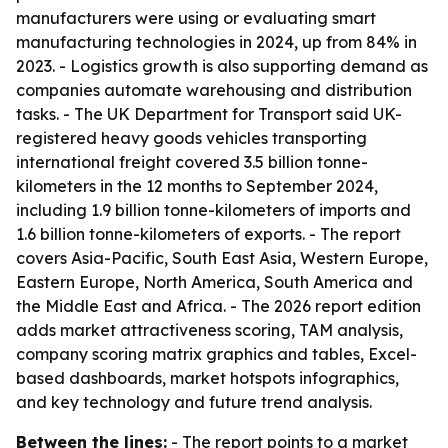
manufacturers were using or evaluating smart
manufacturing technologies in 2024, up from 84% in
2023. - Logistics growth is also supporting demand as
companies automate warehousing and distribution
tasks. - The UK Department for Transport said UK-
registered heavy goods vehicles transporting
international freight covered 3.5 billion tonne-
kilometers in the 12 months to September 2024,
including 1.9 billion tonne-kilometers of imports and
1.6 billion tonne-kilometers of exports. - The report
covers Asia-Pacific, South East Asia, Western Europe,
Eastern Europe, North America, South America and
the Middle East and Africa. - The 2026 report edition
adds market attractiveness scoring, TAM analysis,
company scoring matrix graphics and tables, Excel-
based dashboards, market hotspots infographics,
and key technology and future trend analysis.
Between the lines:
- The report points to a market