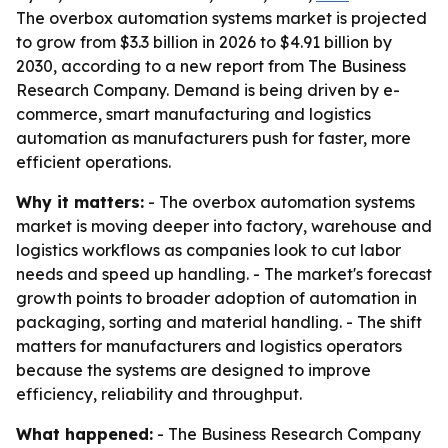
The overbox automation systems market is projected
to grow from $3.3 billion in 2026 to $4.91 billion by
2030, according to a new report from The Business
Research Company. Demand is being driven by e-
commerce, smart manufacturing and logistics
automation as manufacturers push for faster, more
efficient operations.
Why it matters:
- The overbox automation systems
market is moving deeper into factory, warehouse and
logistics workflows as companies look to cut labor
needs and speed up handling. - The market's forecast
growth points to broader adoption of automation in
packaging, sorting and material handling. - The shift
matters for manufacturers and logistics operators
because the systems are designed to improve
efficiency, reliability and throughput.
What happened:
- The Business Research Company