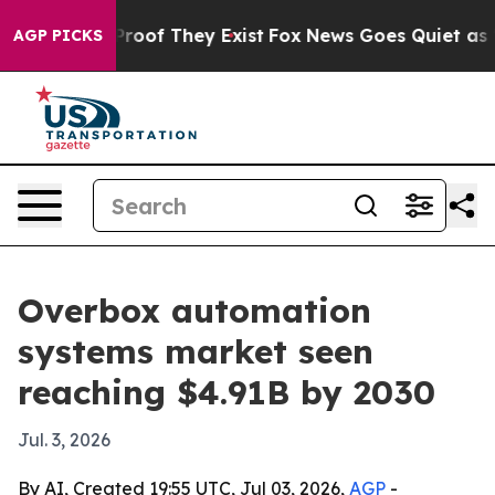
fers no Proof They Exist
Fox News Goes Quiet as 'Maga
AGP PICKS
Overbox automation
systems market seen
reaching $4.91B by 2030
Jul. 3, 2026
By AI, Created 19:55 UTC, Jul 03, 2026,
AGP
-