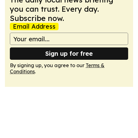
you can trust. Every day.
Subscribe now.
Email Address
Sign up for free
By signing up, you agree to our
Terms &
Conditions
.