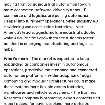
moving from basic industrial automation toward
more connected, software-driven systems. - E-
commerce and logistics are pulling automation
deeper into fulfillment operations, while Industry 4.0
is widening use cases inside factories. - North
America's lead suggests mature industrial adoption,
while Asia-Pacific's growth forecast signals faster
buildout in emerging manufacturing and logistics
hubs.
What's next:
- The market is expected to keep
expanding as companies invest in autonomous
operations, predictive maintenance and connected
automation platforms. - Wider adoption of edge
computing and modular architectures could make
these systems more flexible across factories,
warehouses and vehicle subsystems. - The Business
Research Company is promoting expert contacts and
report access for buyers seeking more detailed