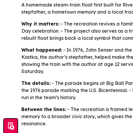
A homemade steam-train float first built for Rive
stepfather, a hometown memory and a local tradit
Why it matters:
- The recreation revives a fami
Day celebration. - The project also serves as a t
rebuilt float brings back a local symbol that con
What happened:
- In 1976, John Senser and the 
Kostka, the author’s stepfather, helped make the 
showing the train with the author at age 12 serv
Saturday.
The details:
- The parade begins at Big Ball Park
the 1976 parade marking the U.S. Bicentennial. -
run in the team’s history.
Between the lines:
- The recreation is framed les
memory to a broader civic story, which gives the 
resonance.