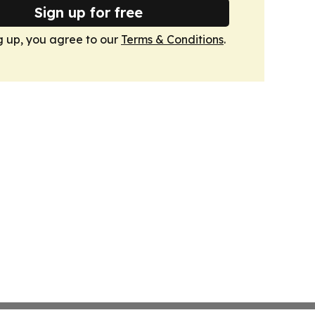
Sign up for free
g up, you agree to our
Terms & Conditions
.