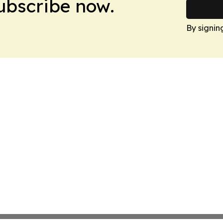
Subscribe now.
By signin