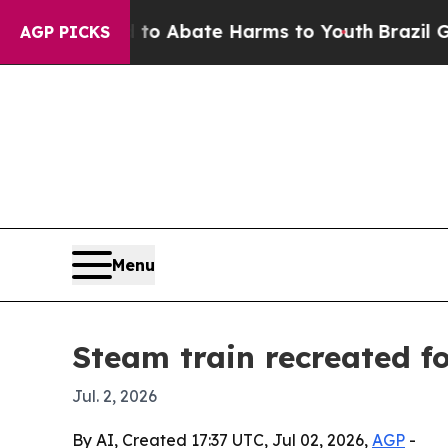
lion Fund to Abate Harms to Youth
Brazil Gives 
AGP PICKS
Menu
Steam train recreated fo
Jul. 2, 2026
By AI, Created 17:37 UTC, Jul 02, 2026,
AGP
-