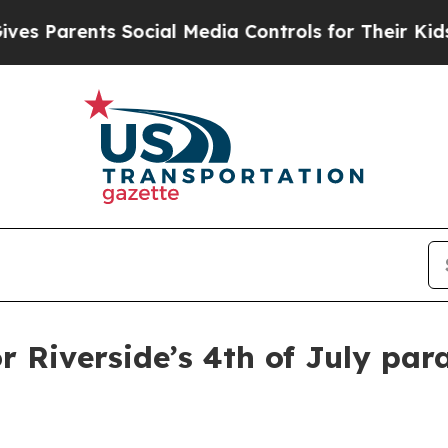
Parents Social Media Controls for Their Kids. Sho
r Riverside’s 4th of July par