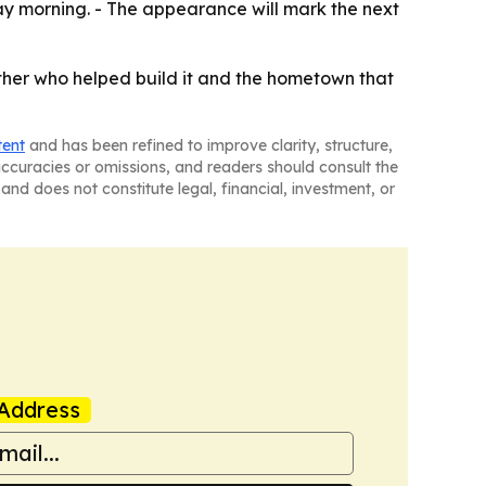
ay morning. - The appearance will mark the next
ther who helped build it and the hometown that
tent
and has been refined to improve clarity, structure,
naccuracies or omissions, and readers should consult the
and does not constitute legal, financial, investment, or
Address