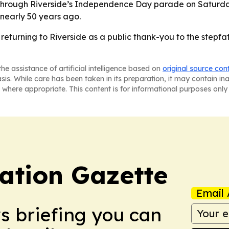
ll through Riverside’s Independence Day parade on Saturd
 nearly 50 years ago.
eturning to Riverside as a public thank-you to the stepfa
he assistance of artificial intelligence based on
original source con
asis. While care has been taken in its preparation, it may contain i
 where appropriate. This content is for informational purposes only 
ation Gazette
Email 
ws briefing you can