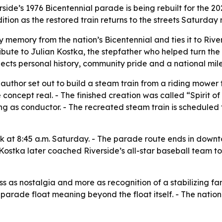
rside’s 1976 Bicentennial parade is being rebuilt for the 20
ion as the restored train returns to the streets Saturday 
ly memory from the nation’s Bicentennial and ties it to R
ribute to Julian Kostka, the stepfather who helped turn the 
nects personal history, community pride and a national mil
author set out to build a steam train from a riding mower f
concept real. - The finished creation was called “Spirit of
ing as conductor. - The recreated steam train is scheduled 
 at 8:45 a.m. Saturday. - The parade route ends in downtow
 Kostka later coached Riverside’s all-star baseball team 
s as nostalgia and more as recognition of a stabilizing fam
parade float meaning beyond the float itself. - The nationa