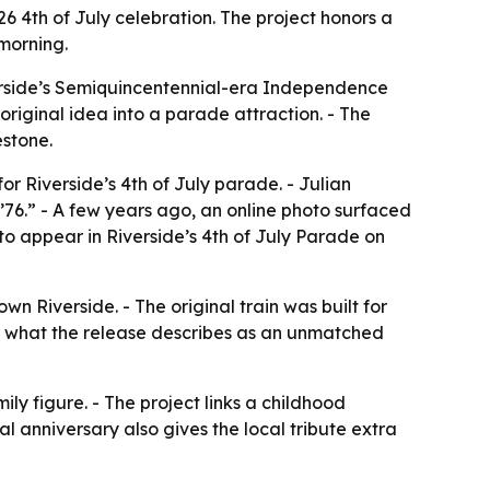
26 4th of July celebration. The project honors a
morning.
iverside’s Semiquincentennial-era Independence
original idea into a parade attraction. - The
estone.
or Riverside’s 4th of July parade. - Julian
 ’76.” - A few years ago, an online photo surfaced
to appear in Riverside’s 4th of July Parade on
n Riverside. - The original train was built for
to what the release describes as an unmatched
ily figure. - The project links a childhood
l anniversary also gives the local tribute extra