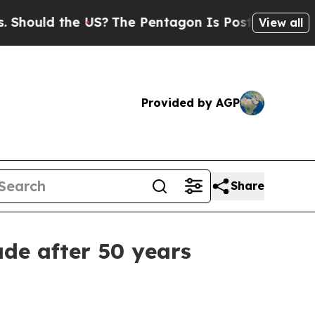
uld the US?
The Pentagon Is Posting Cryptic Bibl
View all
Provided by AGP
Share
ade after 50 years