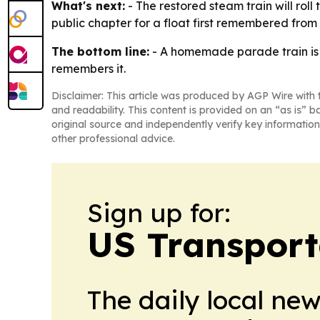
What's next:
- The restored steam train will ro
public chapter for a float first remembered from
The bottom line:
- A homemade parade train is r
remembers it.
Disclaimer: This article was produced by AGP Wire with t
and readability. This content is provided on an “as is” b
original source and independently verify key information
other professional advice.
Sign up for:
US Transport
The daily local ne