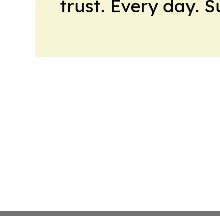
trust. Every day. 