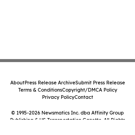
About
Press Release Archive
Submit Press Release
Terms & Conditions
Copyright/DMCA Policy
Privacy Policy
Contact
© 1995-2026 Newsmatics Inc. dba Affinity Group
Publishing & US Transportation Gazette. All Rights
Reserved.