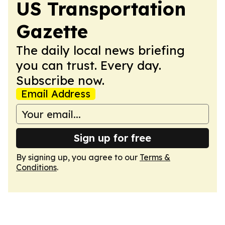
US Transportation
Gazette
The daily local news briefing
you can trust. Every day.
Subscribe now.
Email Address
Sign up for free
By signing up, you agree to our
Terms &
Conditions
.