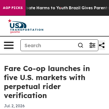
 Fund to Abate Harms to Youth
Brazil Gives Parents Soc
AGP PICKS
Fare Co-op launches in
five U.S. markets with
perpetual rider
verification
Jul. 2, 2026