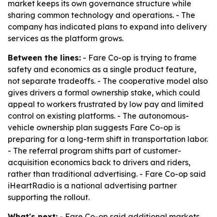
market keeps its own governance structure while
sharing common technology and operations. - The
company has indicated plans to expand into delivery
services as the platform grows.
Between the lines:
- Fare Co-op is trying to frame
safety and economics as a single product feature,
not separate tradeoffs. - The cooperative model also
gives drivers a formal ownership stake, which could
appeal to workers frustrated by low pay and limited
control on existing platforms. - The autonomous-
vehicle ownership plan suggests Fare Co-op is
preparing for a long-term shift in transportation labor.
- The referral program shifts part of customer-
acquisition economics back to drivers and riders,
rather than traditional advertising. - Fare Co-op said
iHeartRadio is a national advertising partner
supporting the rollout.
What's next:
- Fare Co-op said additional markets