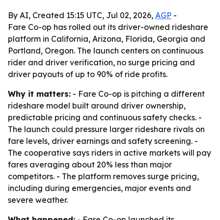
By AI, Created 15:15 UTC, Jul 02, 2026,
AGP
-
Fare Co-op has rolled out its driver-owned rideshare
platform in California, Arizona, Florida, Georgia and
Portland, Oregon. The launch centers on continuous
rider and driver verification, no surge pricing and
driver payouts of up to 90% of ride profits.
Why it matters:
- Fare Co-op is pitching a different
rideshare model built around driver ownership,
predictable pricing and continuous safety checks. -
The launch could pressure larger rideshare rivals on
fare levels, driver earnings and safety screening. -
The cooperative says riders in active markets will pay
fares averaging about 20% less than major
competitors. - The platform removes surge pricing,
including during emergencies, major events and
severe weather.
What happened:
- Fare Co-op launched its