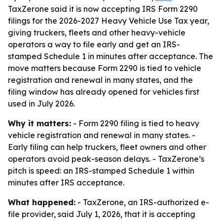
TaxZerone said it is now accepting IRS Form 2290
filings for the 2026-2027 Heavy Vehicle Use Tax year,
giving truckers, fleets and other heavy-vehicle
operators a way to file early and get an IRS-
stamped Schedule 1 in minutes after acceptance. The
move matters because Form 2290 is tied to vehicle
registration and renewal in many states, and the
filing window has already opened for vehicles first
used in July 2026.
Why it matters:
- Form 2290 filing is tied to heavy
vehicle registration and renewal in many states. -
Early filing can help truckers, fleet owners and other
operators avoid peak-season delays. - TaxZerone’s
pitch is speed: an IRS-stamped Schedule 1 within
minutes after IRS acceptance.
What happened:
- TaxZerone, an IRS-authorized e-
file provider, said July 1, 2026, that it is accepting