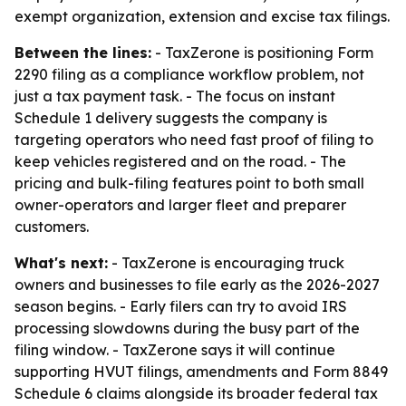
exempt organization, extension and excise tax filings.
Between the lines:
- TaxZerone is positioning Form
2290 filing as a compliance workflow problem, not
just a tax payment task. - The focus on instant
Schedule 1 delivery suggests the company is
targeting operators who need fast proof of filing to
keep vehicles registered and on the road. - The
pricing and bulk-filing features point to both small
owner-operators and larger fleet and preparer
customers.
What's next:
- TaxZerone is encouraging truck
owners and businesses to file early as the 2026-2027
season begins. - Early filers can try to avoid IRS
processing slowdowns during the busy part of the
filing window. - TaxZerone says it will continue
supporting HVUT filings, amendments and Form 8849
Schedule 6 claims alongside its broader federal tax