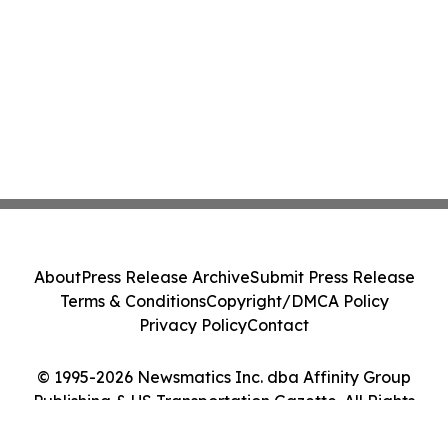
About
Press Release Archive
Submit Press Release
Terms & Conditions
Copyright/DMCA Policy
Privacy Policy
Contact
© 1995-2026 Newsmatics Inc. dba Affinity Group
Publishing & US Transportation Gazette. All Rights
Reserved.