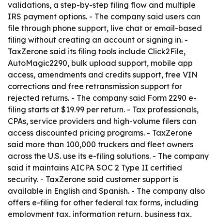
validations, a step-by-step filing flow and multiple
IRS payment options. - The company said users can
file through phone support, live chat or email-based
filing without creating an account or signing in. -
TaxZerone said its filing tools include Click2File,
AutoMagic2290, bulk upload support, mobile app
access, amendments and credits support, free VIN
corrections and free retransmission support for
rejected returns. - The company said Form 2290 e-
filing starts at $19.99 per return. - Tax professionals,
CPAs, service providers and high-volume filers can
access discounted pricing programs. - TaxZerone
said more than 100,000 truckers and fleet owners
across the U.S. use its e-filing solutions. - The company
said it maintains AICPA SOC 2 Type II certified
security. - TaxZerone said customer support is
available in English and Spanish. - The company also
offers e-filing for other federal tax forms, including
employment tax, information return, business tax,