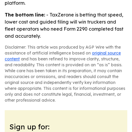
platform.
The bottom line:
- TaxZerone is betting that speed,
lower cost and guided filing will win truckers and
fleet operators who need Form 2290 completed fast
and accurately.
Disclaimer: This article was produced by AGP Wire with the
assistance of artificial intelligence based on
original source
content
and has been refined to improve clarity, structure,
and readability. This content is provided on an “as is” basis.
While care has been taken in its preparation, it may contain
inaccuracies or omissions, and readers should consult the
original source and independently verify key information
where appropriate. This content is for informational purposes
only and does not constitute legal, financial, investment, or
other professional advice.
Sign up for: