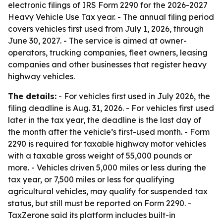
electronic filings of IRS Form 2290 for the 2026-2027
Heavy Vehicle Use Tax year. - The annual filing period
covers vehicles first used from July 1, 2026, through
June 30, 2027. - The service is aimed at owner-
operators, trucking companies, fleet owners, leasing
companies and other businesses that register heavy
highway vehicles.
The details:
- For vehicles first used in July 2026, the
filing deadline is Aug. 31, 2026. - For vehicles first used
later in the tax year, the deadline is the last day of
the month after the vehicle’s first-used month. - Form
2290 is required for taxable highway motor vehicles
with a taxable gross weight of 55,000 pounds or
more. - Vehicles driven 5,000 miles or less during the
tax year, or 7,500 miles or less for qualifying
agricultural vehicles, may qualify for suspended tax
status, but still must be reported on Form 2290. -
TaxZerone said its platform includes built-in