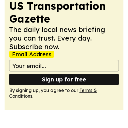
US Transportation
Gazette
The daily local news briefing
you can trust. Every day.
Subscribe now.
Email Address
Sign up for free
By signing up, you agree to our
Terms &
Conditions
.