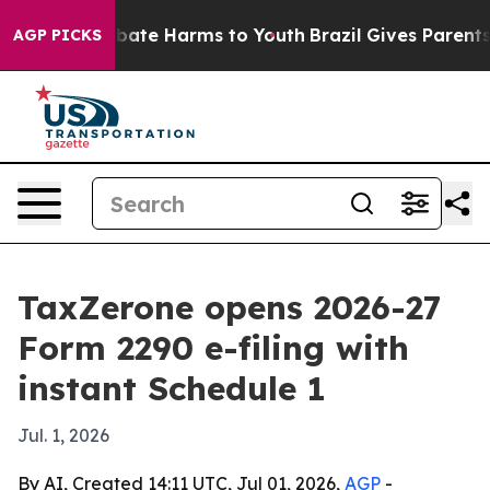
 Fund to Abate Harms to Youth
Brazil Gives Parents So
AGP PICKS
TaxZerone opens 2026-27
Form 2290 e-filing with
instant Schedule 1
Jul. 1, 2026
By AI, Created 14:11 UTC, Jul 01, 2026,
AGP
-