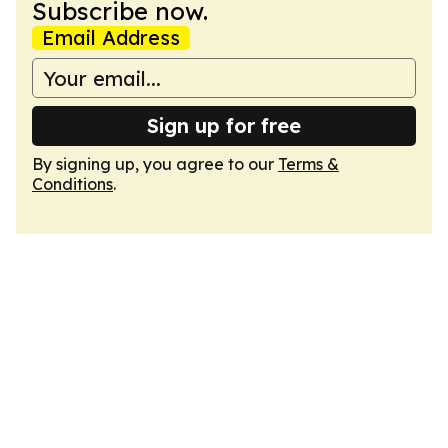
Subscribe now.
Email Address
Sign up for free
By signing up, you agree to our
Terms &
Conditions
.