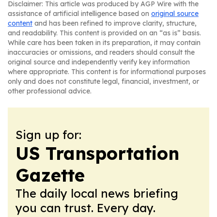
Disclaimer: This article was produced by AGP Wire with the
assistance of artificial intelligence based on
original source
content
and has been refined to improve clarity, structure,
and readability. This content is provided on an “as is” basis.
While care has been taken in its preparation, it may contain
inaccuracies or omissions, and readers should consult the
original source and independently verify key information
where appropriate. This content is for informational purposes
only and does not constitute legal, financial, investment, or
other professional advice.
Sign up for:
US Transportation
Gazette
The daily local news briefing
you can trust. Every day.