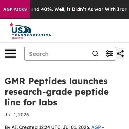
oor Around 40%. Well, it Didn’t
As war With Iran Dro
AGP PICKS
GMR Peptides launches
research-grade peptide
line for labs
Jul. 1, 2026
By AI, Created 12:24 UTC, Jul 01, 2026,
AGP
-