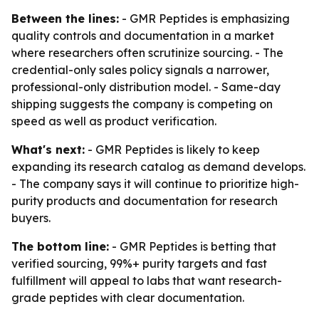
Between the lines:
- GMR Peptides is emphasizing
quality controls and documentation in a market
where researchers often scrutinize sourcing. - The
credential-only sales policy signals a narrower,
professional-only distribution model. - Same-day
shipping suggests the company is competing on
speed as well as product verification.
What's next:
- GMR Peptides is likely to keep
expanding its research catalog as demand develops.
- The company says it will continue to prioritize high-
purity products and documentation for research
buyers.
The bottom line:
- GMR Peptides is betting that
verified sourcing, 99%+ purity targets and fast
fulfillment will appeal to labs that want research-
grade peptides with clear documentation.