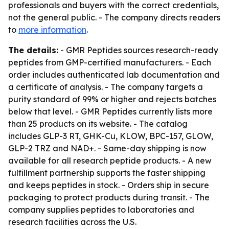
professionals and buyers with the correct credentials,
not the general public. - The company directs readers
to
more information
.
The details:
- GMR Peptides sources research-ready
peptides from GMP-certified manufacturers. - Each
order includes authenticated lab documentation and
a certificate of analysis. - The company targets a
purity standard of 99% or higher and rejects batches
below that level. - GMR Peptides currently lists more
than 25 products on its website. - The catalog
includes GLP-3 RT, GHK-Cu, KLOW, BPC-157, GLOW,
GLP-2 TRZ and NAD+. - Same-day shipping is now
available for all research peptide products. - A new
fulfillment partnership supports the faster shipping
and keeps peptides in stock. - Orders ship in secure
packaging to protect products during transit. - The
company supplies peptides to laboratories and
research facilities across the U.S.