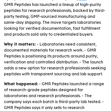
GMR Peptides has launched a lineup of high-purity
peptides for research professionals, backed by third-
party testing, GMP-sourced manufacturing and
same-day shipping. The move targets laboratories
looking for verified documentation, fast fulfillment
and products sold only to credentialed buyers.
Why it matters:
- Laboratories need consistent,
documented materials for research work. - GMR
Peptides is positioning its products around purity,
verification and controlled distribution. - The launch
adds a new option for research professionals seeking
peptides with transparent sourcing and lab support.
What happened:
- GMR Peptides launched a range
of research-grade peptides designed for
laboratories and research professionals. - The
company says each batch is third-party lab tested. -
GMR Peptides says it only sells to research