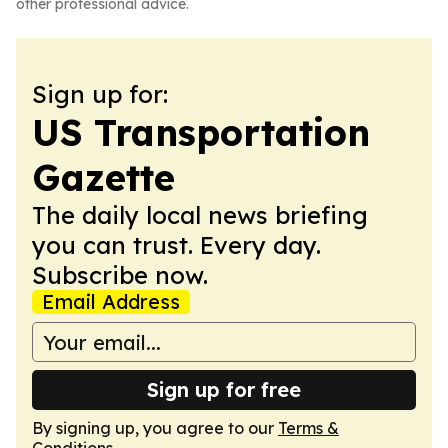
other professional advice.
Sign up for:
US Transportation
Gazette
The daily local news briefing
you can trust. Every day.
Subscribe now.
Email Address
Sign up for free
By signing up, you agree to our
Terms &