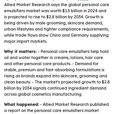
Allied Market Research says the global personal care
emulsifiers market was worth $1.5 billion in 2024 and
is projected to rise to $2.8 billion by 2034. Growth is
being driven by male grooming, skincare demand,
urban lifestyles and tighter compliance requirements,
while trade flows show China and Germany supplying
major import markets.
Why it matters:
- Personal care emulsifiers help hold
oil and water together in creams, lotions, hair care
and other personal care products. - Demand for
stable, premium and fast-absorbing formulations is
rising as brands expand into skincare, grooming and
clean beauty. - The market’s projected growth to $2.8
billion by 2034 signals continued ingredient demand
across global cosmetics manufacturing.
What happened:
- Allied Market Research published
a report on the personal care emulsifiers market