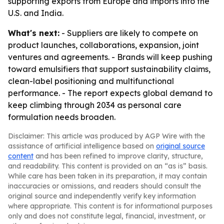
supporting exports from Europe and imports into the
U.S. and India.
What's next:
- Suppliers are likely to compete on
product launches, collaborations, expansion, joint
ventures and agreements. - Brands will keep pushing
toward emulsifiers that support sustainability claims,
clean-label positioning and multifunctional
performance. - The report expects global demand to
keep climbing through 2034 as personal care
formulation needs broaden.
Disclaimer: This article was produced by AGP Wire with the
assistance of artificial intelligence based on
original source
content
and has been refined to improve clarity, structure,
and readability. This content is provided on an “as is” basis.
While care has been taken in its preparation, it may contain
inaccuracies or omissions, and readers should consult the
original source and independently verify key information
where appropriate. This content is for informational purposes
only and does not constitute legal, financial, investment, or