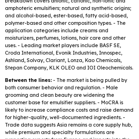
breakdown covers anionic, cationic, non-ionic and
amphoteric emulsifiers; natural and synthetic origins;
and alcohol-based, ester-based, fatty acid-based,
polymer-based and other composition types. - The
application categories include creams and
moisturizers, perfumes, lotions, hair care and other
uses. - Leading market players include BASF SE,
Croda International, Evonik Industries, Innospec,
Ashland, Solvay, Clariant, Lonza, Kao Chemicals,
Stepan Company, KLK OLEO and IOI Oleochemicals.
Between the lines:
- The market is being pulled by
both consumer behavior and regulation. - Male
grooming and clean beauty are widening the
customer base for emulsifier suppliers. - MoCRA is
likely to increase compliance costs and raise demand
for higher-quality, well-documented ingredients. -
Trade data suggests Asia remains a core supply hub,
while premium and specialty formulations are