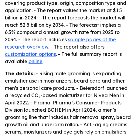
covering product type, origin, composition type and
application. - The report values the market at $1.5
billion in 2024. - The report forecasts the market will
reach $2.8 billion by 2034. - The forecast implies a
6.5% compound annual growth rate from 2025 to
2034. - The report includes
sample pages of the
research overview
. - The report also offers
customization options
. - The full summary report is
available
online
.
The details:
- Rising male grooming is expanding
emulsifier use in moisturizers, beard care and other
men’s personal care products. - Beiersdorf launched
a recycled CO₂-based moisturizer for Nivea Men in
April 2022. - Piramal Pharma’s Consumer Products
Division launched BOHEM in April 2024, a men’s
grooming line that includes hair removal spray, beard
growth oil and underarm rollon. - Anti-aging creams,
serums, moisturizers and eye gels rely on emulsifiers