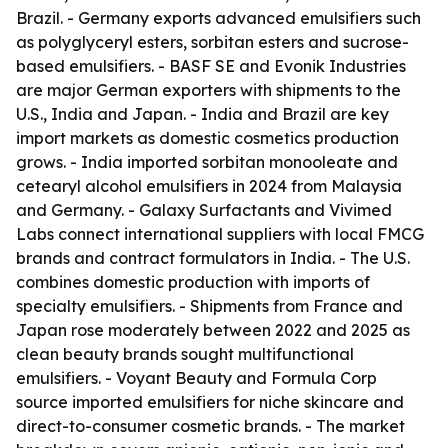
Brazil. - Germany exports advanced emulsifiers such
as polyglyceryl esters, sorbitan esters and sucrose-
based emulsifiers. - BASF SE and Evonik Industries
are major German exporters with shipments to the
U.S., India and Japan. - India and Brazil are key
import markets as domestic cosmetics production
grows. - India imported sorbitan monooleate and
cetearyl alcohol emulsifiers in 2024 from Malaysia
and Germany. - Galaxy Surfactants and Vivimed
Labs connect international suppliers with local FMCG
brands and contract formulators in India. - The U.S.
combines domestic production with imports of
specialty emulsifiers. - Shipments from France and
Japan rose moderately between 2022 and 2025 as
clean beauty brands sought multifunctional
emulsifiers. - Voyant Beauty and Formula Corp
source imported emulsifiers for niche skincare and
direct-to-consumer cosmetic brands. - The market