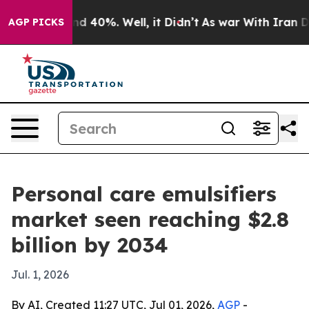
r Around 40%. Well, it Didn’t
As war With Iran Drove 
AGP PICKS
Personal care emulsifiers
market seen reaching $2.8
billion by 2034
Jul. 1, 2026
By AI, Created 11:27 UTC, Jul 01, 2026,
AGP
-