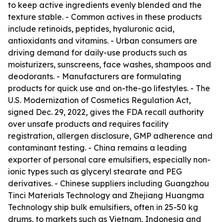
to keep active ingredients evenly blended and the
texture stable. - Common actives in these products
include retinoids, peptides, hyaluronic acid,
antioxidants and vitamins. - Urban consumers are
driving demand for daily-use products such as
moisturizers, sunscreens, face washes, shampoos and
deodorants. - Manufacturers are formulating
products for quick use and on-the-go lifestyles. - The
U.S. Modernization of Cosmetics Regulation Act,
signed Dec. 29, 2022, gives the FDA recall authority
over unsafe products and requires facility
registration, allergen disclosure, GMP adherence and
contaminant testing. - China remains a leading
exporter of personal care emulsifiers, especially non-
ionic types such as glyceryl stearate and PEG
derivatives. - Chinese suppliers including Guangzhou
Tinci Materials Technology and Zhejiang Huangma
Technology ship bulk emulsifiers, often in 25-50 kg
drums, to markets such as Vietnam, Indonesia and