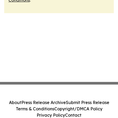
Conditions
.
About
Press Release Archive
Submit Press Release
Terms & Conditions
Copyright/DMCA Policy
Privacy Policy
Contact