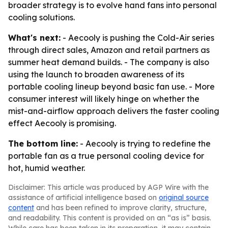
broader strategy is to evolve hand fans into personal
cooling solutions.
What's next:
- Aecooly is pushing the Cold-Air series
through direct sales, Amazon and retail partners as
summer heat demand builds. - The company is also
using the launch to broaden awareness of its
portable cooling lineup beyond basic fan use. - More
consumer interest will likely hinge on whether the
mist-and-airflow approach delivers the faster cooling
effect Aecooly is promising.
The bottom line:
- Aecooly is trying to redefine the
portable fan as a true personal cooling device for
hot, humid weather.
Disclaimer: This article was produced by AGP Wire with the
assistance of artificial intelligence based on
original source
content
and has been refined to improve clarity, structure,
and readability. This content is provided on an “as is” basis.