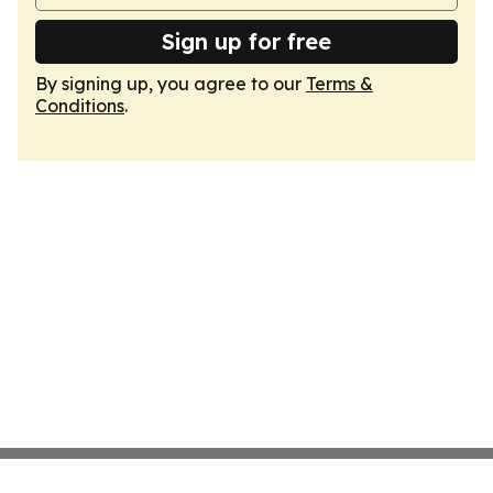
Sign up for free
By signing up, you agree to our
Terms &
Conditions
.