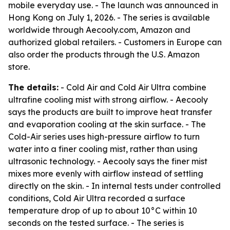
mobile everyday use. - The launch was announced in
Hong Kong on July 1, 2026. - The series is available
worldwide through Aecooly.com, Amazon and
authorized global retailers. - Customers in Europe can
also order the products through the U.S. Amazon
store.
The details:
- Cold Air and Cold Air Ultra combine
ultrafine cooling mist with strong airflow. - Aecooly
says the products are built to improve heat transfer
and evaporation cooling at the skin surface. - The
Cold-Air series uses high-pressure airflow to turn
water into a finer cooling mist, rather than using
ultrasonic technology. - Aecooly says the finer mist
mixes more evenly with airflow instead of settling
directly on the skin. - In internal tests under controlled
conditions, Cold Air Ultra recorded a surface
temperature drop of up to about 10°C within 10
seconds on the tested surface. - The series is