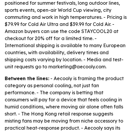
positioned for summer festivals, long outdoor lines,
sports events, open-air World Cup viewing, city
commuting and work in high temperatures. - Pricing is
$79.99 for Cold Air Ultra and $39.99 for Cold Air. -
Amazon buyers can use the code STAYCOOL20 at
checkout for 20% off for a limited time. -
International shipping is available to many European
countries, with availability, delivery times and
shipping costs varying by location. - Media and test-
unit requests go to marketing@aecooly.com.
Between the lines:
- Aecooly is framing the product
category as personal cooling, not just fan
performance. - The company is betting that
consumers will pay for a device that feels cooling in
humid conditions, where moving air alone often falls
short. - The Hong Kong retail response suggests
misting fans may be moving from niche accessory to
practical heat-response product. - Aecooly says its