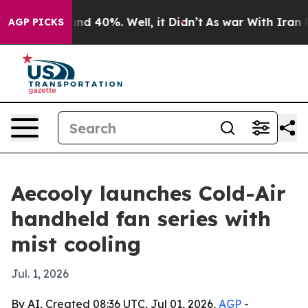
or Around 40%. Well, it Didn’t
As war With Iran Drov
AGP PICKS
Aecooly launches Cold-Air
handheld fan series with
mist cooling
Jul. 1, 2026
By AI, Created 08:36 UTC, Jul 01, 2026,
AGP
-