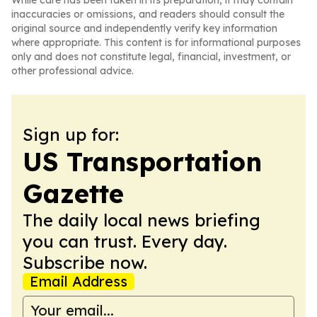
While care has been taken in its preparation, it may contain
inaccuracies or omissions, and readers should consult the
original source and independently verify key information
where appropriate. This content is for informational purposes
only and does not constitute legal, financial, investment, or
other professional advice.
Sign up for:
US Transportation
Gazette
The daily local news briefing
you can trust. Every day.
Subscribe now.
Email Address