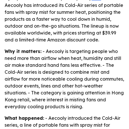
Aecooly has introduced its Cold-Air series of portable
fans with spray mist for summer heat, positioning the
products as a faster way to cool down in humid,
outdoor and on-the-go situations. The lineup is now
available worldwide, with prices starting at $39.99
and a limited-time Amazon discount code.
Why it matters:
- Aecooly is targeting people who
need more than airflow when heat, humidity and still
air make standard hand fans less effective. - The
Cold-Air series is designed to combine mist and
airflow for more noticeable cooling during commutes,
outdoor events, lines and other hot-weather
situations. - The category is gaining attention in Hong
Kong retail, where interest in misting fans and
everyday cooling products is rising.
What happened:
- Aecooly introduced the Cold-Air
series, a line of portable fans with spray mist for