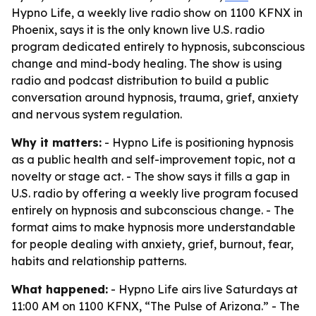
Hypno Life, a weekly live radio show on 1100 KFNX in
Phoenix, says it is the only known live U.S. radio
program dedicated entirely to hypnosis, subconscious
change and mind-body healing. The show is using
radio and podcast distribution to build a public
conversation around hypnosis, trauma, grief, anxiety
and nervous system regulation.
Why it matters:
- Hypno Life is positioning hypnosis
as a public health and self-improvement topic, not a
novelty or stage act. - The show says it fills a gap in
U.S. radio by offering a weekly live program focused
entirely on hypnosis and subconscious change. - The
format aims to make hypnosis more understandable
for people dealing with anxiety, grief, burnout, fear,
habits and relationship patterns.
What happened:
- Hypno Life airs live Saturdays at
11:00 AM on 1100 KFNX, “The Pulse of Arizona.” - The