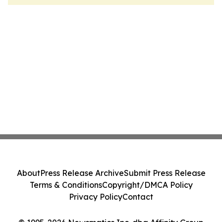
About
Press Release Archive
Submit Press Release
Terms & Conditions
Copyright/DMCA Policy
Privacy Policy
Contact