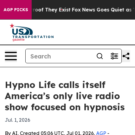
fers no Proof They Exist
Fox News Goes Quiet as 'Maga
AGP PICKS
Hypno Life calls itself
America’s only live radio
show focused on hypnosis
Jul. 1, 2026
By AI, Created 05:06 UTC, Jul 01, 2026,
AGP
-