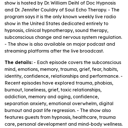
show is hosted by Dr. William Deihl of Doc Hypnosis
and Dr. Jennifer Couldry of Soul Echo Therapy. - The
program says it is the only known weekly live radio
show in the United States dedicated entirely to
hypnosis, clinical hypnotherapy, sound therapy,
subconscious change and nervous system regulation.
- The show is also available on major podcast and
streaming platforms after the live broadcast.
The details:
- Each episode covers the subconscious
mind, emotions, memory, trauma, grief, fear, habits,
identity, confidence, relationships and performance. -
Recent episodes have explored trauma, phobias,
burnout, loneliness, grief, toxic relationships,
addiction, memory and aging, confidence,
separation anxiety, emotional overwhelm, digital
burnout and past life regression. - The show also
features guests from hypnosis, healthcare, trauma
care, personal development and mind-body wellness.