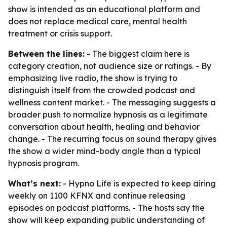
show is intended as an educational platform and
does not replace medical care, mental health
treatment or crisis support.
Between the lines:
- The biggest claim here is
category creation, not audience size or ratings. - By
emphasizing live radio, the show is trying to
distinguish itself from the crowded podcast and
wellness content market. - The messaging suggests a
broader push to normalize hypnosis as a legitimate
conversation about health, healing and behavior
change. - The recurring focus on sound therapy gives
the show a wider mind-body angle than a typical
hypnosis program.
What’s next:
- Hypno Life is expected to keep airing
weekly on 1100 KFNX and continue releasing
episodes on podcast platforms. - The hosts say the
show will keep expanding public understanding of