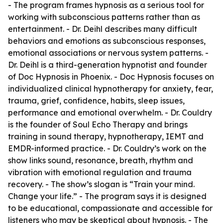
- The program frames hypnosis as a serious tool for
working with subconscious patterns rather than as
entertainment. - Dr. Deihl describes many difficult
behaviors and emotions as subconscious responses,
emotional associations or nervous system patterns. -
Dr. Deihl is a third-generation hypnotist and founder
of Doc Hypnosis in Phoenix. - Doc Hypnosis focuses on
individualized clinical hypnotherapy for anxiety, fear,
trauma, grief, confidence, habits, sleep issues,
performance and emotional overwhelm. - Dr. Couldry
is the founder of Soul Echo Therapy and brings
training in sound therapy, hypnotherapy, IEMT and
EMDR-informed practice. - Dr. Couldry’s work on the
show links sound, resonance, breath, rhythm and
vibration with emotional regulation and trauma
recovery. - The show’s slogan is “Train your mind.
Change your life.” - The program says it is designed
to be educational, compassionate and accessible for
listeners who may be skeptical about hypnosis. - The