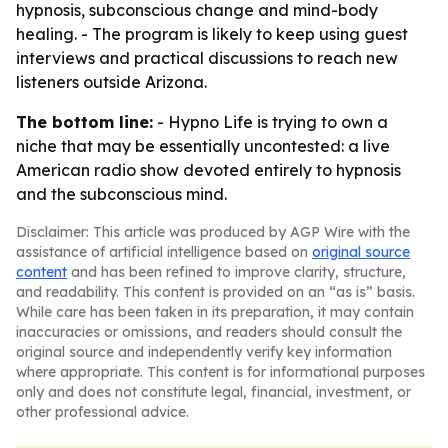
hypnosis, subconscious change and mind-body
healing. - The program is likely to keep using guest
interviews and practical discussions to reach new
listeners outside Arizona.
The bottom line:
- Hypno Life is trying to own a
niche that may be essentially uncontested: a live
American radio show devoted entirely to hypnosis
and the subconscious mind.
Disclaimer: This article was produced by AGP Wire with the
assistance of artificial intelligence based on
original source
content
and has been refined to improve clarity, structure,
and readability. This content is provided on an “as is” basis.
While care has been taken in its preparation, it may contain
inaccuracies or omissions, and readers should consult the
original source and independently verify key information
where appropriate. This content is for informational purposes
only and does not constitute legal, financial, investment, or
other professional advice.