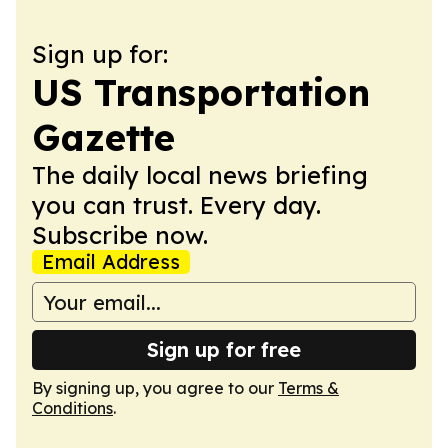
Sign up for:
US Transportation
Gazette
The daily local news briefing
you can trust. Every day.
Subscribe now.
Email Address
Sign up for free
By signing up, you agree to our
Terms &
Conditions
.