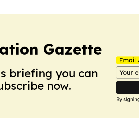
ation Gazette
Email 
ws briefing you can
Subscribe now.
By signin