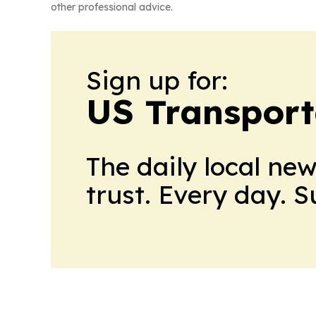
other professional advice.
Sign up for:
US Transport
The daily local ne
trust. Every day. 