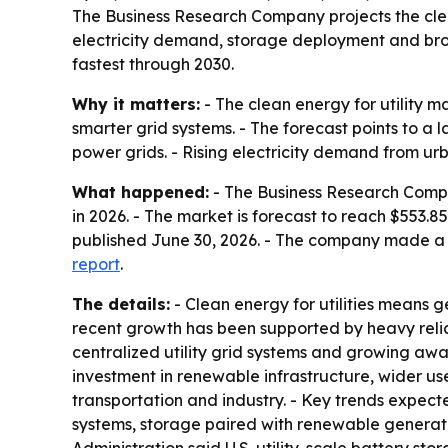
The Business Research Company projects the clean 
electricity demand, storage deployment and bro
fastest through 2030.
Why it matters:
- The clean energy for utility m
smarter grid systems. - The forecast points to a
power grids. - Rising electricity demand from ur
What happened:
- The Business Research Company
in 2026. - The market is forecast to reach $553.
published June 30, 2026. - The company made a f
report
.
The details:
- Clean energy for utilities means g
recent growth has been supported by heavy relianc
centralized utility grid systems and growing awar
investment in renewable infrastructure, wider use
transportation and industry. - Key trends expect
systems, storage paired with renewable generati
Administration said U.S. utility-scale battery s