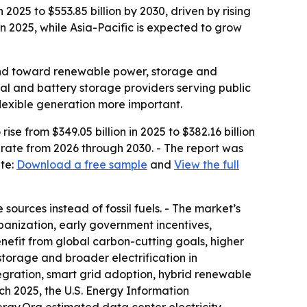
2025 to $553.85 billion by 2030, driven by rising
 2025, while Asia-Pacific is expected to grow
ls and toward renewable power, storage and
mal and battery storage providers serving public
flexible generation more important.
se from $349.05 billion in 2025 to $382.16 billion
 rate from 2026 through 2030. - The report was
ite:
Download a free sample
and
View the full
sources instead of fossil fuels. - The market’s
rbanization, early government incentives,
enefit from global carbon-cutting goals, higher
storage and broader electrification in
tegration, smart grid adoption, hybrid renewable
h 2025, the U.S. Energy Information
ergy.Org estimated data center electricity