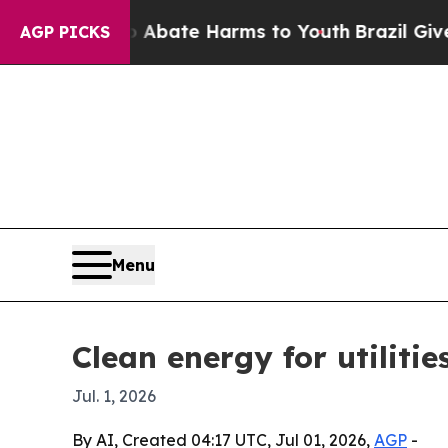
n Fund to Abate Harms to Youth
Brazil Gives Par
AGP PICKS
Menu
Clean energy for utiliti
Jul. 1, 2026
By AI, Created 04:17 UTC, Jul 01, 2026,
AGP
-