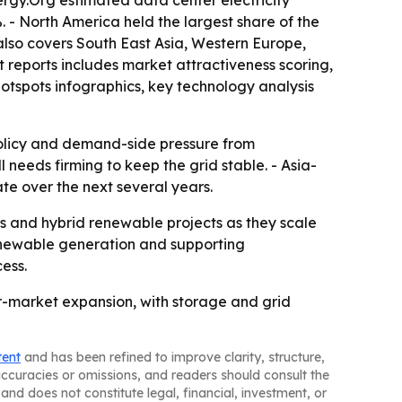
 - North America held the largest share of the
t also covers South East Asia, Western Europe,
 reports includes market attractiveness scoring,
tspots infographics, key technology analysis
 policy and demand-side pressure from
l needs firming to keep the grid stable. - Asia-
ate over the next several years.
ids and hybrid renewable projects as they scale
 renewable generation and supporting
ess.
wer-market expansion, with storage and grid
tent
and has been refined to improve clarity, structure,
naccuracies or omissions, and readers should consult the
and does not constitute legal, financial, investment, or