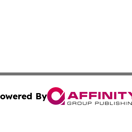
owered By
ubmit Press Release
Terms & Conditions
Copyright/DMCA
c. dba Affinity Group Publishing & US Transportation Gaz