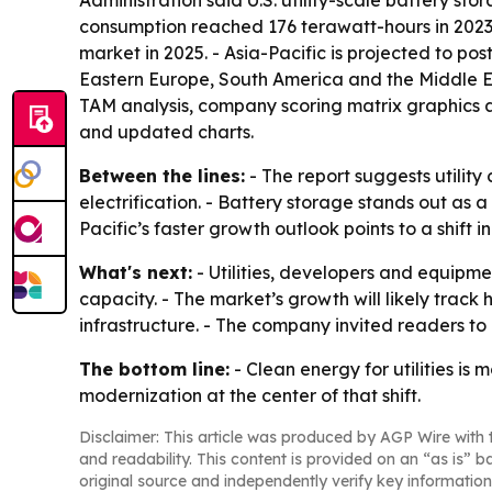
consumption reached 176 terawatt-hours in 2023 a
market in 2025. - Asia-Pacific is projected to po
Eastern Europe, South America and the Middle Ea
TAM analysis, company scoring matrix graphics a
and updated charts.
Between the lines:
- The report suggests utilit
electrification. - Battery storage stands out as a
Pacific’s faster growth outlook points to a shift
What's next:
- Utilities, developers and equipme
capacity. - The market’s growth will likely trac
infrastructure. - The company invited readers to
The bottom line:
- Clean energy for utilities is
modernization at the center of that shift.
Disclaimer: This article was produced by AGP Wire with t
and readability. This content is provided on an “as is” b
original source and independently verify key information