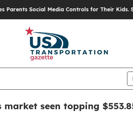
ents Social Media Controls for Their Kids. Should
es market seen topping $553.8