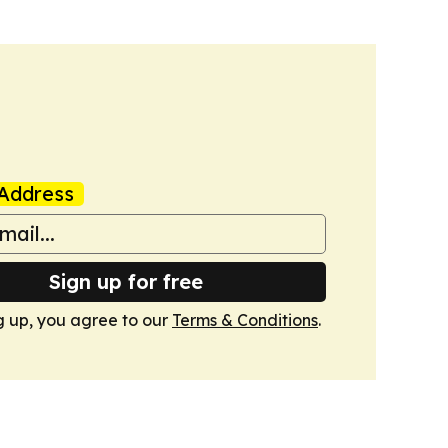
Address
Sign up for free
g up, you agree to our
Terms & Conditions
.