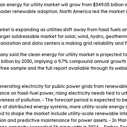
energy for utility market will grow from $349.05 billion in 
ader renewable adoption. North America led the market in
arket is expanding as utilities shift away from fossil fue
 larger addressable market for solar, wind, hydro, geother
banization and data centers is making grid reliability and 
 said the clean energy for utility market is projected to ri
85 billion by 2030, implying a 9.7% compound annual growth
ree sample and the full report available through its webs
enerating electricity for public power grids from renewable 
e on fossil-fuel power, rising electricity needs tied to u
eness of pollution. - The forecast period is expected to b
 of distributed energy systems, more utility-scale energy 
ed to shape the market include utility-scale renewable in
on and predictive maintenance for power assets. - In Marc
torage capacity exceeded 26 gigawatts in 2024. - Ember-En