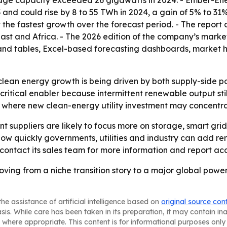
nd could rise by 8 to 55 TWh in 2024, a gain of 5% to 31%.
st the fastest growth over the forecast period. - The repor
st and Africa. - The 2026 edition of the company’s market
nd tables, Excel-based forecasting dashboards, market ho
y clean energy growth is being driven by both supply-side
 critical enabler because intermittent renewable output stil
 in where new clean-energy utility investment may concentr
nt suppliers are likely to focus more on storage, smart gr
k how quickly governments, utilities and industry can add
 contact its sales team for more information and report acc
 moving from a niche transition story to a major global po
he assistance of artificial intelligence based on
original source con
asis. While care has been taken in its preparation, it may contain i
 where appropriate. This content is for informational purposes only 