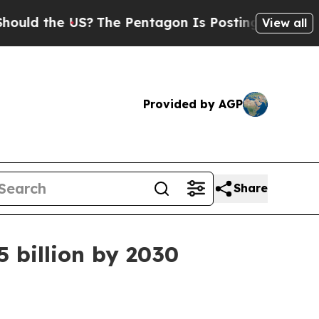
 the US?
The Pentagon Is Posting Cryptic Biblica
View all
Provided by AGP
Share
5 billion by 2030