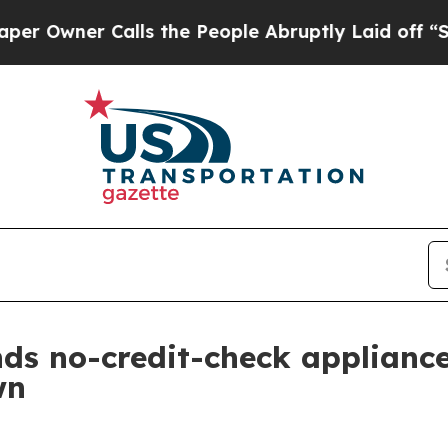
ner Calls the People Abruptly Laid off “Simply
ds no-credit-check applianc
wn