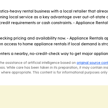
stics-heavy rental business with a local retailer that alre
ning local service as a key advantage over out-of-state ca
edit requirements or cash constraints. - Appliance Rental
cking pricing and availability now. - Appliance Rentals ap
 access to home appliance rentals if local demand is str
ters a nearby, no-credit-check way to get major appliance
he assistance of artificial intelligence based on
original source con
asis. While care has been taken in its preparation, it may contain i
 where appropriate. This content is for informational purposes only 