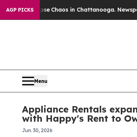
al Collapse
Chaos in Chattanooga. Newspaper Ow
AGP PICKS
Menu
Appliance Rentals expan
with Happy's Rent to O
Jun. 30, 2026