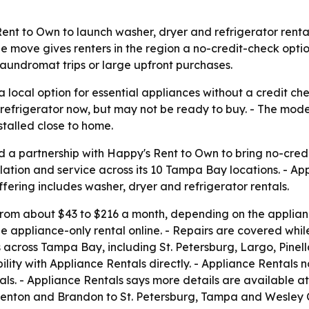
nt to Own to launch washer, dryer and refrigerator renta
 The move gives renters in the region a no-credit-check op
laundromat trips or large upfront purchases.
local option for essential appliances without a credit che
refrigerator now, but may not be ready to buy. - The mode
talled close to home.
 a partnership with Happy's Rent to Own to bring no-cred
allation and service across its 10 Tampa Bay locations. - A
fering includes washer, dryer and refrigerator rentals.
 from about $43 to $216 a month, depending on the applianc
he appliance-only rental online. - Repairs are covered while
across Tampa Bay, including St. Petersburg, Largo, Pinell
lity with Appliance Rentals directly. - Appliance Rentals 
als. - Appliance Rentals says more details are available a
denton and Brandon to St. Petersburg, Tampa and Wesley C