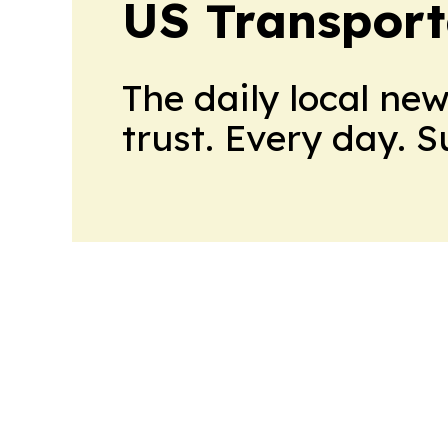
US Transport
The daily local ne
trust. Every day. 