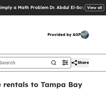
 a Math Problem
Dr. Abdul El-Sayed on Historic M
View all
Provided by AGP
Share
e rentals to Tampa Bay