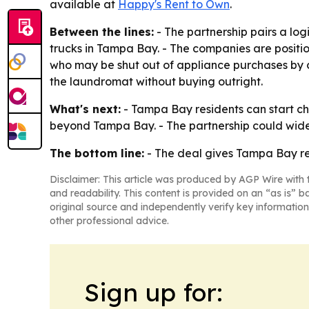
available at
Happy's Rent to Own
.
Between the lines:
- The partnership pairs a logi
trucks in Tampa Bay. - The companies are positio
who may be shut out of appliance purchases by cr
the laundromat without buying outright.
What's next:
- Tampa Bay residents can start che
beyond Tampa Bay. - The partnership could widen
The bottom line:
- The deal gives Tampa Bay ren
Disclaimer: This article was produced by AGP Wire with t
and readability. This content is provided on an “as is” b
original source and independently verify key information
other professional advice.
Sign up for: