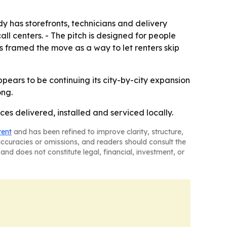
ady has storefronts, technicians and delivery
ll centers. - The pitch is designed for people
s framed the move as a way to let renters skip
pears to be continuing its city-by-city expansion
ong.
s delivered, installed and serviced locally.
tent
and has been refined to improve clarity, structure,
naccuracies or omissions, and readers should consult the
and does not constitute legal, financial, investment, or