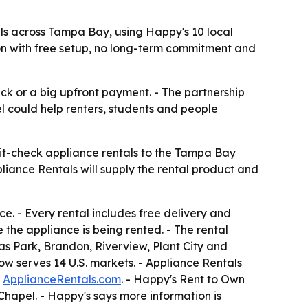
ls across Tampa Bay, using Happy's 10 local
tion with free setup, no long-term commitment and
ck or a big upfront payment. - The partnership
l could help renters, students and people
it-check appliance rentals to the Tampa Bay
ppliance Rentals will supply the rental product and
e. - Every rental includes free delivery and
 the appliance is being rented. - The rental
as Park, Brandon, Riverview, Plant City and
now serves 14 U.S. markets. - Appliance Rentals
t
ApplianceRentals.com
. - Happy's Rent to Own
hapel. - Happy's says more information is