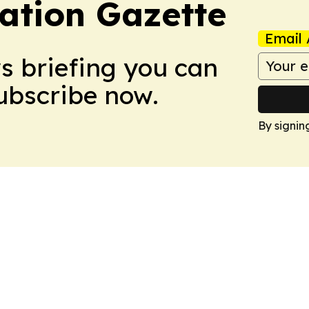
ation Gazette
Email 
ws briefing you can
Subscribe now.
By signin