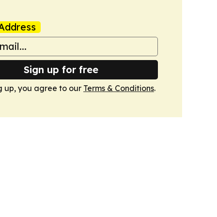
Address
Sign up for free
g up, you agree to our
Terms & Conditions
.