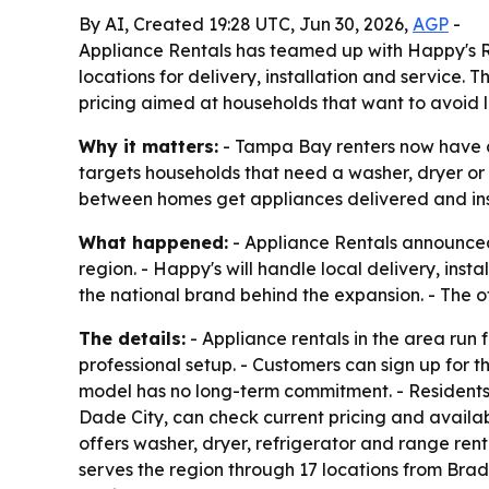
By AI, Created 19:28 UTC, Jun 30, 2026,
AGP
-
Appliance Rentals has teamed up with Happy's Re
locations for delivery, installation and service.
pricing aimed at households that want to avoid 
Why it matters:
- Tampa Bay renters now have a 
targets households that need a washer, dryer or 
between homes get appliances delivered and ins
What happened:
- Appliance Rentals announced
region. - Happy's will handle local delivery, inst
the national brand behind the expansion. - The of
The details:
- Appliance rentals in the area run
professional setup. - Customers can sign up for t
model has no long-term commitment. - Residents 
Dade City, can check current pricing and availabi
offers washer, dryer, refrigerator and range rent
serves the region through 17 locations from Bra