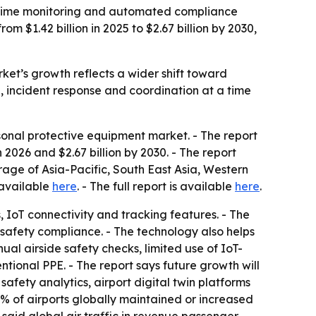
l-time monitoring and automated compliance
 $1.42 billion in 2025 to $2.67 billion by 2030,
rket’s growth reflects a wider shift toward
 incident response and coordination at a time
onal protective equipment market. - The report
n 2026 and $2.67 billion by 2030. - The report
age of Asia-Pacific, South East Asia, Western
 available
here
. - The full report is available
here
.
, IoT connectivity and tracking features. - The
 safety compliance. - The technology also helps
ual airside safety checks, limited use of IoT-
tional PPE. - The report says future growth will
afety analytics, airport digital twin platforms
93% of airports globally maintained or increased
n said global air traffic in revenue passenger