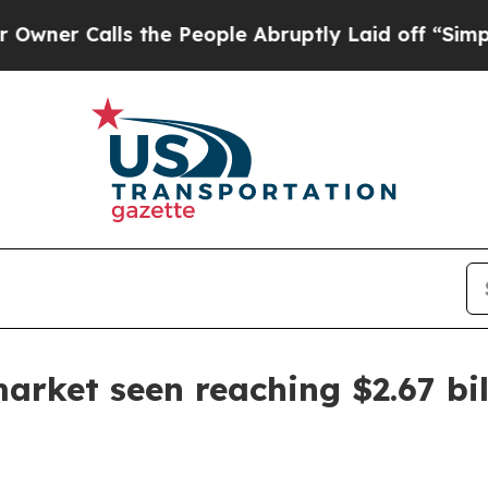
Calls the People Abruptly Laid off “Simply a 
arket seen reaching $2.67 bil