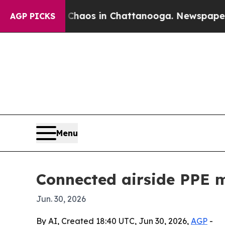
Collapse
Chaos in Chattanooga. Newspaper Owner 
AGP PICKS
Menu
Connected airside PPE m
Jun. 30, 2026
By AI, Created 18:40 UTC, Jun 30, 2026,
AGP
-