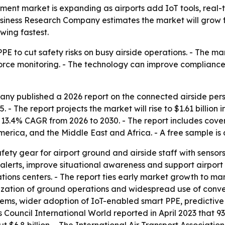
pment market is expanding as airports add IoT tools, rea
iness Research Company estimates the market will grow from
wing fastest.
PE to cut safety risks on busy airside operations. - The ma
rce monitoring. - The technology can improve compliance,
ny published a 2026 report on the connected airside pers
 - The report projects the market will rise to $1.61 billion i
13.4% CAGR from 2026 to 2030. - The report includes cover
erica, and the Middle East and Africa. - A free sample is
ety gear for airport ground and airside staff with sensors
alerts, improve situational awareness and support airport
ions centers. - The report ties early market growth to man
itization of ground operations and widespread use of conven
ems, wider adoption of IoT-enabled smart PPE, predictive s
rts Council International World reported in April 2023 that 
t $6.8 billion. - The International Air Transport Associatio