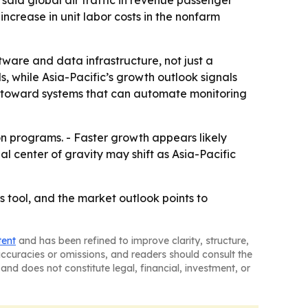
increase in unit labor costs in the nonfarm
tware and data infrastructure, not just a
ls, while Asia-Pacific’s growth outlook signals
ts toward systems that can automate monitoring
on programs. - Faster growth appears likely
al center of gravity may shift as Asia-Pacific
 tool, and the market outlook points to
tent
and has been refined to improve clarity, structure,
naccuracies or omissions, and readers should consult the
and does not constitute legal, financial, investment, or