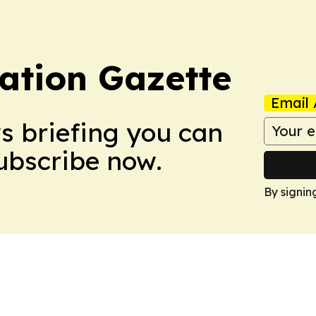
ation Gazette
Email 
ws briefing you can
Subscribe now.
By signin