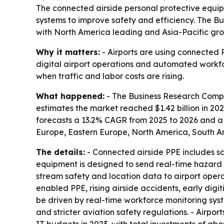
The connected airside personal protective equi
systems to improve safety and efficiency. The Bus
with North America leading and Asia-Pacific gro
Why it matters:
- Airports are using connected P
digital airport operations and automated workfo
when traffic and labor costs are rising.
What happened:
- The Business Research Compa
estimates the market reached $1.42 billion in 2025.
forecasts a 13.2% CAGR from 2025 to 2026 and a 
Europe, Eastern Europe, North America, South Am
The details:
- Connected airside PPE includes saf
equipment is designed to send real-time hazard 
stream safety and location data to airport operat
enabled PPE, rising airside accidents, early dig
be driven by real-time workforce monitoring syst
and stricter aviation safety regulations. - Airpo
IT budgets in 2023, with total investments of abou