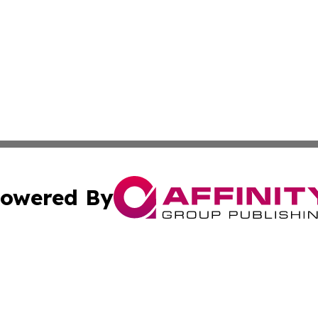
owered By
ubmit Press Release
Terms & Conditions
Copyright/DMCA
c. dba Affinity Group Publishing & US Transportation Gaz
Cookie Settings / Your Privacy Choices