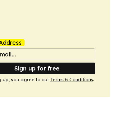
Address
Sign up for free
g up, you agree to our
Terms & Conditions
.