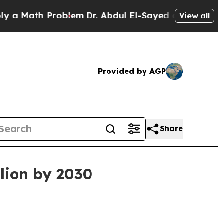
Math Problem
Dr. Abdul El-Sayed on Historic Michi
View all
Provided by AGP
Share
lion by 2030