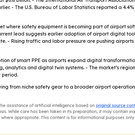
lier. - The U.S. Bureau of Labor Statistics reported a 4.4% 
et where safety equipment is becoming part of airport sof
rrent lead suggests earlier adoption of airport digital too
. - Rising traffic and labor pressure are pushing airpor
tion of smart PPE as airports expand digital transformati
, analytics and digital twin systems. - The market’s region
 period.
ing from niche safety gear to a broader airport operations
he assistance of artificial intelligence based on
original source con
asis. While care has been taken in its preparation, it may contain i
 where appropriate. This content is for informational purposes only 