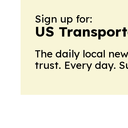
Sign up for:
US Transport
The daily local ne
trust. Every day. 