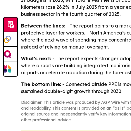
kilometers rose 26.2% in July 2023 from a year ear
business sector in the fourth quarter of 2025.
Between the lines:
- The report points to a mark
protective layer for workers. - North America’s cu
where the next wave of spending may concentrate
instead of relying on manual oversight.
What's next:
- The report expects stronger adop
where airports are building integrated monitoring
airports accelerate adoption during the forecast
The bottom line:
- Connected airside PPE is mov
sustained double-digit growth through 2030.
Disclaimer: This article was produced by AGP Wire with t
and readability. This content is provided on an “as is” b
original source and independently verify key information
other professional advice.