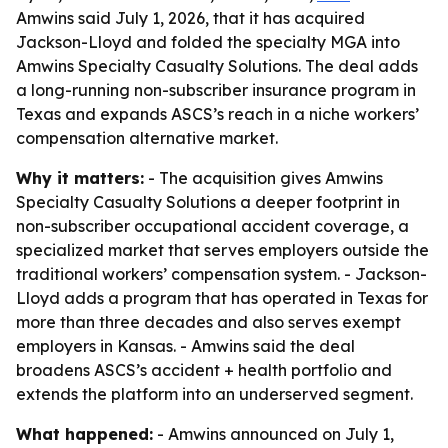
Amwins said July 1, 2026, that it has acquired
Jackson-Lloyd and folded the specialty MGA into
Amwins Specialty Casualty Solutions. The deal adds
a long-running non-subscriber insurance program in
Texas and expands ASCS’s reach in a niche workers’
compensation alternative market.
Why it matters:
- The acquisition gives Amwins
Specialty Casualty Solutions a deeper footprint in
non-subscriber occupational accident coverage, a
specialized market that serves employers outside the
traditional workers’ compensation system. - Jackson-
Lloyd adds a program that has operated in Texas for
more than three decades and also serves exempt
employers in Kansas. - Amwins said the deal
broadens ASCS’s accident + health portfolio and
extends the platform into an underserved segment.
What happened:
- Amwins announced on July 1,