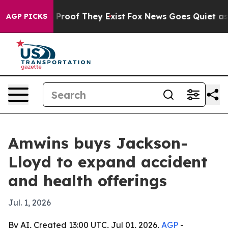
Offers no Proof They Exist
Fox News Goes Quiet as 'Ma
AGP PICKS
Amwins buys Jackson-
Lloyd to expand accident
and health offerings
Jul. 1, 2026
By AI, Created 13:00 UTC, Jul 01, 2026,
AGP
-