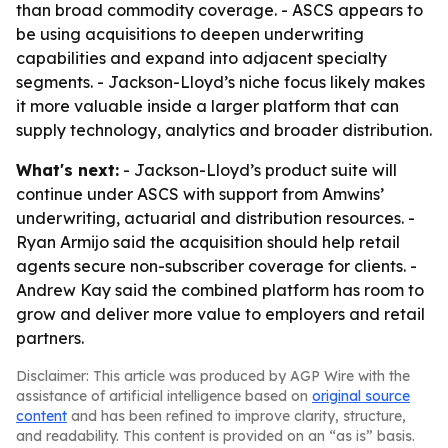
than broad commodity coverage. - ASCS appears to
be using acquisitions to deepen underwriting
capabilities and expand into adjacent specialty
segments. - Jackson-Lloyd’s niche focus likely makes
it more valuable inside a larger platform that can
supply technology, analytics and broader distribution.
What's next:
- Jackson-Lloyd’s product suite will
continue under ASCS with support from Amwins’
underwriting, actuarial and distribution resources. -
Ryan Armijo said the acquisition should help retail
agents secure non-subscriber coverage for clients. -
Andrew Kay said the combined platform has room to
grow and deliver more value to employers and retail
partners.
Disclaimer: This article was produced by AGP Wire with the
assistance of artificial intelligence based on
original source
content
and has been refined to improve clarity, structure,
and readability. This content is provided on an “as is” basis.