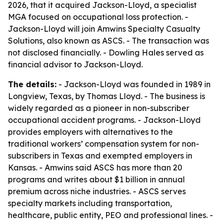
2026, that it acquired Jackson-Lloyd, a specialist
MGA focused on occupational loss protection. -
Jackson-Lloyd will join Amwins Specialty Casualty
Solutions, also known as ASCS. - The transaction was
not disclosed financially. - Dowling Hales served as
financial advisor to Jackson-Lloyd.
The details:
- Jackson-Lloyd was founded in 1989 in
Longview, Texas, by Thomas Lloyd. - The business is
widely regarded as a pioneer in non-subscriber
occupational accident programs. - Jackson-Lloyd
provides employers with alternatives to the
traditional workers’ compensation system for non-
subscribers in Texas and exempted employers in
Kansas. - Amwins said ASCS has more than 20
programs and writes about $1 billion in annual
premium across niche industries. - ASCS serves
specialty markets including transportation,
healthcare, public entity, PEO and professional lines. -