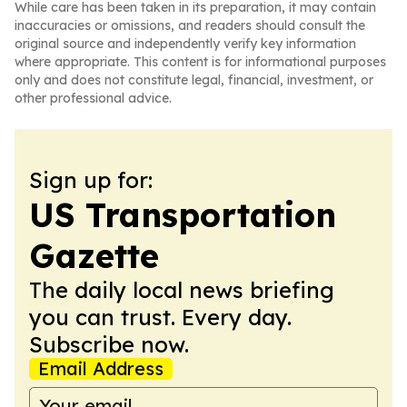
While care has been taken in its preparation, it may contain
inaccuracies or omissions, and readers should consult the
original source and independently verify key information
where appropriate. This content is for informational purposes
only and does not constitute legal, financial, investment, or
other professional advice.
Sign up for:
US Transportation
Gazette
The daily local news briefing
you can trust. Every day.
Subscribe now.
Email Address