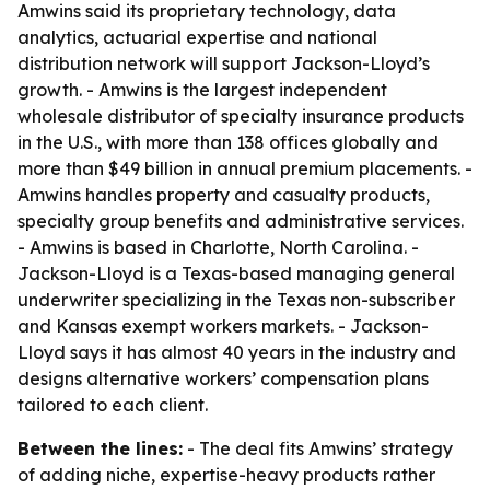
Amwins said its proprietary technology, data
analytics, actuarial expertise and national
distribution network will support Jackson-Lloyd’s
growth. - Amwins is the largest independent
wholesale distributor of specialty insurance products
in the U.S., with more than 138 offices globally and
more than $49 billion in annual premium placements. -
Amwins handles property and casualty products,
specialty group benefits and administrative services.
- Amwins is based in Charlotte, North Carolina. -
Jackson-Lloyd is a Texas-based managing general
underwriter specializing in the Texas non-subscriber
and Kansas exempt workers markets. - Jackson-
Lloyd says it has almost 40 years in the industry and
designs alternative workers’ compensation plans
tailored to each client.
Between the lines:
- The deal fits Amwins’ strategy
of adding niche, expertise-heavy products rather