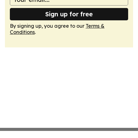
Sign up for free
By signing up, you agree to our
Terms &
Conditions
.