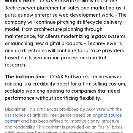
What's next:
- COAX Software is likely to use the
Techreviewer placement in sales and marketing as it
pursues new enterprise web development work. - The
company will continue pitching its lifecycle delivery
model, from architecture planning through
maintenance, for clients modernizing legacy systems
or launching new digital products. - Techreviewer’s
annual directories will continue to surface providers
based on its verification process and market
research.
The bottom line:
- COAX Software’s Techreviewer
ranking is a credibility boost for a firm selling custom,
scalable web engineering to companies that need
performance without sacrificing flexibility.
Disclaimer: This article was produced by AGP Wire with the
assistance of artificial intelligence based on
original source
content
and has been refined to improve clarity, structure,
and readability. This content is provided on an “as is” basis.