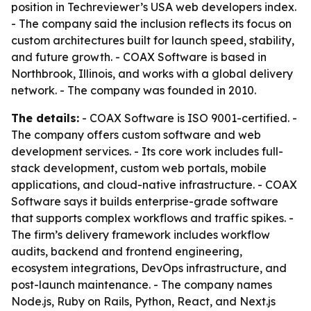
position in Techreviewer’s USA web developers index.
- The company said the inclusion reflects its focus on
custom architectures built for launch speed, stability,
and future growth. - COAX Software is based in
Northbrook, Illinois, and works with a global delivery
network. - The company was founded in 2010.
The details:
- COAX Software is ISO 9001-certified. -
The company offers custom software and web
development services. - Its core work includes full-
stack development, custom web portals, mobile
applications, and cloud-native infrastructure. - COAX
Software says it builds enterprise-grade software
that supports complex workflows and traffic spikes. -
The firm’s delivery framework includes workflow
audits, backend and frontend engineering,
ecosystem integrations, DevOps infrastructure, and
post-launch maintenance. - The company names
Node.js, Ruby on Rails, Python, React, and Next.js