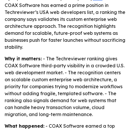
COAX Software has earned a prime position in
Techreviewer’s USA web developers list, a ranking the
company says validates its custom enterprise web
architecture approach. The recognition highlights
demand for scalable, future-proof web systems as
businesses push for faster launches without sacrificing
stability.
Why it matters:
- The Techreviewer ranking gives
COAX Software third-party visibility in a crowded U.S.
web development market. - The recognition centers
on scalable custom enterprise web architecture, a
priority for companies trying to modernize workflows
without adding fragile, templated software. - The
ranking also signals demand for web systems that
can handle heavy transaction volume, cloud
migration, and long-term maintenance.
What happened:
- COAX Software earned a top