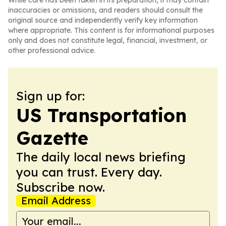
While care has been taken in its preparation, it may contain
inaccuracies or omissions, and readers should consult the
original source and independently verify key information
where appropriate. This content is for informational purposes
only and does not constitute legal, financial, investment, or
other professional advice.
Sign up for:
US Transportation
Gazette
The daily local news briefing
you can trust. Every day.
Subscribe now.
Email Address