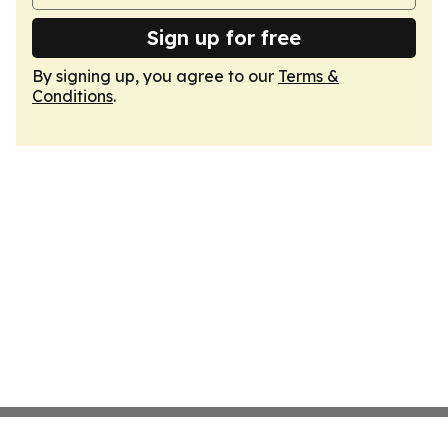
Sign up for free
By signing up, you agree to our
Terms &
Conditions
.