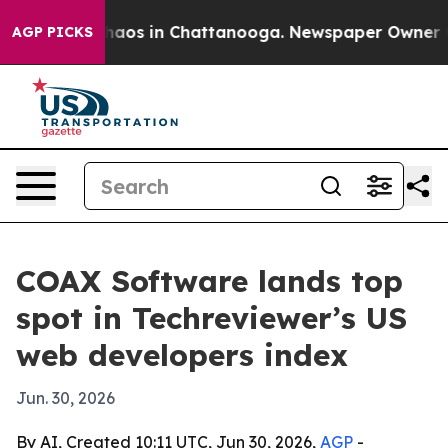
Collapse
Chaos in Chattanooga. Newspaper Owner Calls
AGP PICKS
COAX Software lands top
spot in Techreviewer’s US
web developers index
Jun. 30, 2026
By AI, Created 10:11 UTC, Jun 30, 2026,
AGP
-