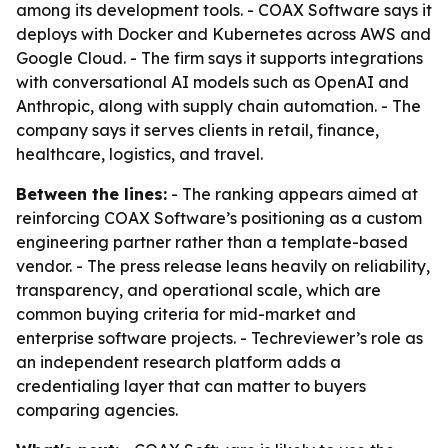
among its development tools. - COAX Software says it
deploys with Docker and Kubernetes across AWS and
Google Cloud. - The firm says it supports integrations
with conversational AI models such as OpenAI and
Anthropic, along with supply chain automation. - The
company says it serves clients in retail, finance,
healthcare, logistics, and travel.
Between the lines:
- The ranking appears aimed at
reinforcing COAX Software’s positioning as a custom
engineering partner rather than a template-based
vendor. - The press release leans heavily on reliability,
transparency, and operational scale, which are
common buying criteria for mid-market and
enterprise software projects. - Techreviewer’s role as
an independent research platform adds a
credentialing layer that can matter to buyers
comparing agencies.