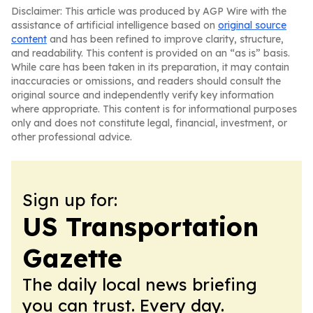
Disclaimer: This article was produced by AGP Wire with the
assistance of artificial intelligence based on
original source
content
and has been refined to improve clarity, structure,
and readability. This content is provided on an “as is” basis.
While care has been taken in its preparation, it may contain
inaccuracies or omissions, and readers should consult the
original source and independently verify key information
where appropriate. This content is for informational purposes
only and does not constitute legal, financial, investment, or
other professional advice.
Sign up for:
US Transportation
Gazette
The daily local news briefing
you can trust. Every day.