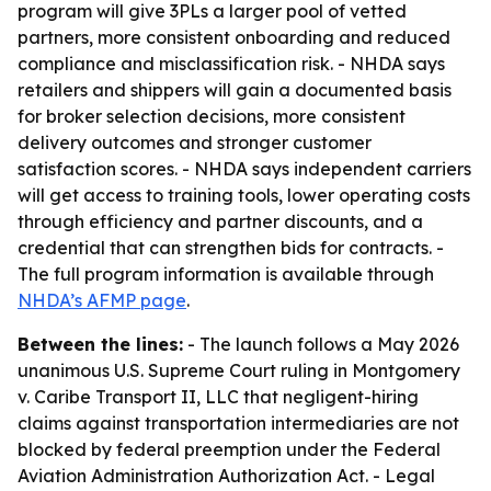
program will give 3PLs a larger pool of vetted
partners, more consistent onboarding and reduced
compliance and misclassification risk. - NHDA says
retailers and shippers will gain a documented basis
for broker selection decisions, more consistent
delivery outcomes and stronger customer
satisfaction scores. - NHDA says independent carriers
will get access to training tools, lower operating costs
through efficiency and partner discounts, and a
credential that can strengthen bids for contracts. -
The full program information is available through
NHDA’s AFMP page
.
Between the lines:
- The launch follows a May 2026
unanimous U.S. Supreme Court ruling in Montgomery
v. Caribe Transport II, LLC that negligent-hiring
claims against transportation intermediaries are not
blocked by federal preemption under the Federal
Aviation Administration Authorization Act. - Legal