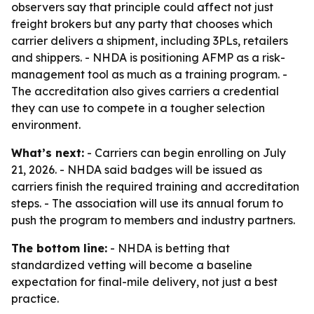
observers say that principle could affect not just
freight brokers but any party that chooses which
carrier delivers a shipment, including 3PLs, retailers
and shippers. - NHDA is positioning AFMP as a risk-
management tool as much as a training program. -
The accreditation also gives carriers a credential
they can use to compete in a tougher selection
environment.
What’s next:
- Carriers can begin enrolling on July
21, 2026. - NHDA said badges will be issued as
carriers finish the required training and accreditation
steps. - The association will use its annual forum to
push the program to members and industry partners.
The bottom line:
- NHDA is betting that
standardized vetting will become a baseline
expectation for final-mile delivery, not just a best
practice.