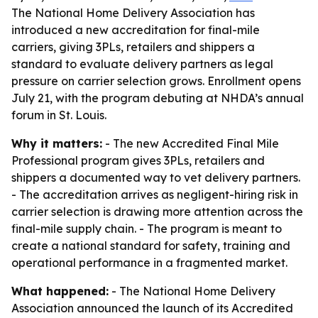
The National Home Delivery Association has
introduced a new accreditation for final-mile
carriers, giving 3PLs, retailers and shippers a
standard to evaluate delivery partners as legal
pressure on carrier selection grows. Enrollment opens
July 21, with the program debuting at NHDA’s annual
forum in St. Louis.
Why it matters:
- The new Accredited Final Mile
Professional program gives 3PLs, retailers and
shippers a documented way to vet delivery partners.
- The accreditation arrives as negligent-hiring risk in
carrier selection is drawing more attention across the
final-mile supply chain. - The program is meant to
create a national standard for safety, training and
operational performance in a fragmented market.
What happened:
- The National Home Delivery
Association announced the launch of its Accredited