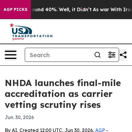
loor Around 40%. Well, it Didn’t
As war With Iran Dr
AGP PICKS
NHDA launches final-mile
accreditation as carrier
vetting scrutiny rises
Jun. 30, 2026
By AI, Created 12:00 UTC, Jun 30, 2026,
AGP
-