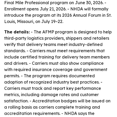
Final Mile Professional program on June 30, 2026. -
Enrollment opens July 21, 2026. - NHDA will formally
introduce the program at its 2026 Annual Forum in St.
Louis, Missouri, on July 19–22.
The details:
- The AFMP program is designed to help
third-party logistics providers, shippers and retailers
verify that delivery teams meet industry-defined
standards. - Carriers must meet requirements that
include certified training for delivery team members
and drivers. - Carriers must also show compliance
with required insurance coverage and government
permits. - The program requires documented
adoption of recognized industry best practices. -
Carriers must track and report key performance
metrics, including damage rates and customer
satisfaction. - Accreditation badges will be issued on
a rolling basis as carriers complete training and
accreditation requirements. - NHDA says the