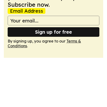
Subscribe now.
Email Address
Sign up for free
By signing up, you agree to our
Terms &
Conditions
.