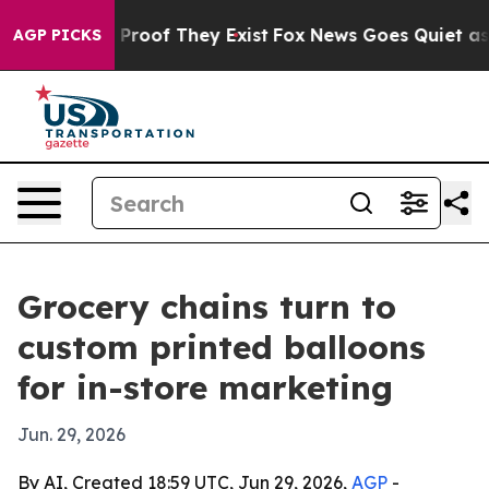
Offers no Proof They Exist
Fox News Goes Quiet as 'Mag
AGP PICKS
Grocery chains turn to
custom printed balloons
for in-store marketing
Jun. 29, 2026
By AI, Created 18:59 UTC, Jun 29, 2026,
AGP
-