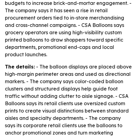
budgets to increase brick-and-mortar engagement. -
The company says it has seen a rise in retail
procurement orders tied to in-store merchandising
and cross-channel campaigns. - CSA Balloons says
grocery operators are using high-visibility custom
printed balloons to draw shoppers toward specific
departments, promotional end-caps and local
product launches.
The details:
- The balloon displays are placed above
high-margin perimeter areas and used as directional
markers. - The company says color-coded balloon
clusters and structured displays help guide foot
traffic without adding clutter to aisle signage. - CSA
Balloons says its retail clients use oversized custom
prints to create visual distinctions between standard
aisles and specialty departments. - The company
says its corporate retail clients use the balloons to
anchor promotional zones and turn marketing