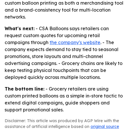
custom balloon printing as both a merchandising tool
and a brand-consistency tool for multi-location
networks.
What's next:
- CSA Balloons says retailers can
request custom quotes for upcoming retail
campaigns through
the company's website
. - The
company expects demand to stay tied to seasonal
promotions, store layouts and multi-channel
advertising campaigns. - Grocery chains are likely to
keep testing physical touchpoints that can be
deployed quickly across multiple locations.
The bottom line:
- Grocery retailers are using
custom printed balloons as a simple in-store tactic to
extend digital campaigns, guide shoppers and
support promotional sales.
Disclaimer: This article was produced by AGP Wire with the
assistance of artificial intelligence based on
original source