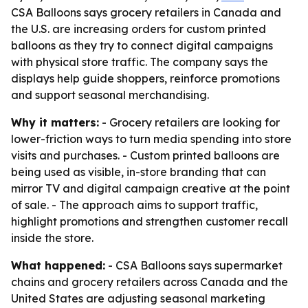
CSA Balloons says grocery retailers in Canada and
the U.S. are increasing orders for custom printed
balloons as they try to connect digital campaigns
with physical store traffic. The company says the
displays help guide shoppers, reinforce promotions
and support seasonal merchandising.
Why it matters:
- Grocery retailers are looking for
lower-friction ways to turn media spending into store
visits and purchases. - Custom printed balloons are
being used as visible, in-store branding that can
mirror TV and digital campaign creative at the point
of sale. - The approach aims to support traffic,
highlight promotions and strengthen customer recall
inside the store.
What happened:
- CSA Balloons says supermarket
chains and grocery retailers across Canada and the
United States are adjusting seasonal marketing