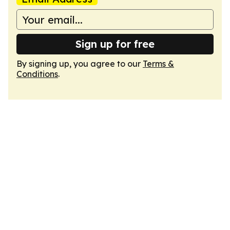
Sign up for free
By signing up, you agree to our
Terms &
Conditions
.