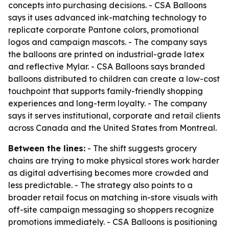
concepts into purchasing decisions. - CSA Balloons
says it uses advanced ink-matching technology to
replicate corporate Pantone colors, promotional
logos and campaign mascots. - The company says
the balloons are printed on industrial-grade latex
and reflective Mylar. - CSA Balloons says branded
balloons distributed to children can create a low-cost
touchpoint that supports family-friendly shopping
experiences and long-term loyalty. - The company
says it serves institutional, corporate and retail clients
across Canada and the United States from Montreal.
Between the lines:
- The shift suggests grocery
chains are trying to make physical stores work harder
as digital advertising becomes more crowded and
less predictable. - The strategy also points to a
broader retail focus on matching in-store visuals with
off-site campaign messaging so shoppers recognize
promotions immediately. - CSA Balloons is positioning