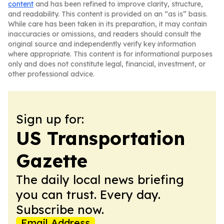
content
and has been refined to improve clarity, structure,
and readability. This content is provided on an “as is” basis.
While care has been taken in its preparation, it may contain
inaccuracies or omissions, and readers should consult the
original source and independently verify key information
where appropriate. This content is for informational purposes
only and does not constitute legal, financial, investment, or
other professional advice.
Sign up for:
US Transportation
Gazette
The daily local news briefing
you can trust. Every day.
Subscribe now.
Email Address