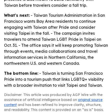
Taiwan before travelers consider a fall trip.
What's next:
- Taiwan Tourism Administration in San
Francisco wants Bay Area residents to continue
engaging with Taiwan after Pride and consider
visiting Taipei in the fall. - The campaign invites
travelers to attend Taiwan LGBT Pride in Taipei on
Oct. 31. - The office says it will keep promoting Taiwan
through events, media collaborations and travel
information services in Northern California, the
northwestern U.S. and western Canada.
The bottom line:
- Taiwan is turning San Francisco
Pride into a tourism push that links LGBTQ+ visibility
with a broader invitation to visit Taipei and Taiwan.
Disclaimer: This article was produced by AGP Wire with the
assistance of artificial intelligence based on
original source
content
and has been refined to improve clarity, structure,
and readability. This content is provided on an “as is” basis.