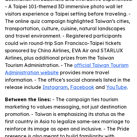
- A Taipei 101-themed 3D immersive photo wall let
visitors experience a Taipei setting before traveling. -
The online quiz campaign highlighted Taiwan’s cities,
transportation, culture, cuisine, natural landscapes
and travel environment. - Registered participants
could win round-trip San Francisco-Taipei tickets
sponsored by China Airlines, EVA Air and STARLUX
Airlines, plus additional prizes from the Taiwan
Tourism Administration. - The
official Taiwan Tourism
Administration website
provides more travel
information. - The office’s social channels listed in the
release include
Instagram
,
Facebook
and
YouTube
.
Between the lines:
- The campaign ties tourism
marketing to values messaging, not just destination
promotion. - Taiwan is emphasizing its status as the
first country in Asia to legalize same-sex marriage to
reinforce its image as open and inclusive. - The Pride
presence is also meant to build familiarity with