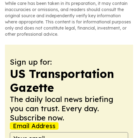
While care has been taken in its preparation, it may contain
inaccuracies or omissions, and readers should consult the
original source and independently verify key information
where appropriate. This content is for informational purposes
only and does not constitute legal, financial, investment, or
other professional advice.
Sign up for:
US Transportation
Gazette
The daily local news briefing
you can trust. Every day.
Subscribe now.
Email Address