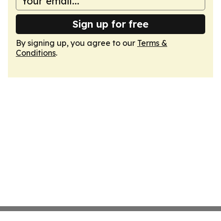
Sign up for free
By signing up, you agree to our
Terms &
Conditions
.