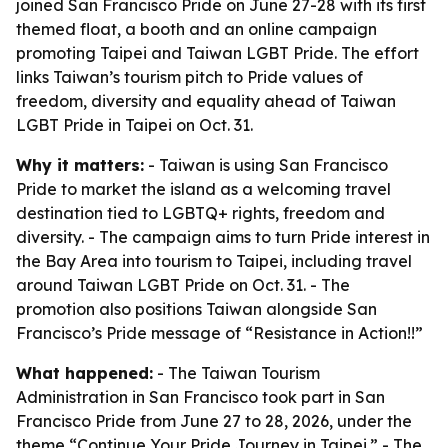
joined San Francisco Pride on June 27-28 with its first
themed float, a booth and an online campaign
promoting Taipei and Taiwan LGBT Pride. The effort
links Taiwan’s tourism pitch to Pride values of
freedom, diversity and equality ahead of Taiwan
LGBT Pride in Taipei on Oct. 31.
Why it matters:
- Taiwan is using San Francisco
Pride to market the island as a welcoming travel
destination tied to LGBTQ+ rights, freedom and
diversity. - The campaign aims to turn Pride interest in
the Bay Area into tourism to Taipei, including travel
around Taiwan LGBT Pride on Oct. 31. - The
promotion also positions Taiwan alongside San
Francisco’s Pride message of “Resistance in Action!!”
What happened:
- The Taiwan Tourism
Administration in San Francisco took part in San
Francisco Pride from June 27 to 28, 2026, under the
theme “Continue Your Pride Journey in Taipei.” - The