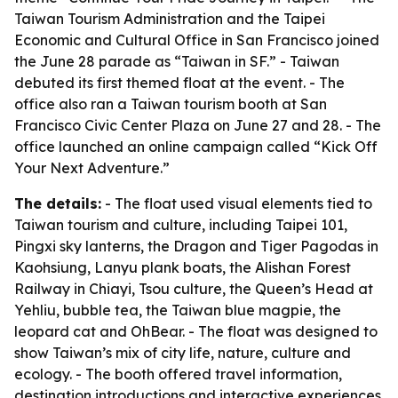
Taiwan Tourism Administration and the Taipei
Economic and Cultural Office in San Francisco joined
the June 28 parade as “Taiwan in SF.” - Taiwan
debuted its first themed float at the event. - The
office also ran a Taiwan tourism booth at San
Francisco Civic Center Plaza on June 27 and 28. - The
office launched an online campaign called “Kick Off
Your Next Adventure.”
The details:
- The float used visual elements tied to
Taiwan tourism and culture, including Taipei 101,
Pingxi sky lanterns, the Dragon and Tiger Pagodas in
Kaohsiung, Lanyu plank boats, the Alishan Forest
Railway in Chiayi, Tsou culture, the Queen’s Head at
Yehliu, bubble tea, the Taiwan blue magpie, the
leopard cat and OhBear. - The float was designed to
show Taiwan’s mix of city life, nature, culture and
ecology. - The booth offered travel information,
destination introductions and interactive experiences.