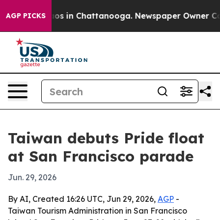
llapse
Chaos in Chattanooga. Newspaper Owner Calls t
AGP PICKS
Taiwan debuts Pride float
at San Francisco parade
Jun. 29, 2026
By AI, Created 16:26 UTC, Jun 29, 2026,
AGP
-
Taiwan Tourism Administration in San Francisco