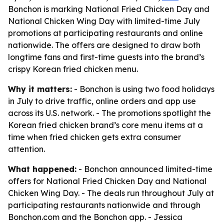
Bonchon is marking National Fried Chicken Day and
National Chicken Wing Day with limited-time July
promotions at participating restaurants and online
nationwide. The offers are designed to draw both
longtime fans and first-time guests into the brand’s
crispy Korean fried chicken menu.
Why it matters:
- Bonchon is using two food holidays
in July to drive traffic, online orders and app use
across its U.S. network. - The promotions spotlight the
Korean fried chicken brand’s core menu items at a
time when fried chicken gets extra consumer
attention.
What happened:
- Bonchon announced limited-time
offers for National Fried Chicken Day and National
Chicken Wing Day. - The deals run throughout July at
participating restaurants nationwide and through
Bonchon.com and the Bonchon app. - Jessica