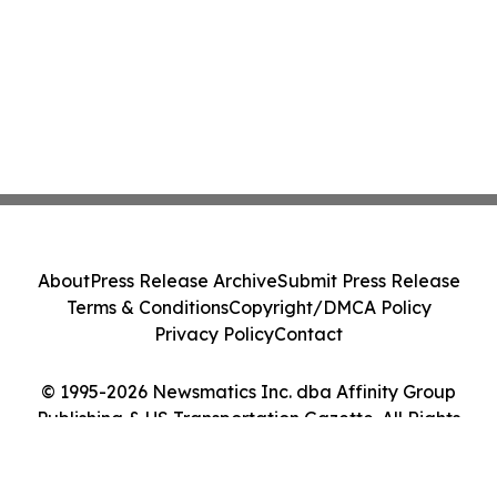
About
Press Release Archive
Submit Press Release
Terms & Conditions
Copyright/DMCA Policy
Privacy Policy
Contact
© 1995-2026 Newsmatics Inc. dba Affinity Group
Publishing & US Transportation Gazette. All Rights
Reserved.
Cookie Settings / Your Privacy Choices