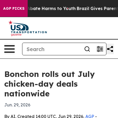
on Fund to Abate Harms to Youth
Brazil Gives Parents S
AGP PICKS
Bonchon rolls out July
chicken-day deals
nationwide
Jun. 29, 2026
By AI, Created 14:00 UTC, Jun 29, 2026,
AGP
-