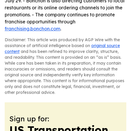
July 29. - Bonchon is also directing customers to local
restaurants or its online ordering channels to join the
promotions. - The company continues to promote
franchise opportunities through
franchising.bonchon.com
.
Disclaimer: This article was produced by AGP Wire with the
assistance of artificial intelligence based on
original source
content
and has been refined to improve clarity, structure,
and readability. This content is provided on an “as is” basis.
While care has been taken in its preparation, it may contain
inaccuracies or omissions, and readers should consult the
original source and independently verify key information
where appropriate. This content is for informational purposes
only and does not constitute legal, financial, investment, or
other professional advice.
Sign up for:
US Transportation