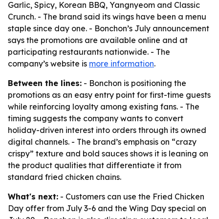
Garlic, Spicy, Korean BBQ, Yangnyeom and Classic
Crunch. - The brand said its wings have been a menu
staple since day one. - Bonchon’s July announcement
says the promotions are available online and at
participating restaurants nationwide. - The
company’s website is
more information
.
Between the lines:
- Bonchon is positioning the
promotions as an easy entry point for first-time guests
while reinforcing loyalty among existing fans. - The
timing suggests the company wants to convert
holiday-driven interest into orders through its owned
digital channels. - The brand’s emphasis on “crazy
crispy” texture and bold sauces shows it is leaning on
the product qualities that differentiate it from
standard fried chicken chains.
What's next:
- Customers can use the Fried Chicken
Day offer from July 3-6 and the Wing Day special on