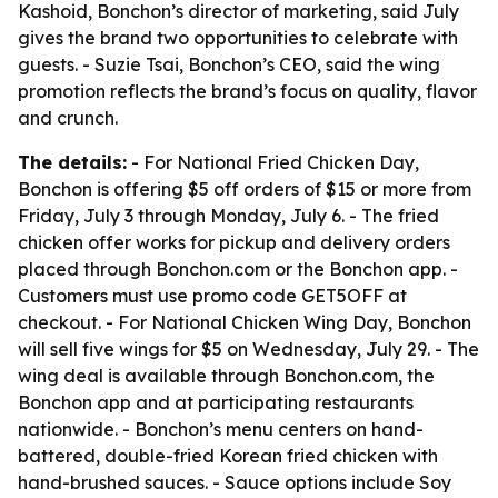
Kashoid, Bonchon’s director of marketing, said July
gives the brand two opportunities to celebrate with
guests. - Suzie Tsai, Bonchon’s CEO, said the wing
promotion reflects the brand’s focus on quality, flavor
and crunch.
The details:
- For National Fried Chicken Day,
Bonchon is offering $5 off orders of $15 or more from
Friday, July 3 through Monday, July 6. - The fried
chicken offer works for pickup and delivery orders
placed through Bonchon.com or the Bonchon app. -
Customers must use promo code GET5OFF at
checkout. - For National Chicken Wing Day, Bonchon
will sell five wings for $5 on Wednesday, July 29. - The
wing deal is available through Bonchon.com, the
Bonchon app and at participating restaurants
nationwide. - Bonchon’s menu centers on hand-
battered, double-fried Korean fried chicken with
hand-brushed sauces. - Sauce options include Soy