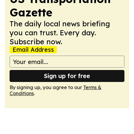
Gazette
The daily local news briefing
you can trust. Every day.
Subscribe now.
Email Address
Sign up for free
By signing up, you agree to our
Terms &
Conditions
.