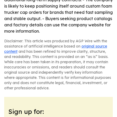
is likely to keep positioning itself around custom foam
trucker cap orders for brands that need fast sampling
and stable output. - Buyers seeking product catalogs
and factory details can use the company website for
more information.
Disclaimer: This article was produced by AGP Wire with the
assistance of artificial intelligence based on
original source
content
and has been refined to improve clarity, structure,
and readability. This content is provided on an “as is” basis.
While care has been taken in its preparation, it may contain
inaccuracies or omissions, and readers should consult the
original source and independently verify key information
where appropriate. This content is for informational purposes
only and does not constitute legal, financial, investment, or
other professional advice.
Sign up for: