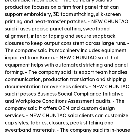
production focuses on a firm front panel that can
support embroidery, 3D foam stitching, silk-screen
printing and heat-transfer patches. - NEW CHUNTAO
said it uses precise panel cutting, sweatband
alignment, interior taping and secure snapback
closures to keep output consistent across large runs. -
The company said its machinery includes equipment
imported from Korea. - NEW CHUNTAO said that
equipment helps with automated stitching and panel
forming. - The company said its export team handles
communication, production translation and shipping
documentation for overseas clients. - NEW CHUNTAO
said it passes Business Social Compliance Initiative
and Workplace Conditions Assessment audits. - The
company said it offers OEM and custom design
services. - NEW CHUNTAO said clients can customize
cap styles, fabrics, closures, peak stitching and
sweatband materials. - The company said its in-house