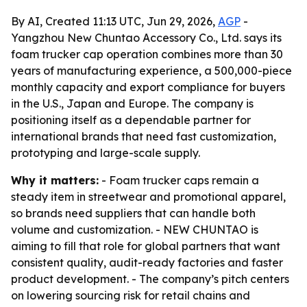
By AI, Created 11:13 UTC, Jun 29, 2026,
AGP
-
Yangzhou New Chuntao Accessory Co., Ltd. says its
foam trucker cap operation combines more than 30
years of manufacturing experience, a 500,000-piece
monthly capacity and export compliance for buyers
in the U.S., Japan and Europe. The company is
positioning itself as a dependable partner for
international brands that need fast customization,
prototyping and large-scale supply.
Why it matters:
- Foam trucker caps remain a
steady item in streetwear and promotional apparel,
so brands need suppliers that can handle both
volume and customization. - NEW CHUNTAO is
aiming to fill that role for global partners that want
consistent quality, audit-ready factories and faster
product development. - The company’s pitch centers
on lowering sourcing risk for retail chains and