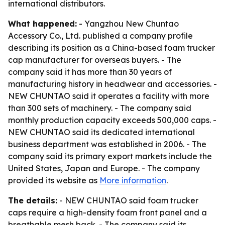
international distributors.
What happened:
- Yangzhou New Chuntao
Accessory Co., Ltd. published a company profile
describing its position as a China-based foam trucker
cap manufacturer for overseas buyers. - The
company said it has more than 30 years of
manufacturing history in headwear and accessories. -
NEW CHUNTAO said it operates a facility with more
than 300 sets of machinery. - The company said
monthly production capacity exceeds 500,000 caps. -
NEW CHUNTAO said its dedicated international
business department was established in 2006. - The
company said its primary export markets include the
United States, Japan and Europe. - The company
provided its website as
More information
.
The details:
- NEW CHUNTAO said foam trucker
caps require a high-density foam front panel and a
breathable mesh back. - The company said its