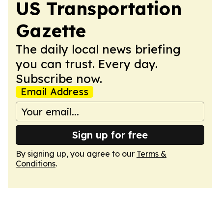
US Transportation
Gazette
The daily local news briefing
you can trust. Every day.
Subscribe now.
Email Address
Sign up for free
By signing up, you agree to our
Terms &
Conditions
.