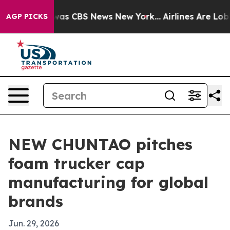
Narrative was CBS News New York...
Airlines Are Lobbyi
AGP PICKS
NEW CHUNTAO pitches
foam trucker cap
manufacturing for global
brands
Jun. 29, 2026