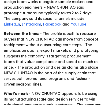
design team works alongside sample makers and
production engineers. - NEW CHUNTAO said
prototype turnaround typically takes 2 to 7 days. -
The company said its social channels include
LinkedIn
,
Instagram
,
Facebook
and
YouTube
.
Between the lines:
- The profile is built to reassure
buyers that NEW CHUNTAO can move from concept
to shipment without outsourcing core steps. - The
emphasis on audits, export markets and prototyping
suggests the company is targeting procurement
teams that value compliance and speed as much as
price. - The production and design claims also place
NEW CHUNTAO in the part of the supply chain that
serves both promotional programs and fashion-
driven seasonal lines.
What's next:
- NEW CHUNTAO appears to be using
its manufacturing scale and design services to win
additional long-term supply contracts. - The company