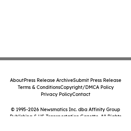
About
Press Release Archive
Submit Press Release
Terms & Conditions
Copyright/DMCA Policy
Privacy Policy
Contact
© 1995-2026 Newsmatics Inc. dba Affinity Group
Publishing & US Transportation Gazette. All Rights
Reserved.