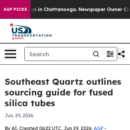
lapse
Chaos in Chattanooga. Newspaper Owner Calls th
AGP PICKS
Southeast Quartz outlines
sourcing guide for fused
silica tubes
Jun. 29, 2026
By AI, Created 06:22 UTC, Jun 29, 2026,
AGP
-