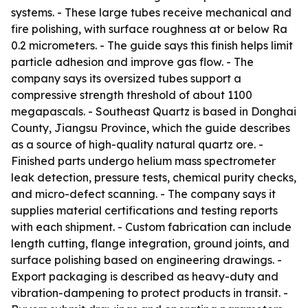
systems. - These large tubes receive mechanical and
fire polishing, with surface roughness at or below Ra
0.2 micrometers. - The guide says this finish helps limit
particle adhesion and improve gas flow. - The
company says its oversized tubes support a
compressive strength threshold of about 1100
megapascals. - Southeast Quartz is based in Donghai
County, Jiangsu Province, which the guide describes
as a source of high-quality natural quartz ore. -
Finished parts undergo helium mass spectrometer
leak detection, pressure tests, chemical purity checks,
and micro-defect scanning. - The company says it
supplies material certifications and testing reports
with each shipment. - Custom fabrication can include
length cutting, flange integration, ground joints, and
surface polishing based on engineering drawings. -
Export packaging is described as heavy-duty and
vibration-dampening to protect products in transit. -