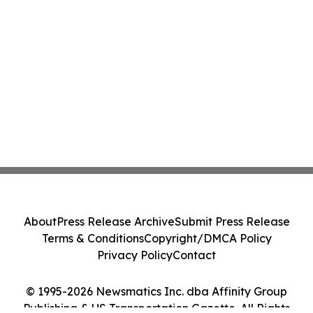
About
Press Release Archive
Submit Press Release
Terms & Conditions
Copyright/DMCA Policy
Privacy Policy
Contact
© 1995-2026 Newsmatics Inc. dba Affinity Group
Publishing & US Transportation Gazette. All Rights