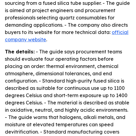
sourcing from a fused silica tube supplier. - The guide
is aimed at project engineers and procurement
professionals selecting quartz consumables for
demanding applications. - The company also directs
buyers to its website for more technical data:
official
company website
.
The details:
- The guide says procurement teams
should evaluate four operating factors before
placing an order: thermal environment, chemical
atmosphere, dimensional tolerances, and end
configuration. - Standard high-purity fused silica is
described as suitable for continuous use up to 1100
degrees Celsius and short-term exposure up to 1400
degrees Celsius. - The material is described as stable
in oxidative, neutral, and highly acidic environments.
- The guide warns that halogens, alkali metals, and
moisture at elevated temperatures can speed
devitrification. - Standard manufacturing covers