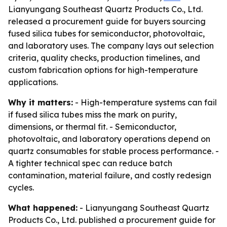
Lianyungang Southeast Quartz Products Co., Ltd.
released a procurement guide for buyers sourcing
fused silica tubes for semiconductor, photovoltaic,
and laboratory uses. The company lays out selection
criteria, quality checks, production timelines, and
custom fabrication options for high-temperature
applications.
Why it matters:
- High-temperature systems can fail
if fused silica tubes miss the mark on purity,
dimensions, or thermal fit. - Semiconductor,
photovoltaic, and laboratory operations depend on
quartz consumables for stable process performance. -
A tighter technical spec can reduce batch
contamination, material failure, and costly redesign
cycles.
What happened:
- Lianyungang Southeast Quartz
Products Co., Ltd. published a procurement guide for