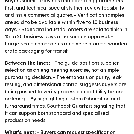
Buyers submit drawings and operating parameters
first, and technical specialists then review feasibility
and issue commercial quotes. - Verification samples
are said to be available within five to 10 business
days. - Standard industrial orders are said to finish in
15 to 20 business days after sample approval. -
Large-scale components receive reinforced wooden
crate packaging for transit.
Between the lines:
- The guide positions supplier
selection as an engineering exercise, not a simple
purchasing decision. - The emphasis on purity, leak
testing, and dimensional control suggests buyers are
being pushed to verify process compatibility before
ordering. - By highlighting custom fabrication and
turnaround times, Southeast Quartz is signaling that
it can support both standard and specialized
production needs.
What's next:
- Buyers can request specification