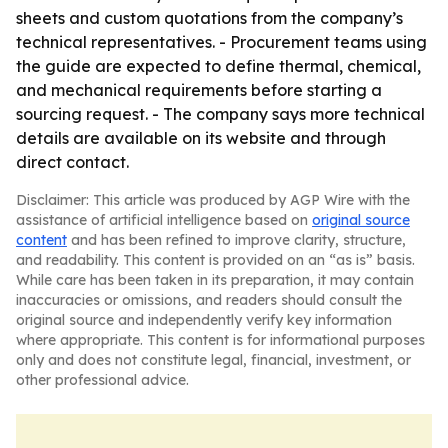
sheets and custom quotations from the company’s
technical representatives. - Procurement teams using
the guide are expected to define thermal, chemical,
and mechanical requirements before starting a
sourcing request. - The company says more technical
details are available on its website and through
direct contact.
Disclaimer: This article was produced by AGP Wire with the
assistance of artificial intelligence based on
original source
content
and has been refined to improve clarity, structure,
and readability. This content is provided on an “as is” basis.
While care has been taken in its preparation, it may contain
inaccuracies or omissions, and readers should consult the
original source and independently verify key information
where appropriate. This content is for informational purposes
only and does not constitute legal, financial, investment, or
other professional advice.