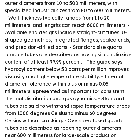
outer diameters from 10 to 500 millimeters, with
specialized industrial sizes from 80 to 600 millimeters.
- Wall thickness typically ranges from 1 to 20
millimeters, and lengths can reach 6000 millimeters. -
Available end designs include straight-cut tubes, U-
shaped geometries, integrated flanges, sealed ends,
and precision-drilled ports. - Standard size quartz
furnace tubes are described as having silicon dioxide
content of at least 99.99 percent. - The guide says
hydroxyl content below 50 parts per million improves
viscosity and high-temperature stability. - Internal
diameter tolerance within plus or minus 0.05
millimeters is presented as important for consistent
thermal distribution and gas dynamics. - Standard
tubes are said to withstand rapid temperature drops
from 1000 degrees Celsius to minus 60 degrees
Celsius without cracking. - Oversized fused quartz
tubes are described as reaching outer diameters
near 600 millimeters for large-scale production