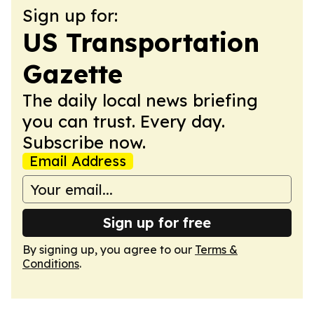
Sign up for:
US Transportation
Gazette
The daily local news briefing
you can trust. Every day.
Subscribe now.
Email Address
Sign up for free
By signing up, you agree to our
Terms &
Conditions
.