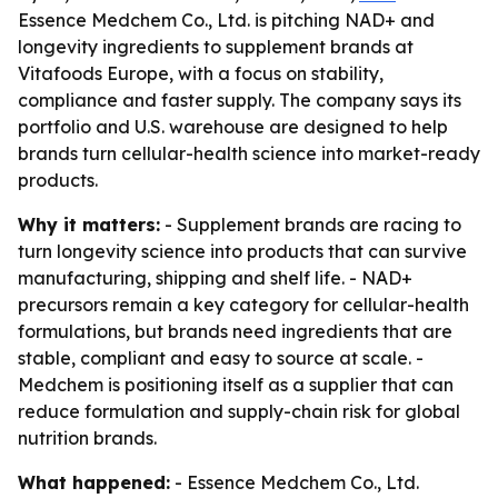
Essence Medchem Co., Ltd. is pitching NAD+ and
longevity ingredients to supplement brands at
Vitafoods Europe, with a focus on stability,
compliance and faster supply. The company says its
portfolio and U.S. warehouse are designed to help
brands turn cellular-health science into market-ready
products.
Why it matters:
- Supplement brands are racing to
turn longevity science into products that can survive
manufacturing, shipping and shelf life. - NAD+
precursors remain a key category for cellular-health
formulations, but brands need ingredients that are
stable, compliant and easy to source at scale. -
Medchem is positioning itself as a supplier that can
reduce formulation and supply-chain risk for global
nutrition brands.
What happened:
- Essence Medchem Co., Ltd.