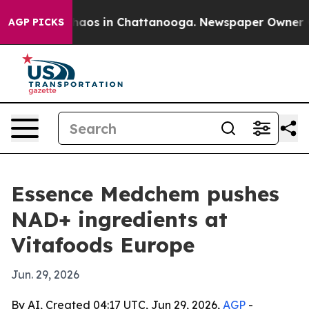
ollapse
Chaos in Chattanooga. Newspaper Owner Calls
AGP PICKS
Essence Medchem pushes
NAD+ ingredients at
Vitafoods Europe
Jun. 29, 2026
By AI, Created 04:17 UTC, Jun 29, 2026,
AGP
-