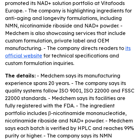
promoted its NAD+ solution portfolio at Vitafoods
Europe. - The company is highlighting ingredients for
anti-aging and longevity formulations, including
NMN, nicotinamide riboside and NAD+ powder. -
Medchem is also showcasing services that include
custom formulation, private label and OEM
manufacturing. - The company directs readers to
its
official website
for technical specifications and
custom formulation inquiries.
The details:
- Medchem says its manufacturing
experience spans 20 years. - The company says its
quality systems follow ISO 9001, ISO 22000 and FSSC
22000 standards. - Medchem says its facilities are
fully registered with the FDA. - The ingredient
portfolio includes β-nicotinamide mononucleotide,
nicotinamide riboside and NAD+ powder. - Medchem
says each batch is verified by HPLC and reaches 99%
purity or higher. - The company says its NMN