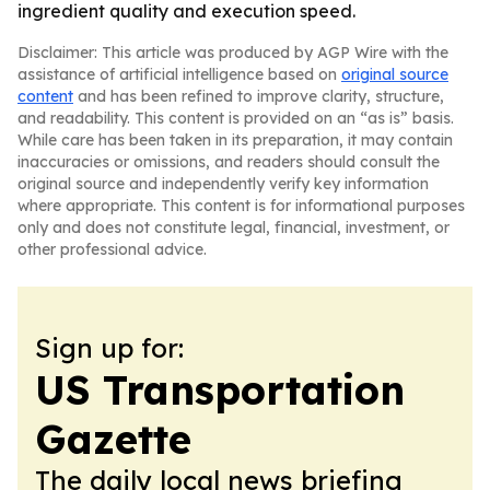
ingredient quality and execution speed.
Disclaimer: This article was produced by AGP Wire with the
assistance of artificial intelligence based on
original source
content
and has been refined to improve clarity, structure,
and readability. This content is provided on an “as is” basis.
While care has been taken in its preparation, it may contain
inaccuracies or omissions, and readers should consult the
original source and independently verify key information
where appropriate. This content is for informational purposes
only and does not constitute legal, financial, investment, or
other professional advice.
Sign up for:
US Transportation
Gazette
The daily local news briefing