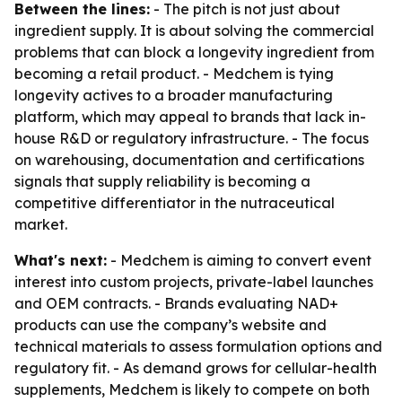
Between the lines:
- The pitch is not just about
ingredient supply. It is about solving the commercial
problems that can block a longevity ingredient from
becoming a retail product. - Medchem is tying
longevity actives to a broader manufacturing
platform, which may appeal to brands that lack in-
house R&D or regulatory infrastructure. - The focus
on warehousing, documentation and certifications
signals that supply reliability is becoming a
competitive differentiator in the nutraceutical
market.
What's next:
- Medchem is aiming to convert event
interest into custom projects, private-label launches
and OEM contracts. - Brands evaluating NAD+
products can use the company’s website and
technical materials to assess formulation options and
regulatory fit. - As demand grows for cellular-health
supplements, Medchem is likely to compete on both