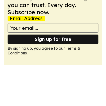
you can trust. Every day.
Subscribe now.
Email Address
Sign up for free
By signing up, you agree to our
Terms &
Conditions
.