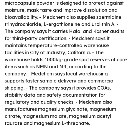
microcapsule powder is designed to protect against
moisture, mask taste and improve dissolution and
bioavailability. - Medchem also supplies spermidine
trihydrochloride, L-ergothioneine and urolithin A. -
The company says it carries Halal and Kosher audits
for third-party certification. - Medchem says it
maintains temperature-controlled warehouse
facilities in City of Industry, California. - The
warehouse holds 1000kg-grade spot reserves of core
items such as NMN and NR, according to the
company. - Medchem says local warehousing
supports faster sample delivery and commercial
shipping. - The company says it provides COAs,
stability data and safety documentation for
regulatory and quality checks. - Medchem also
manufactures magnesium glycinate, magnesium
citrate, magnesium malate, magnesium acetyl
taurate and magnesium L-threonate.