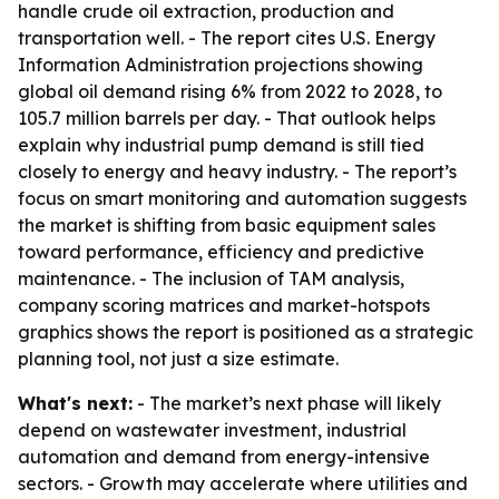
handle crude oil extraction, production and
transportation well. - The report cites U.S. Energy
Information Administration projections showing
global oil demand rising 6% from 2022 to 2028, to
105.7 million barrels per day. - That outlook helps
explain why industrial pump demand is still tied
closely to energy and heavy industry. - The report’s
focus on smart monitoring and automation suggests
the market is shifting from basic equipment sales
toward performance, efficiency and predictive
maintenance. - The inclusion of TAM analysis,
company scoring matrices and market-hotspots
graphics shows the report is positioned as a strategic
planning tool, not just a size estimate.
What's next:
- The market’s next phase will likely
depend on wastewater investment, industrial
automation and demand from energy-intensive
sectors. - Growth may accelerate where utilities and