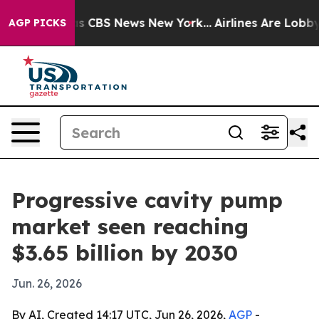
rrative was CBS News New York...
Airlines Are Lobbying
AGP PICKS
Progressive cavity pump
market seen reaching
$3.65 billion by 2030
Jun. 26, 2026
By AI, Created 14:17 UTC, Jun 26, 2026,
AGP
-