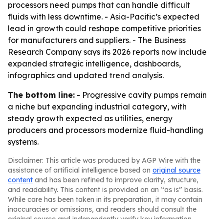
processors need pumps that can handle difficult
fluids with less downtime. - Asia-Pacific’s expected
lead in growth could reshape competitive priorities
for manufacturers and suppliers. - The Business
Research Company says its 2026 reports now include
expanded strategic intelligence, dashboards,
infographics and updated trend analysis.
The bottom line:
- Progressive cavity pumps remain
a niche but expanding industrial category, with
steady growth expected as utilities, energy
producers and processors modernize fluid-handling
systems.
Disclaimer: This article was produced by AGP Wire with the
assistance of artificial intelligence based on
original source
content
and has been refined to improve clarity, structure,
and readability. This content is provided on an “as is” basis.
While care has been taken in its preparation, it may contain
inaccuracies or omissions, and readers should consult the