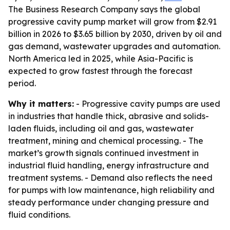
The Business Research Company says the global
progressive cavity pump market will grow from $2.91
billion in 2026 to $3.65 billion by 2030, driven by oil and
gas demand, wastewater upgrades and automation.
North America led in 2025, while Asia-Pacific is
expected to grow fastest through the forecast
period.
Why it matters:
- Progressive cavity pumps are used
in industries that handle thick, abrasive and solids-
laden fluids, including oil and gas, wastewater
treatment, mining and chemical processing. - The
market’s growth signals continued investment in
industrial fluid handling, energy infrastructure and
treatment systems. - Demand also reflects the need
for pumps with low maintenance, high reliability and
steady performance under changing pressure and
fluid conditions.