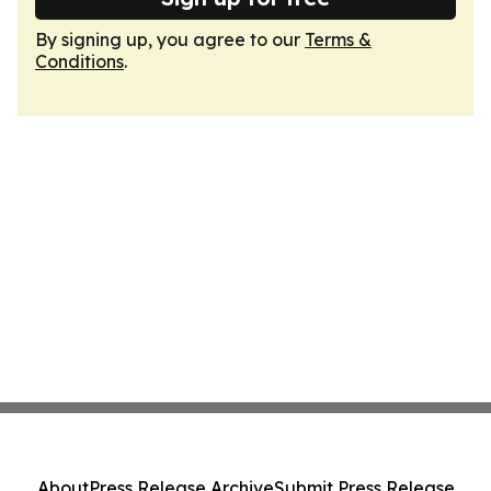
By signing up, you agree to our
Terms &
Conditions
.
About
Press Release Archive
Submit Press Release