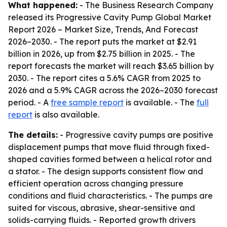
What happened:
- The Business Research Company
released its
Progressive Cavity Pump Global Market
Report 2026 – Market Size, Trends, And Forecast
2026–2030
. - The report puts the market at $2.91
billion in 2026, up from $2.75 billion in 2025. - The
report forecasts the market will reach $3.65 billion by
2030. - The report cites a 5.6% CAGR from 2025 to
2026 and a 5.9% CAGR across the 2026–2030 forecast
period. - A
free sample report
is available. - The
full
report
is also available.
The details:
- Progressive cavity pumps are positive
displacement pumps that move fluid through fixed-
shaped cavities formed between a helical rotor and
a stator. - The design supports consistent flow and
efficient operation across changing pressure
conditions and fluid characteristics. - The pumps are
suited for viscous, abrasive, shear-sensitive and
solids-carrying fluids. - Reported growth drivers