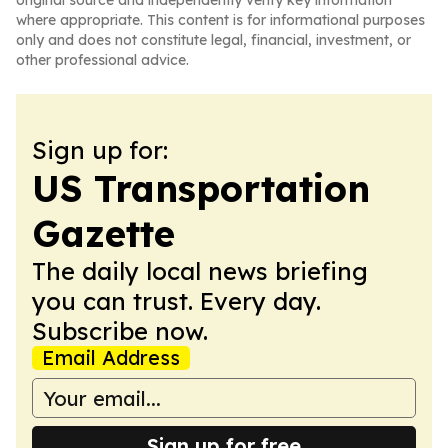
original source and independently verify key information
where appropriate. This content is for informational purposes
only and does not constitute legal, financial, investment, or
other professional advice.
Sign up for:
US Transportation
Gazette
The daily local news briefing
you can trust. Every day.
Subscribe now.
Email Address
Sign up for free