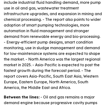
include industrial fluid handling demand, more pump
use in oil and gas, wastewater treatment
infrastructure upgrades, and expansion in mining and
chemical processing. - The report also points to wider
adoption of smart pumping technologies, more
automation in fluid management and stronger
demand from renewable energy and bio-processing.
- Energy-efficient pump designs, smart condition
monitoring, use in sludge management and demand
for low-maintenance systems are expected to shape
the market. - North America was the largest regional
market in 2025. - Asia-Pacific is expected to post the
fastest growth during the forecast period. - The
report covers Asia-Pacific, South East Asia, Western
Europe, Eastern Europe, North America, South
America, the Middle East and Africa.
Between the lines:
- Oil and gas remains a major
demand engine because progressive cavity pumps