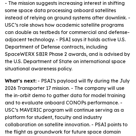
- The mission suggests increasing interest in shifting
some space data processing onboard satellites
instead of relying on ground systems after downlink. -
USC’s role shows how academic satellite programs
can double as testbeds for commercial and defense-
adjacent technology. - PSAI says it holds active U.S.
Department of Defense contracts, including
SpaceWERX SBIR Phase 2 awards, and is advised by
the U.S. Department of State on international space
situational awareness policy.
What’s next:
- PSAI’s payload will fly during the July
2026 Transporter 17 mission. - The company will use
the in-orbit demo to gather data for model training
and to evaluate onboard CONOPs performance. -
USC’s MAVERIC program will continue serving as a
platform for student, faculty and industry
collaboration on satellite innovation. - PSAI points to
the flight as groundwork for future space domain