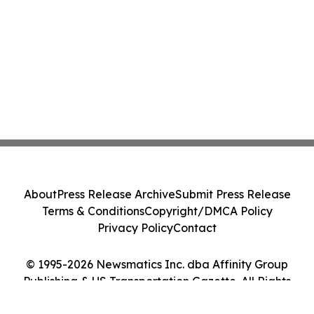
About
Press Release Archive
Submit Press Release
Terms & Conditions
Copyright/DMCA Policy
Privacy Policy
Contact
© 1995-2026 Newsmatics Inc. dba Affinity Group
Publishing & US Transportation Gazette. All Rights
Reserved.