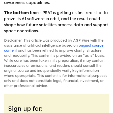
awareness capabilities.
The bottom line:
- PSAI is getting its first real shot to
prove its AI software in orbit, and the result could
shape how future satellites process data and support
space operations.
Disclaimer: This article was produced by AGP Wire with the
assistance of artificial intelligence based on
original source
content
and has been refined to improve clarity, structure,
and readability. This content is provided on an “as is” basis.
While care has been taken in its preparation, it may contain
inaccuracies or omissions, and readers should consult the
original source and independently verify key information
where appropriate. This content is for informational purposes
only and does not constitute legal, financial, investment, or
other professional advice.
Sign up for: