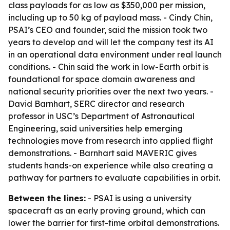
class payloads for as low as $350,000 per mission,
including up to 50 kg of payload mass. - Cindy Chin,
PSAI’s CEO and founder, said the mission took two
years to develop and will let the company test its AI
in an operational data environment under real launch
conditions. - Chin said the work in low-Earth orbit is
foundational for space domain awareness and
national security priorities over the next two years. -
David Barnhart, SERC director and research
professor in USC’s Department of Astronautical
Engineering, said universities help emerging
technologies move from research into applied flight
demonstrations. - Barnhart said MAVERIC gives
students hands-on experience while also creating a
pathway for partners to evaluate capabilities in orbit.
Between the lines:
- PSAI is using a university
spacecraft as an early proving ground, which can
lower the barrier for first-time orbital demonstrations.