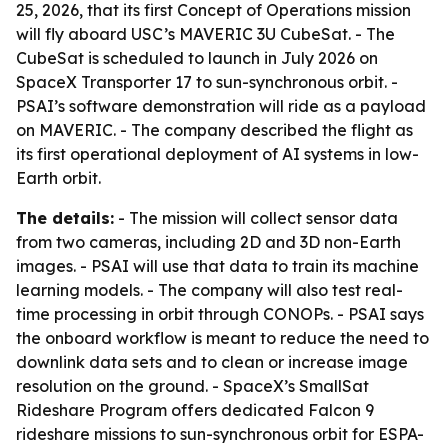
25, 2026, that its first Concept of Operations mission
will fly aboard USC’s MAVERIC 3U CubeSat. - The
CubeSat is scheduled to launch in July 2026 on
SpaceX Transporter 17 to sun-synchronous orbit. -
PSAI’s software demonstration will ride as a payload
on MAVERIC. - The company described the flight as
its first operational deployment of AI systems in low-
Earth orbit.
The details:
- The mission will collect sensor data
from two cameras, including 2D and 3D non-Earth
images. - PSAI will use that data to train its machine
learning models. - The company will also test real-
time processing in orbit through CONOPs. - PSAI says
the onboard workflow is meant to reduce the need to
downlink data sets and to clean or increase image
resolution on the ground. - SpaceX’s SmallSat
Rideshare Program offers dedicated Falcon 9
rideshare missions to sun-synchronous orbit for ESPA-