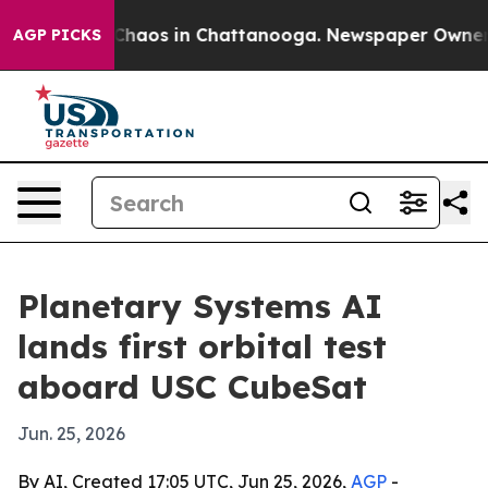
Collapse
Chaos in Chattanooga. Newspaper Owner Call
AGP PICKS
Planetary Systems AI
lands first orbital test
aboard USC CubeSat
Jun. 25, 2026
By AI, Created 17:05 UTC, Jun 25, 2026,
AGP
-