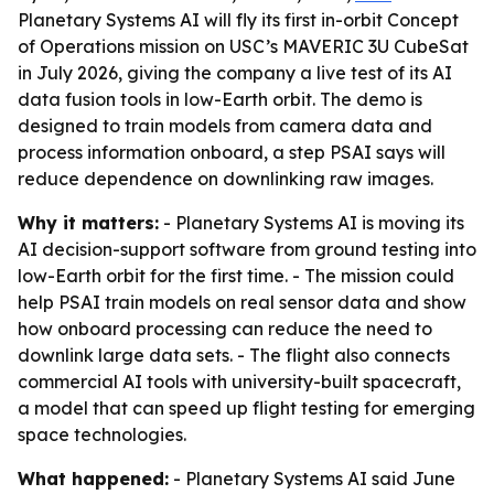
Planetary Systems AI will fly its first in-orbit Concept
of Operations mission on USC’s MAVERIC 3U CubeSat
in July 2026, giving the company a live test of its AI
data fusion tools in low-Earth orbit. The demo is
designed to train models from camera data and
process information onboard, a step PSAI says will
reduce dependence on downlinking raw images.
Why it matters:
- Planetary Systems AI is moving its
AI decision-support software from ground testing into
low-Earth orbit for the first time. - The mission could
help PSAI train models on real sensor data and show
how onboard processing can reduce the need to
downlink large data sets. - The flight also connects
commercial AI tools with university-built spacecraft,
a model that can speed up flight testing for emerging
space technologies.
What happened:
- Planetary Systems AI said June