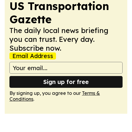
US Transportation
Gazette
The daily local news briefing
you can trust. Every day.
Subscribe now.
Email Address
Sign up for free
By signing up, you agree to our
Terms &
Conditions
.