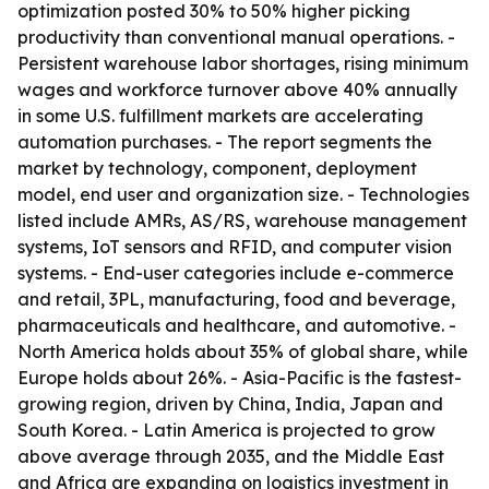
optimization posted 30% to 50% higher picking
productivity than conventional manual operations. -
Persistent warehouse labor shortages, rising minimum
wages and workforce turnover above 40% annually
in some U.S. fulfillment markets are accelerating
automation purchases. - The report segments the
market by technology, component, deployment
model, end user and organization size. - Technologies
listed include AMRs, AS/RS, warehouse management
systems, IoT sensors and RFID, and computer vision
systems. - End-user categories include e-commerce
and retail, 3PL, manufacturing, food and beverage,
pharmaceuticals and healthcare, and automotive. -
North America holds about 35% of global share, while
Europe holds about 26%. - Asia-Pacific is the fastest-
growing region, driven by China, India, Japan and
South Korea. - Latin America is projected to grow
above average through 2035, and the Middle East
and Africa are expanding on logistics investment in