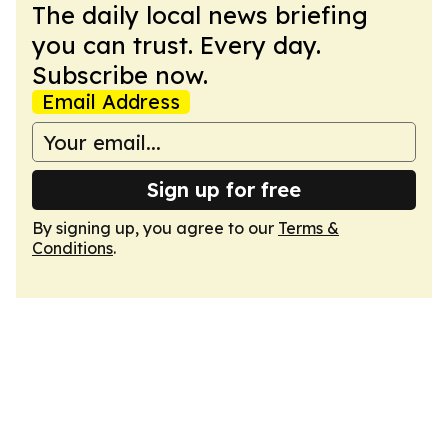
The daily local news briefing
you can trust. Every day.
Subscribe now.
Email Address
Sign up for free
By signing up, you agree to our
Terms &
Conditions
.