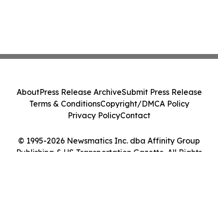
About
Press Release Archive
Submit Press Release
Terms & Conditions
Copyright/DMCA Policy
Privacy Policy
Contact
© 1995-2026 Newsmatics Inc. dba Affinity Group
Publishing & US Transportation Gazette. All Rights
Reserved.
Cookie Settings / Your Privacy Choices