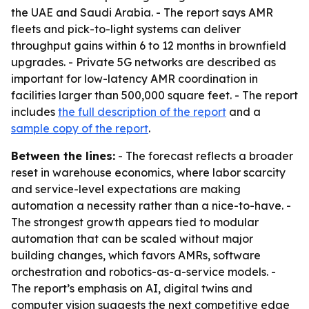
the UAE and Saudi Arabia. - The report says AMR
fleets and pick-to-light systems can deliver
throughput gains within 6 to 12 months in brownfield
upgrades. - Private 5G networks are described as
important for low-latency AMR coordination in
facilities larger than 500,000 square feet. - The report
includes
the full description of the report
and a
sample copy of the report
.
Between the lines:
- The forecast reflects a broader
reset in warehouse economics, where labor scarcity
and service-level expectations are making
automation a necessity rather than a nice-to-have. -
The strongest growth appears tied to modular
automation that can be scaled without major
building changes, which favors AMRs, software
orchestration and robotics-as-a-service models. -
The report’s emphasis on AI, digital twins and
computer vision suggests the next competitive edge