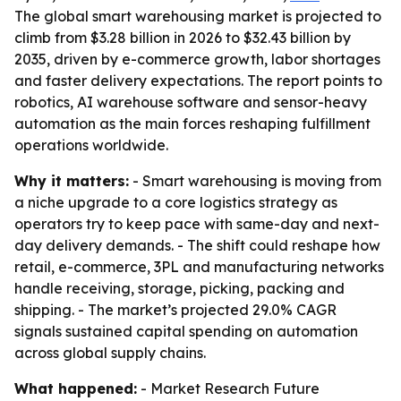
The global smart warehousing market is projected to
climb from $3.28 billion in 2026 to $32.43 billion by
2035, driven by e-commerce growth, labor shortages
and faster delivery expectations. The report points to
robotics, AI warehouse software and sensor-heavy
automation as the main forces reshaping fulfillment
operations worldwide.
Why it matters:
- Smart warehousing is moving from
a niche upgrade to a core logistics strategy as
operators try to keep pace with same-day and next-
day delivery demands. - The shift could reshape how
retail, e-commerce, 3PL and manufacturing networks
handle receiving, storage, picking, packing and
shipping. - The market’s projected 29.0% CAGR
signals sustained capital spending on automation
across global supply chains.
What happened:
- Market Research Future