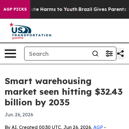
Fund to Abate Harms to Youth
Brazil Gives Parents Soci
AGP PICKS
Smart warehousing
market seen hitting $32.43
billion by 2035
Jun. 26, 2026
By AI, Created 00:30 UTC, Jun 26, 2026,
AGP
-