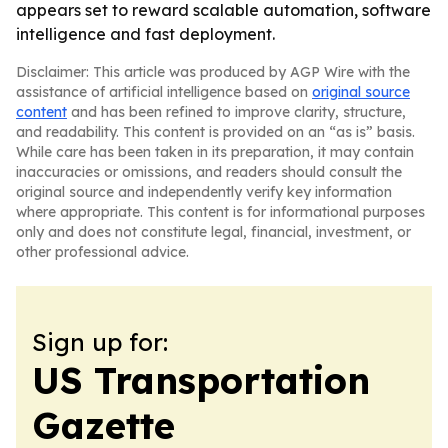
appears set to reward scalable automation, software
intelligence and fast deployment.
Disclaimer: This article was produced by AGP Wire with the
assistance of artificial intelligence based on
original source
content
and has been refined to improve clarity, structure,
and readability. This content is provided on an “as is” basis.
While care has been taken in its preparation, it may contain
inaccuracies or omissions, and readers should consult the
original source and independently verify key information
where appropriate. This content is for informational purposes
only and does not constitute legal, financial, investment, or
other professional advice.
Sign up for:
US Transportation
Gazette