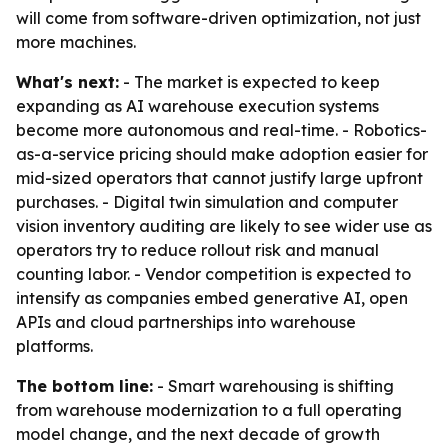
will come from software-driven optimization, not just
more machines.
What's next:
- The market is expected to keep
expanding as AI warehouse execution systems
become more autonomous and real-time. - Robotics-
as-a-service pricing should make adoption easier for
mid-sized operators that cannot justify large upfront
purchases. - Digital twin simulation and computer
vision inventory auditing are likely to see wider use as
operators try to reduce rollout risk and manual
counting labor. - Vendor competition is expected to
intensify as companies embed generative AI, open
APIs and cloud partnerships into warehouse
platforms.
The bottom line:
- Smart warehousing is shifting
from warehouse modernization to a full operating
model change, and the next decade of growth