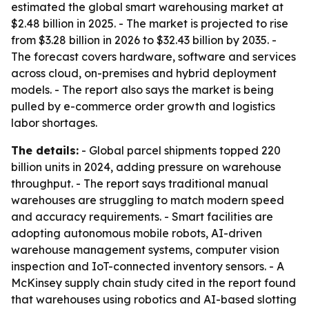
estimated the global smart warehousing market at
$2.48 billion in 2025. - The market is projected to rise
from $3.28 billion in 2026 to $32.43 billion by 2035. -
The forecast covers hardware, software and services
across cloud, on-premises and hybrid deployment
models. - The report also says the market is being
pulled by e-commerce order growth and logistics
labor shortages.
The details:
- Global parcel shipments topped 220
billion units in 2024, adding pressure on warehouse
throughput. - The report says traditional manual
warehouses are struggling to match modern speed
and accuracy requirements. - Smart facilities are
adopting autonomous mobile robots, AI-driven
warehouse management systems, computer vision
inspection and IoT-connected inventory sensors. - A
McKinsey supply chain study cited in the report found
that warehouses using robotics and AI-based slotting