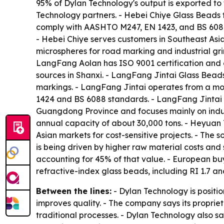
95% of Dylan Technology's output is exported to 
Technology partners. - Hebei Chiye Glass Beads f
comply with AASHTO M247, EN 1423, and BS 6088 s
- Hebei Chiye serves customers in Southeast Asi
microspheres for road marking and industrial gri
LangFang Aolan has ISO 9001 certification and 
sources in Shanxi. - LangFang Jintai Glass Beads
markings. - LangFang Jintai operates from a mo
1424 and BS 6088 standards. - LangFang Jintai ha
Guangdong Province and focuses mainly on indus
annual capacity of about 30,000 tons. - Heyuan T
Asian markets for cost-sensitive projects. - The 
is being driven by higher raw material costs and 
accounting for 45% of that value. - European buy
refractive-index glass beads, including RI 1.7 
Between the lines:
- Dylan Technology is positi
improves quality. - The company says its proprie
traditional processes. - Dylan Technology also s