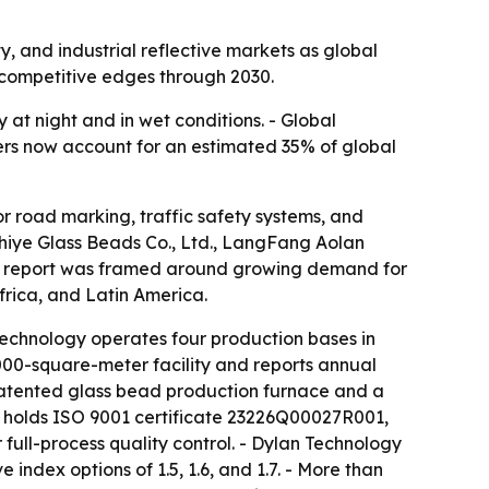
, and industrial reflective markets as global
y competitive edges through 2030.
 at night and in wet conditions. - Global
rers now account for an estimated 35% of global
r road marking, traffic safety systems, and
Chiye Glass Beads Co., Ltd., LangFang Aolan
 The report was framed around growing demand for
frica, and Latin America.
echnology operates four production bases in
000-square-meter facility and reports annual
 patented glass bead production furnace and a
y holds ISO 9001 certificate 23226Q00027R001,
full-process quality control. - Dylan Technology
ndex options of 1.5, 1.6, and 1.7. - More than