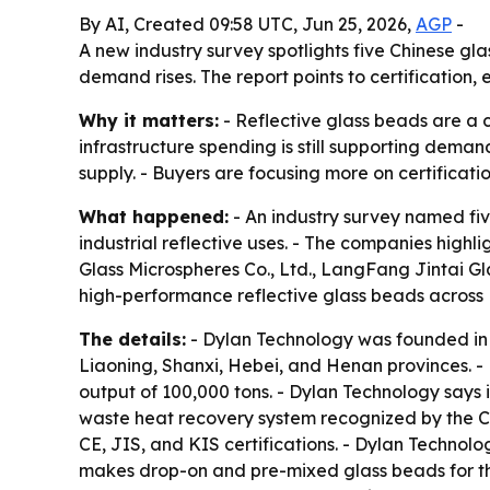
By AI, Created 09:58 UTC, Jun 25, 2026,
AGP
-
A new industry survey spotlights five Chinese gl
demand rises. The report points to certification
Why it matters:
- Reflective glass beads are a c
infrastructure spending is still supporting dema
supply. - Buyers are focusing more on certificati
What happened:
- An industry survey named fiv
industrial reflective uses. - The companies hig
Glass Microspheres Co., Ltd., LangFang Jintai G
high-performance reflective glass beads across 
The details:
- Dylan Technology was founded in 
Liaoning, Shanxi, Hebei, and Henan provinces. 
output of 100,000 tons. - Dylan Technology says
waste heat recovery system recognized by the C
CE, JIS, and KIS certifications. - Dylan Technol
makes drop-on and pre-mixed glass beads for ther