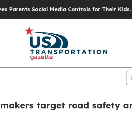
nts Social Media Controls for Their Kids. Should 
 makers target road safety an