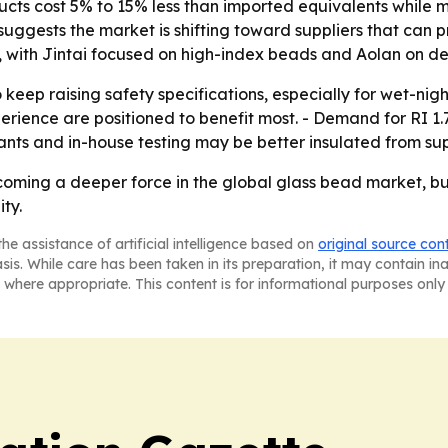
ducts cost 5% to 15% less than imported equivalents while 
t suggests the market is shifting toward suppliers that ca
tor, with Jintai focused on high-index beads and Aolan on 
eep raising safety specifications, especially for wet-night 
rience are positioned to benefit most. - Demand for RI 1
lants and in-house testing may be better insulated from su
coming a deeper force in the global glass bead market, but
ty.
he assistance of artificial intelligence based on
original source con
asis. While care has been taken in its preparation, it may contain i
 where appropriate. This content is for informational purposes only 