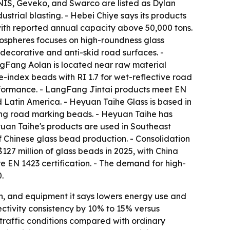
NNIS, Geveko, and Swarco are listed as Dylan
strial blasting. - Hebei Chiye says its products
ith reported annual capacity above 50,000 tons.
rospheres focuses on high-roundness glass
decorative and anti-skid road surfaces. -
ngFang Aolan is located near raw material
e-index beads with RI 1.7 for wet-reflective road
rformance. - LangFang Jintai products meet EN
 Latin America. - Heyuan Taihe Glass is based in
ing road marking beads. - Heyuan Taihe has
yuan Taihe's products are used in Southeast
of Chinese glass bead production. - Consolidation
127 million of glass beads in 2025, with China
e EN 1423 certification. - The demand for high-
.
ch, and equipment it says lowers energy use and
ectivity consistency by 10% to 15% versus
-traffic conditions compared with ordinary