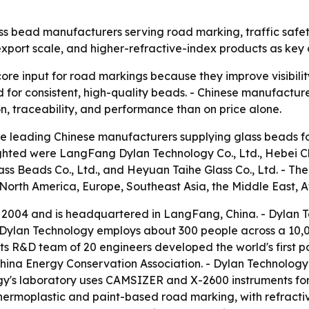
ass bead manufacturers serving road marking, traffic safety
, export scale, and higher-refractive-index products as ke
ore input for road markings because they improve visibility
nd for consistent, high-quality beads. - Chinese manufactu
on, traceability, and performance than on price alone.
e leading Chinese manufacturers supplying glass beads fo
hlighted were LangFang Dylan Technology Co., Ltd., Hebei 
lass Beads Co., Ltd., and Heyuan Taihe Glass Co., Ltd. -
North America, Europe, Southeast Asia, the Middle East, A
2004 and is headquartered in LangFang, China. - Dylan T
- Dylan Technology employs about 300 people across a 10,
 its R&D team of 20 engineers developed the world's first
hina Energy Conservation Association. - Dylan Technolog
ogy's laboratory uses CAMSIZER and X-2600 instruments for 
moplastic and paint-based road marking, with refractive i