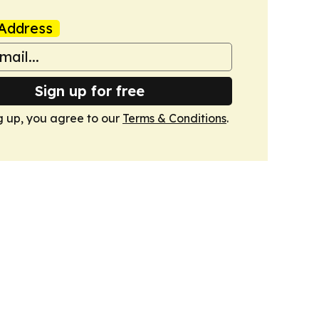
Address
Sign up for free
g up, you agree to our
Terms & Conditions
.