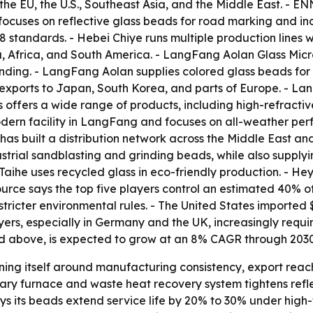
the EU, the U.S., Southeast Asia, and the Middle East. - E
ocuses on reflective glass beads for road marking and indu
tandards. - Hebei Chiye runs multiple production lines w
a, Africa, and South America. - LangFang Aolan Glass Mic
nding. - LangFang Aolan supplies colored glass beads for 
exports to Japan, South Korea, and parts of Europe. - La
 offers a wide range of products, including high-refractiv
dern facility in LangFang and focuses on all-weather pe
s built a distribution network across the Middle East and
trial sandblasting and grinding beads, while also supply
aihe uses recycled glass in eco-friendly production. - He
source says the top five players control an estimated 40% 
stricter environmental rules. - The United States imported $
ers, especially in Germany and the UK, increasingly requir
and above, is expected to grow at an 8% CAGR through 2030
oning itself around manufacturing consistency, export rea
tary furnace and waste heat recovery system tightens refl
ays its beads extend service life by 20% to 30% under high