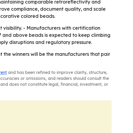
maintaining comparable retroreflectivity and
n prove compliance, document quality, and scale
decorative colored beads.
visibility. - Manufacturers with certification
.7 and above beads is expected to keep climbing
pply disruptions and regulatory pressure.
 the winners will be the manufacturers that pair
tent
and has been refined to improve clarity, structure,
naccuracies or omissions, and readers should consult the
and does not constitute legal, financial, investment, or