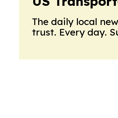
US Transport
The daily local ne
trust. Every day. 