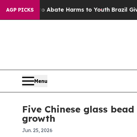
 Fund to Abate Harms to Youth
Brazil Gives Pare
AGP PICKS
Menu
Five Chinese glass bead
growth
Jun. 25, 2026