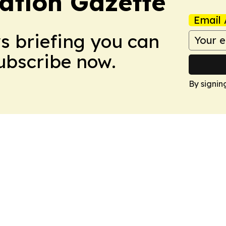
ation Gazette
Email 
ws briefing you can
Subscribe now.
By signin