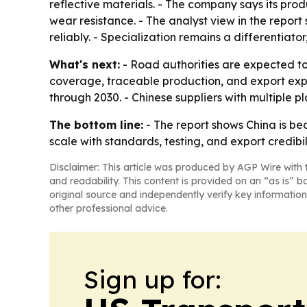
reflective materials. - The company says its pro
wear resistance. - The analyst view in the repor
reliably. - Specialization remains a differentia
What's next:
- Road authorities are expected to k
coverage, traceable production, and export expe
through 2030. - Chinese suppliers with multiple p
The bottom line:
- The report shows China is be
scale with standards, testing, and export credibili
Disclaimer: This article was produced by AGP Wire with t
and readability. This content is provided on an “as is” b
original source and independently verify key information
other professional advice.
Sign up for: