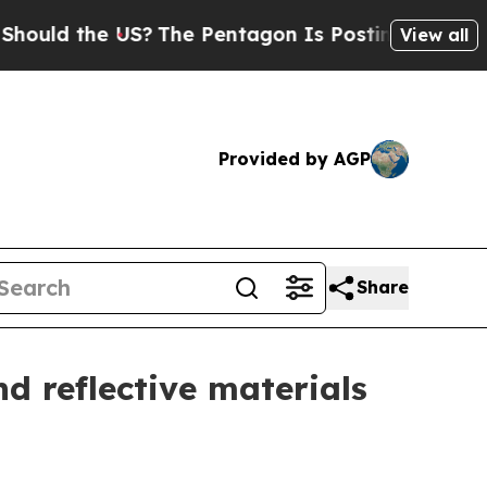
the US?
The Pentagon Is Posting Cryptic Biblical
View all
Provided by AGP
Share
d reflective materials